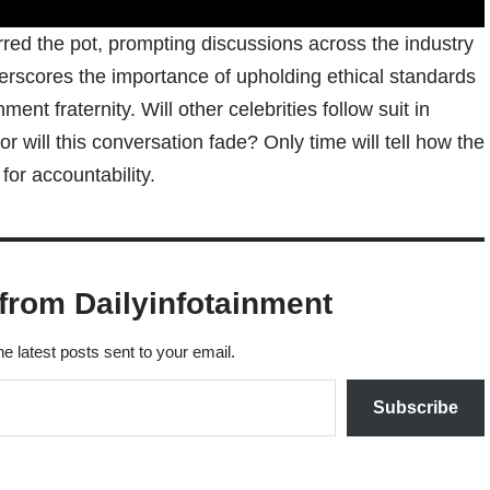
rred the pot, prompting discussions across the industry
rscores the importance of upholding ethical standards
ent fraternity. Will other celebrities follow suit in
r will this conversation fade? Only time will tell how the
for accountability.
from Dailyinfotainment
he latest posts sent to your email.
Subscribe