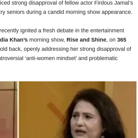
ced strong disapproval of fellow actor Firdous Jamal’s
ry seniors during a candid morning show appearance.
recently ignited a fresh debate in the entertainment
dia Khan’s
morning show,
Rise and Shine
, on
365
old back, openly addressing her strong disapproval of
troversial ‘anti-women mindset’ and problematic