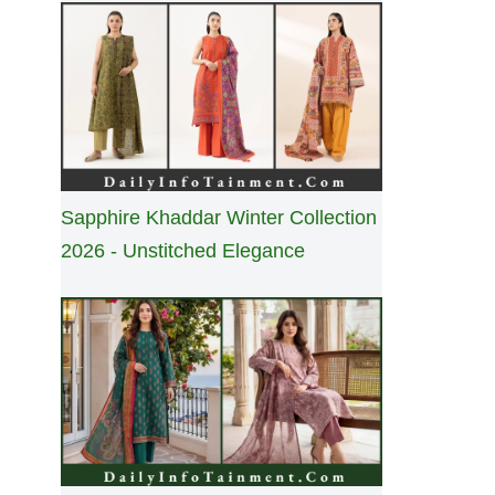
Sapphire Khaddar Winter Collection
2026 - Unstitched Elegance