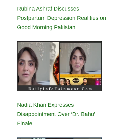
Rubina Ashraf Discusses
Postpartum Depression Realities on
Good Morning Pakistan
Nadia Khan Expresses
Disappointment Over ‘Dr. Bahu’
Finale