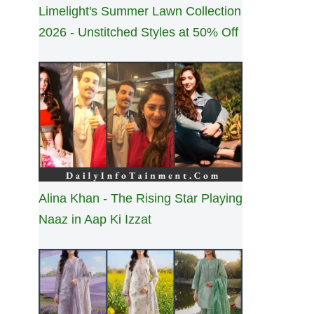
Limelight's Summer Lawn Collection
2026 - Unstitched Styles at 50% Off
Alina Khan - The Rising Star Playing
Naaz in Aap Ki Izzat