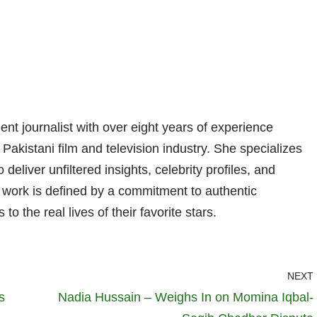
nt journalist with over eight years of experience
 Pakistani film and television industry. She specializes
 deliver unfiltered insights, celebrity profiles, and
er work is defined by a commitment to authentic
 to the real lives of their favorite stars.
NEXT
s
Nadia Hussain – Weighs In on Momina Iqbal-