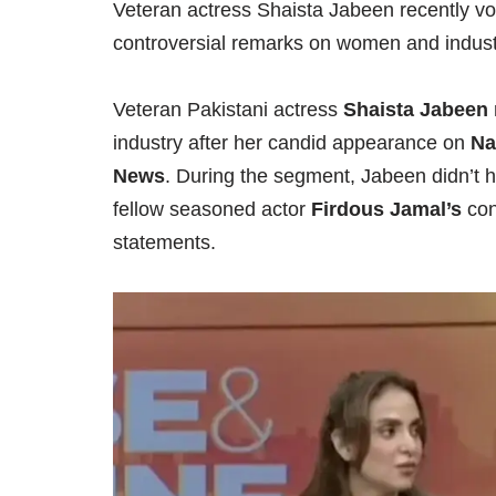
Veteran actress Shaista Jabeen recently voi
controversial remarks on women and indust
Veteran Pakistani actress
Shaista Jabeen
industry after her candid appearance on
Na
News
. During the segment, Jabeen didn’t h
fellow seasoned actor
Firdous Jamal’s
con
statements.