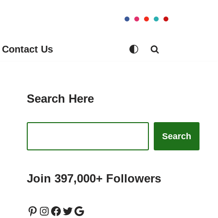
Contact Us
Search Here
Search
Join 397,000+ Followers