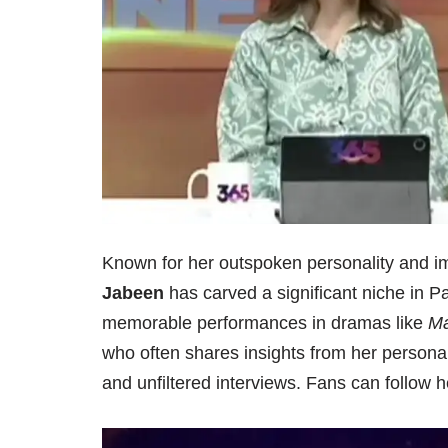
Known for her outspoken personality and im
Jabeen
has carved a significant niche in P
memorable performances in dramas like
Ma
who often shares insights from her personal 
and unfiltered interviews. Fans can follow h