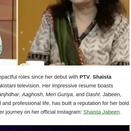
pactful roles since her debut with
PTV
,
Shaista
akistani television. Her impressive resume boasts
njhdhar
,
Aaghosh
,
Meri Guriya
, and
Dasht
. Jabeen,
and professional life, has built a reputation for her bold
er journey on her official Instagram:
Shaista Jabeen
.