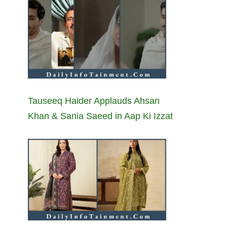
Tauseeq Haider Applauds Ahsan
Khan & Sania Saeed in Aap Ki Izzat