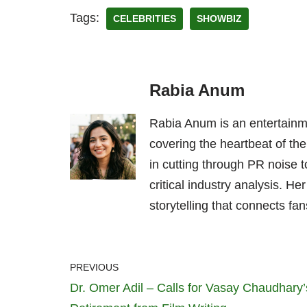
Tags:
CELEBRITIES
SHOWBIZ
Rabia Anum
Rabia Anum is an entertainme
covering the heartbeat of the
in cutting through PR noise to
critical industry analysis. H
storytelling that connects fans
PREVIOUS
Dr. Omer Adil – Calls for Vasay Chaudhary’