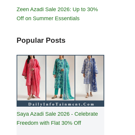
Zeen Azadi Sale 2026: Up to 30%
Off on Summer Essentials
Popular Posts
Saya Azadi Sale 2026 - Celebrate
Freedom with Flat 30% Off