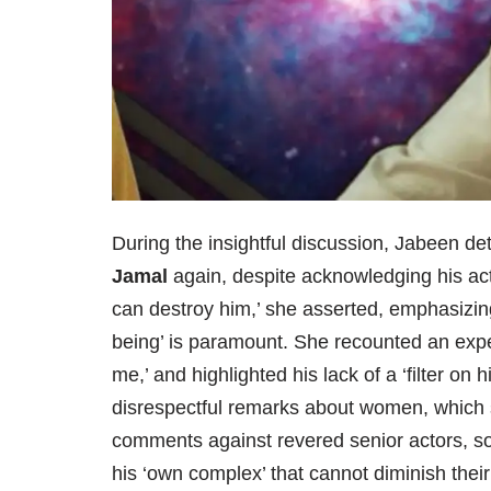
During the insightful discussion, Jabeen de
Jamal
again, despite acknowledging his act
can destroy him,’ she asserted, emphasizing
being’ is paramount. She recounted an expe
me,’ and highlighted his lack of a ‘filter on
disrespectful remarks about women, which s
comments against revered senior actors, s
his ‘own complex’ that cannot diminish their