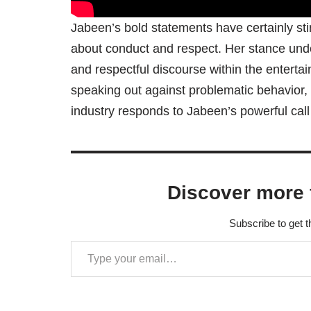
Jabeen’s bold statements have certainly sti
about conduct and respect. Her stance unde
and respectful discourse within the entertainm
speaking out against problematic behavior, o
industry responds to Jabeen’s powerful call 
Discover more 
Subscribe to get t