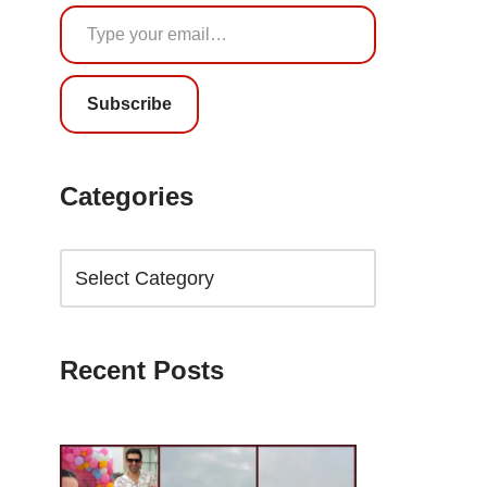
Subscribe
Categories
Recent Posts