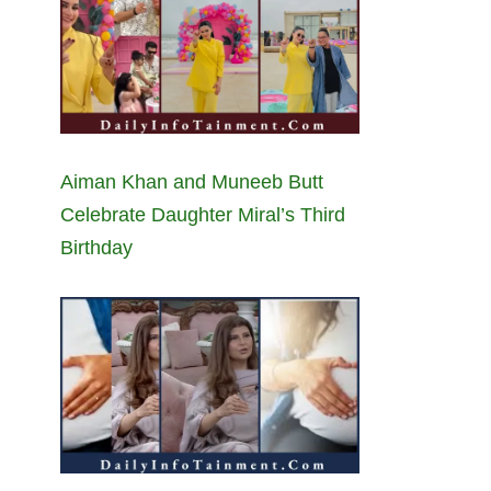
Aiman Khan and Muneeb Butt
Celebrate Daughter Miral’s Third
Birthday