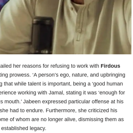
tailed her reasons for refusing to work with
Firdous
ing prowess. ‘A person’s ego, nature, and upbringing
 that while talent is important, being a ‘good human
rience working with Jamal, stating it was ‘enough for
 his mouth.’ Jabeen expressed particular offense at his
he had to endure. Furthermore, she criticized his
ome of whom are no longer alive, dismissing them as
 established legacy.