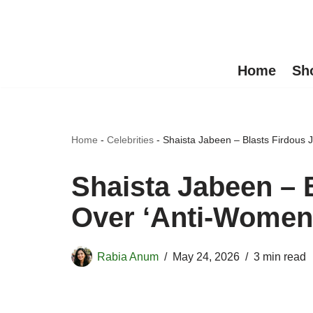
Skip
to
Home
Sh
content
Home
-
Celebrities
-
Shaista Jabeen – Blasts Firdous 
Shaista Jabeen – 
Over ‘Anti-Women
Rabia Anum
May 24, 2026
3 min read