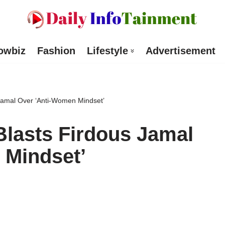
owbiz
Fashion
Lifestyle
Advertisement
Jamal Over ‘Anti-Women Mindset’
Blasts Firdous Jamal
 Mindset’