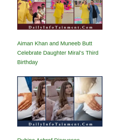
Aiman Khan and Muneeb Butt
Celebrate Daughter Miral’s Third
Birthday