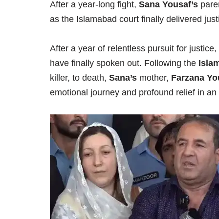
After a year-long fight,
Sana Yousaf’s
paren
as the Islamabad court finally delivered just
After a year of relentless pursuit for justic
have finally spoken out. Following the
Isla
killer, to death,
Sana’s
mother,
Farzana Yo
emotional journey and profound relief in an