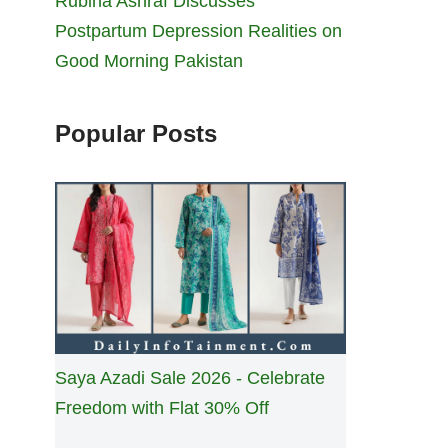
Rubina Ashraf Discusses
Postpartum Depression Realities on
Good Morning Pakistan
Popular Posts
Saya Azadi Sale 2026 - Celebrate
Freedom with Flat 30% Off