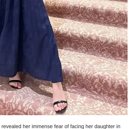
revealed her immense fear of facing her daughter in