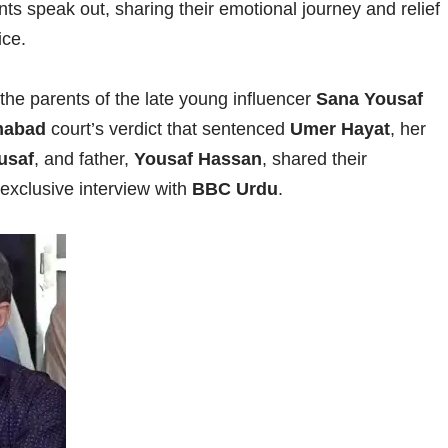
ts speak out, sharing their emotional journey and relief
ice.
e, the parents of the late young influencer
Sana Yousaf
mabad
court’s verdict that sentenced
Umer Hayat
, her
usaf
, and father,
Yousaf Hassan
, shared their
 exclusive interview with
BBC Urdu
.