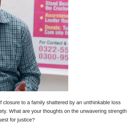
 closure to a family shattered by an unthinkable loss
ty. What are your thoughts on the unwavering strength
est for justice?