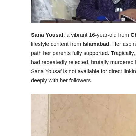
Sana Yousaf
, a vibrant 16-year-old from
Ch
lifestyle content from
Islamabad
. Her aspi
path her parents fully supported. Tragically
had repeatedly rejected, brutally murdered 
Sana Yousaf is not available for direct link
deeply with her followers.