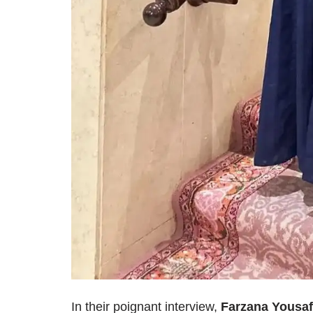
In their poignant interview,
Farzana Yousaf