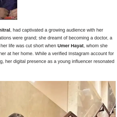
itral
, had captivated a growing audience with her
rations were grand; she dreamt of becoming a doctor, a
, her life was cut short when
Umer Hayat
, whom she
her at her home. While a verified Instagram account for
ing, her digital presence as a young influencer resonated