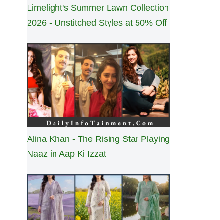
Limelight's Summer Lawn Collection
2026 - Unstitched Styles at 50% Off
Alina Khan - The Rising Star Playing
Naaz in Aap Ki Izzat