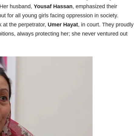
e. Her husband,
Yousaf Hassan
, emphasized their
but for all young girls facing oppression in society.
k at the perpetrator,
Umer Hayat
, in court. They proudly
tions, always protecting her; she never ventured out