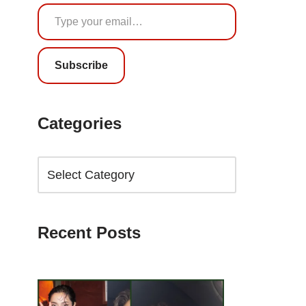
Subscribe
Categories
Recent Posts