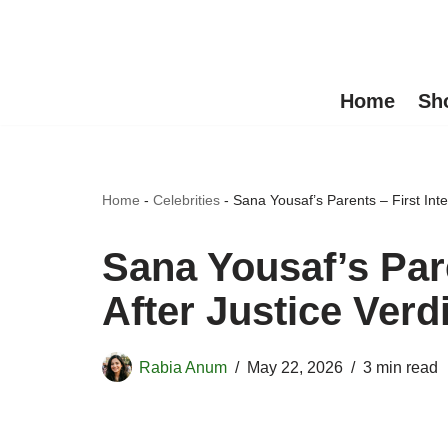
Skip
to
Home
Sh
content
Home
-
Celebrities
-
Sana Yousaf’s Parents – First Inte
Sana Yousaf’s Pare
After Justice Verd
Rabia Anum
May 22, 2026
3 min read