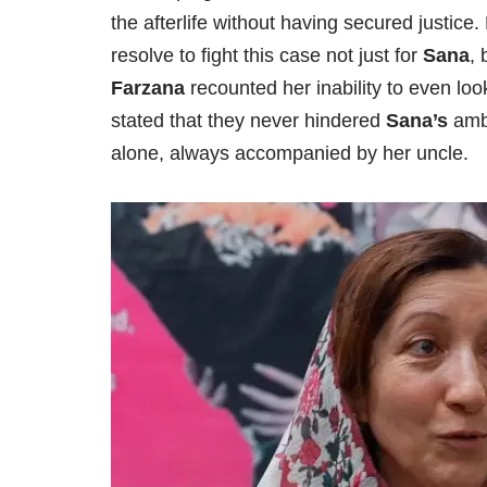
the afterlife without having secured justic
resolve to fight this case not just for
Sana
, 
Farzana
recounted her inability to even loo
stated that they never hindered
Sana’s
ambi
alone, always accompanied by her uncle.