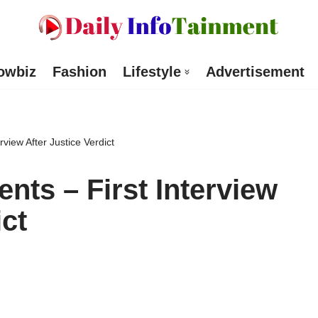
owbiz
Fashion
Lifestyle
Advertisement
rview After Justice Verdict
nts – First Interview
ict