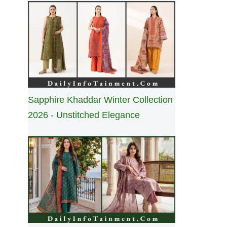
Sapphire Khaddar Winter Collection
2026 - Unstitched Elegance