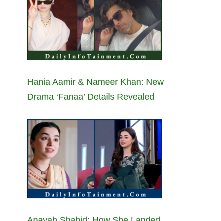
Hania Aamir & Nameer Khan: New
Drama ‘Fanaa’ Details Revealed
Anayah Shahid: How She Landed