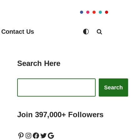
Contact Us
Search Here
Search
Join 397,000+ Followers