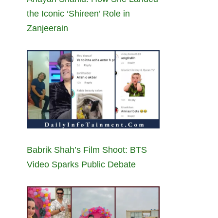
the Iconic ‘Shireen’ Role in
Zanjeerain
Babrik Shah’s Film Shoot: BTS
Video Sparks Public Debate