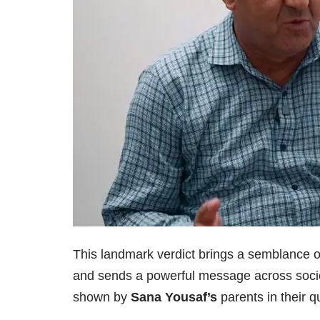
This landmark verdict brings a semblance of
and sends a powerful message across socie
shown by
Sana Yousaf’s
parents in their qu