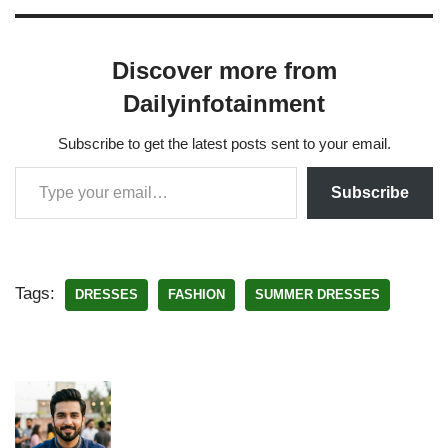
Discover more from
Dailyinfotainment
Subscribe to get the latest posts sent to your email.
Subscribe
Tags:
DRESSES
FASHION
SUMMER DRESSES