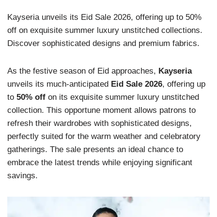
Kayseria unveils its Eid Sale 2026, offering up to 50%
off on exquisite summer luxury unstitched collections.
Discover sophisticated designs and premium fabrics.
As the festive season of Eid approaches,
Kayseria
unveils its much-anticipated
Eid Sale 2026
, offering up
to
50% off
on its exquisite summer luxury unstitched
collection. This opportune moment allows patrons to
refresh their wardrobes with sophisticated designs,
perfectly suited for the warm weather and celebratory
gatherings. The sale presents an ideal chance to
embrace the latest trends while enjoying significant
savings.