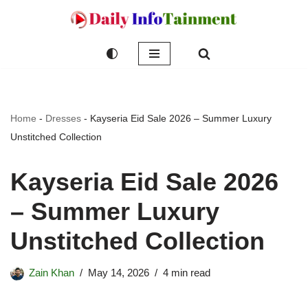
Skip
to
content
Home
-
Dresses
-
Kayseria Eid Sale 2026 – Summer Luxury
Unstitched Collection
Kayseria Eid Sale 2026
– Summer Luxury
Unstitched Collection
Zain Khan
May 14, 2026
4 min read