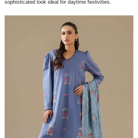
sophisticated look ideal for daytime festivities.