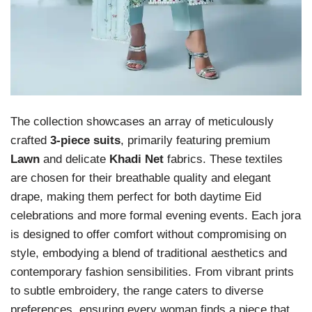
The collection showcases an array of meticulously
crafted
3-piece suits
, primarily featuring premium
Lawn
and delicate
Khadi Net
fabrics. These textiles
are chosen for their breathable quality and elegant
drape, making them perfect for both daytime Eid
celebrations and more formal evening events. Each jora
is designed to offer comfort without compromising on
style, embodying a blend of traditional aesthetics and
contemporary fashion sensibilities. From vibrant prints
to subtle embroidery, the range caters to diverse
preferences, ensuring every woman finds a piece that