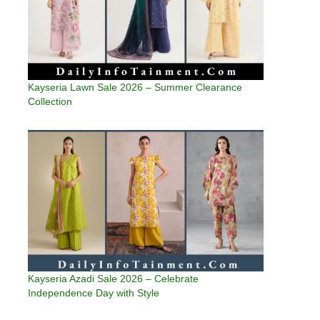
Kayseria Lawn Sale 2026 – Summer Clearance
Collection
Kayseria Azadi Sale 2026 – Celebrate
Independence Day with Style