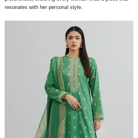
resonates with her personal style.