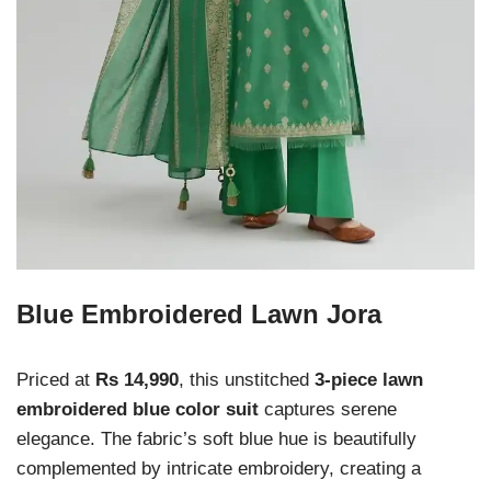
Blue Embroidered Lawn Jora
Priced at
Rs 14,990
, this unstitched
3-piece lawn
embroidered blue color suit
captures serene
elegance. The fabric’s soft blue hue is beautifully
complemented by intricate embroidery, creating a