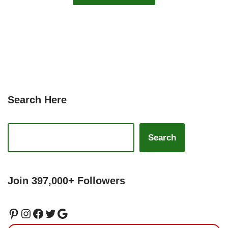
Search Here
Search
Join 397,000+ Followers