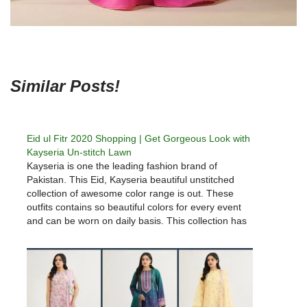
Similar Posts!
Eid ul Fitr 2020 Shopping | Get Gorgeous Look with
Kayseria Un-stitch Lawn
Kayseria is one the leading fashion brand of
Pakistan. This Eid, Kayseria beautiful unstitched
collection of awesome color range is out. These
outfits contains so beautiful colors for every event
and can be worn on daily basis. This collection has
two piece and 3 piece suits as per your
liking. Khaadi…