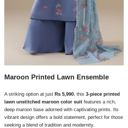
Maroon Printed Lawn Ensemble
A striking option at just
Rs 5,990
, this
3-piece printed
lawn unstitched maroon color suit
features a rich,
deep maroon base adorned with captivating prints. Its
vibrant design offers a bold statement, perfect for those
seeking a blend of tradition and modernity.