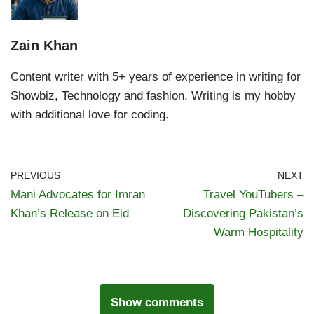
Zain Khan
Content writer with 5+ years of experience in writing for
Showbiz, Technology and fashion. Writing is my hobby
with additional love for coding.
PREVIOUS
NEXT
Mani Advocates for Imran
Travel YouTubers –
Khan’s Release on Eid
Discovering Pakistan’s
Warm Hospitality
Show comments