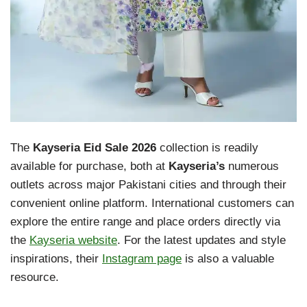
The
Kayseria Eid Sale 2026
collection is readily
available for purchase, both at
Kayseria’s
numerous
outlets across major Pakistani cities and through their
convenient online platform. International customers can
explore the entire range and place orders directly via
the
Kayseria website
. For the latest updates and style
inspirations, their
Instagram page
is also a valuable
resource.