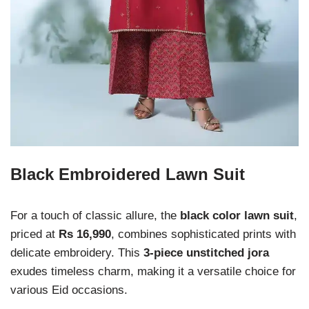
Black Embroidered Lawn Suit
For a touch of classic allure, the
black color lawn suit
,
priced at
Rs 16,990
, combines sophisticated prints with
delicate embroidery. This
3-piece unstitched jora
exudes timeless charm, making it a versatile choice for
various Eid occasions.