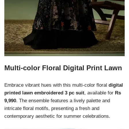
Multi-color Floral Digital Print Lawn
Embrace vibrant hues with this multi-color floral
digital
printed lawn embroidered 3 pc suit
, available for
Rs
9,990
. The ensemble features a lively palette and
intricate floral motifs, presenting a fresh and
contemporary aesthetic for summer celebrations.