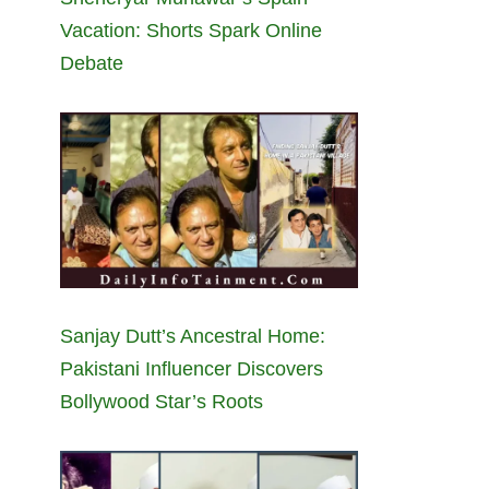
Vacation: Shorts Spark Online
Debate
Sanjay Dutt’s Ancestral Home:
Pakistani Influencer Discovers
Bollywood Star’s Roots