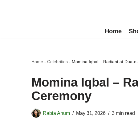
Skip
to
Home
Sh
content
Home
-
Celebrities
-
Momina Iqbal – Radiant at Dua-e
Momina Iqbal – Ra
Ceremony
Rabia Anum
May 31, 2026
3 min read