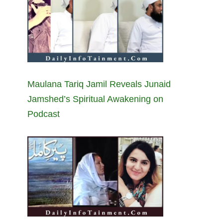
Maulana Tariq Jamil Reveals Junaid
Jamshed’s Spiritual Awakening on
Podcast