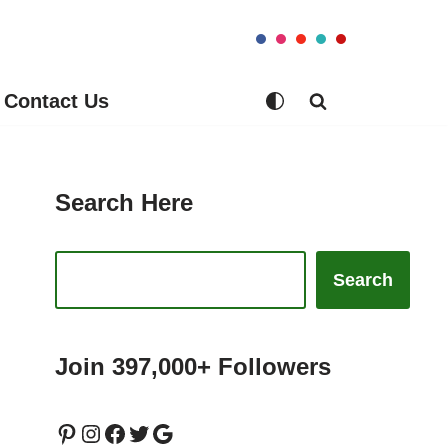
Contact Us
Search Here
Search
Join 397,000+ Followers