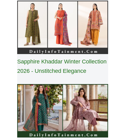
Sapphire Khaddar Winter Collection
2026 - Unstitched Elegance