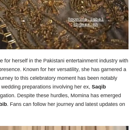
e for herself in the Pakistani entertainment industry with
resence. Known for her versatility, she has garnered a
journey to this celebratory moment has been notably
her wedding preparations involving her ex,
Saqib
tigation. Despite these hurdles, Momina has emerged
bib
. Fans can follow her journey and latest updates on