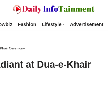
owbiz
Fashion
Lifestyle
Advertisement
-Khair Ceremony
diant at Dua-e-Khair