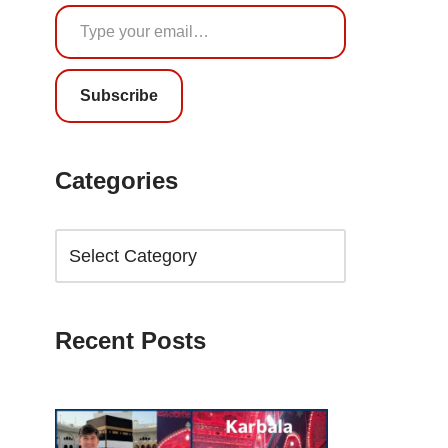
Subscribe
Categories
Recent Posts