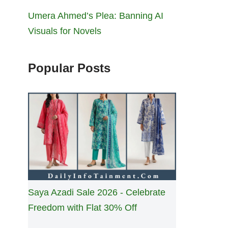
Umera Ahmed’s Plea: Banning AI
Visuals for Novels
Popular Posts
Saya Azadi Sale 2026 - Celebrate
Freedom with Flat 30% Off