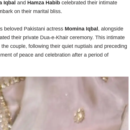
 Iqbal
and
Hamza Habib
celebrated their intimate
bark on their marital bliss.
 as beloved Pakistani actress
Momina Iqbal
, alongside
rated their private Dua-e-Khair ceremony. This intimate
the couple, following their quiet nuptials and preceding
oment of peace and celebration after a period of