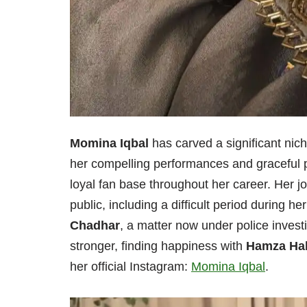
Momina Iqbal
has carved a significant nich
her compelling performances and graceful p
loyal fan base throughout her career. Her 
public, including a difficult period during 
Chadhar
, a matter now under police inves
stronger, finding happiness with
Hamza Ha
her official Instagram:
Momina Iqbal
.