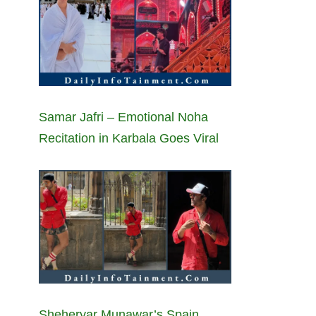
Samar Jafri – Emotional Noha
Recitation in Karbala Goes Viral
Sheheryar Munawar’s Spain