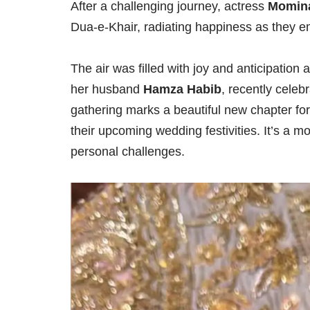
After a challenging journey, actress
Momina
Dua-e-Khair, radiating happiness as they em
The air was filled with joy and anticipation
her husband
Hamza Habib
, recently celeb
gathering marks a beautiful new chapter for 
their upcoming wedding festivities. It’s a m
personal challenges.