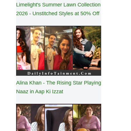
Limelight's Summer Lawn Collection
2026 - Unstitched Styles at 50% Off
Alina Khan - The Rising Star Playing
Naaz in Aap Ki Izzat