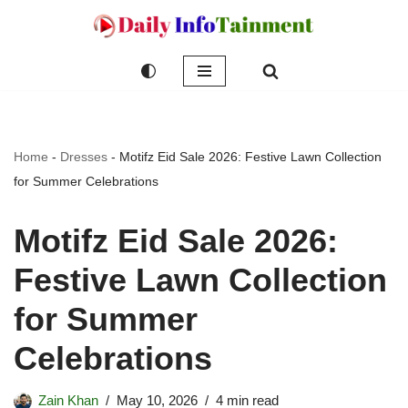
Skip
to
content
Home
-
Dresses
-
Motifz Eid Sale 2026: Festive Lawn Collection
for Summer Celebrations
Motifz Eid Sale 2026:
Festive Lawn Collection
for Summer
Celebrations
Zain Khan
May 10, 2026
4 min read