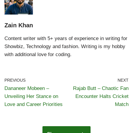
Zain Khan
Content writer with 5+ years of experience in writing for
Showbiz, Technology and fashion. Writing is my hobby
with additional love for coding.
PREVIOUS
NEXT
Dananeer Mobeen –
Rajab Butt – Chaotic Fan
Unveiling Her Stance on
Encounter Halts Cricket
Love and Career Priorities
Match