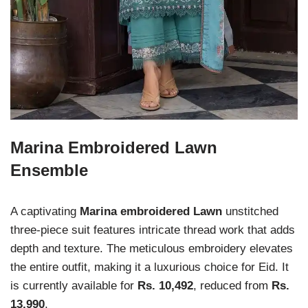
Marina Embroidered Lawn
Ensemble
A captivating
Marina embroidered Lawn
unstitched
three-piece suit features intricate thread work that adds
depth and texture. The meticulous embroidery elevates
the entire outfit, making it a luxurious choice for Eid. It
is currently available for
Rs. 10,492
, reduced from
Rs.
13,990
.