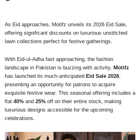
As Eid approaches, Motifz unveils its 2026 Eid Sale,
offering significant discounts on luxurious unstitched
lawn collections perfect for festive gatherings.
With Eid-ul-Adha fast approaching, the fashion
landscape in Pakistan is buzzing with activity.
Motifz
has launched its much-anticipated
Eid Sale 2026
,
presenting an opportunity for patrons to acquire
exquisite festive wear. This seasonal offering includes a
flat
40%
and
25%
off on their entire stock, making
luxurious designs accessible for the upcoming
celebrations.