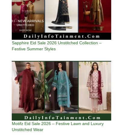
Sapphire Eid Sale 2026 Unstitched Collection –
Festive Summer Styles
Motifz Eid Sale 2026 – Festive Lawn and Luxury
Unstitched Wear