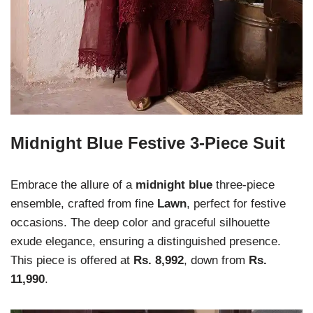
Midnight Blue Festive 3-Piece Suit
Embrace the allure of a
midnight blue
three-piece
ensemble, crafted from fine
Lawn
, perfect for festive
occasions. The deep color and graceful silhouette
exude elegance, ensuring a distinguished presence.
This piece is offered at
Rs. 8,992
, down from
Rs.
11,990
.