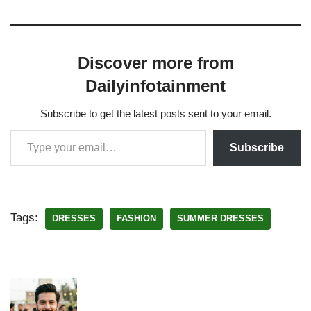
Discover more from
Dailyinfotainment
Subscribe to get the latest posts sent to your email.
Subscribe
Tags:
DRESSES
FASHION
SUMMER DRESSES