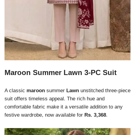
Maroon Summer Lawn 3-PC Suit
A classic
maroon
summer
Lawn
unstitched three-piece
suit offers timeless appeal. The rich hue and
comfortable fabric make it a versatile addition to any
festive wardrobe, now available for
Rs. 3,368
.