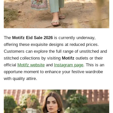
The
Motifz Eid Sale 2026
is currently underway,
offering these exquisite designs at reduced prices.
Customers can explore the full range of unstitched and
stitched collections by visiting
Motifz
outlets or their
official
Motifz website
and
Instagram page
. This is an
opportune moment to enhance your festive wardrobe
with quality attire.