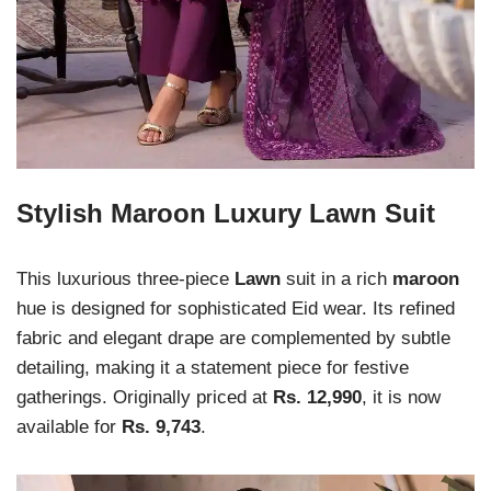
Stylish Maroon Luxury Lawn Suit
This luxurious three-piece
Lawn
suit in a rich
maroon
hue is designed for sophisticated Eid wear. Its refined
fabric and elegant drape are complemented by subtle
detailing, making it a statement piece for festive
gatherings. Originally priced at
Rs. 12,990
, it is now
available for
Rs. 9,743
.