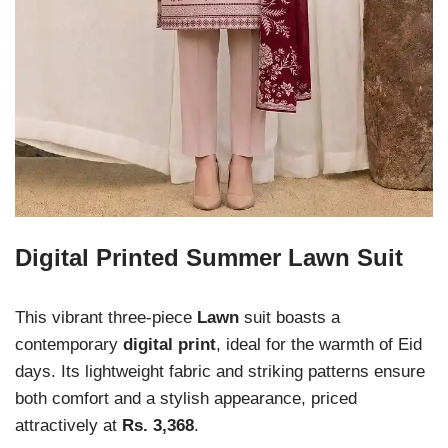
Digital Printed Summer Lawn Suit
This vibrant three-piece
Lawn
suit boasts a
contemporary
digital print
, ideal for the warmth of Eid
days. Its lightweight fabric and striking patterns ensure
both comfort and a stylish appearance, priced
attractively at
Rs. 3,368
.