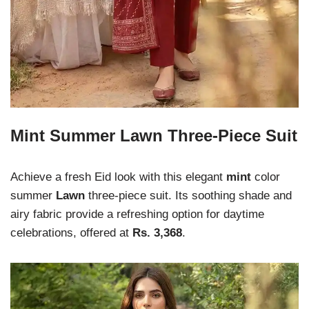
Mint Summer Lawn Three-Piece Suit
Achieve a fresh Eid look with this elegant
mint
color
summer
Lawn
three-piece suit. Its soothing shade and
airy fabric provide a refreshing option for daytime
celebrations, offered at
Rs. 3,368
.