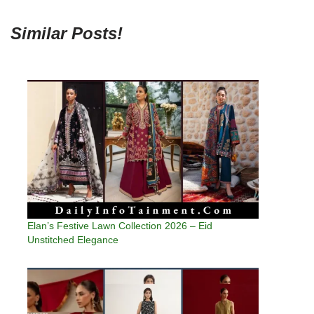
Similar Posts!
Elan’s Festive Lawn Collection 2026 – Eid
Unstitched Elegance