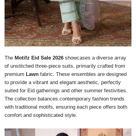
The
Motifz Eid Sale 2026
showcases a diverse array
of unstitched three-piece suits, primarily crafted from
premium
Lawn
fabric. These ensembles are designed
to provide a vibrant and elegant aesthetic, perfectly
suited for Eid gatherings and other summer festivities.
The collection balances contemporary fashion trends
with traditional motifs, ensuring each piece offers both
comfort and sophisticated style.