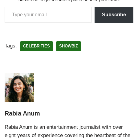
Subscribe
Tags:
CELEBRITIES
SHOWBIZ
Rabia Anum
Rabia Anum is an entertainment journalist with over
eight years of experience covering the heartbeat of the