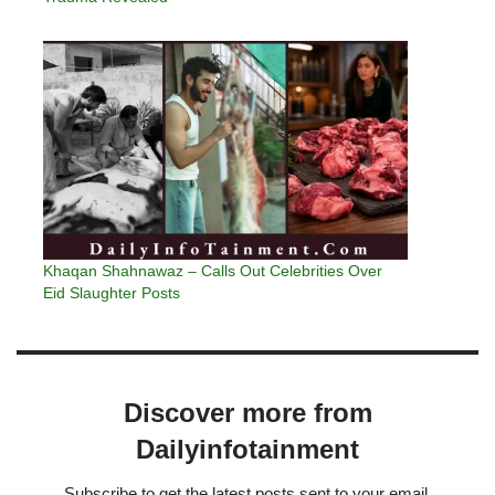
Khaqan Shahnawaz – Calls Out Celebrities Over
Eid Slaughter Posts
Discover more from
Dailyinfotainment
Subscribe to get the latest posts sent to your email.