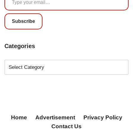
Subscribe
Categories
Home
Advertisement
Privacy Policy
Contact Us