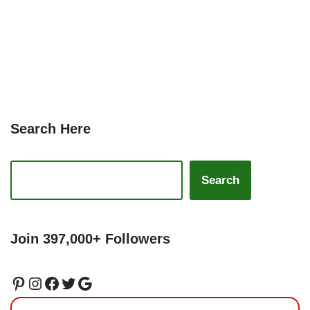
Search Here
Search
Join 397,000+ Followers