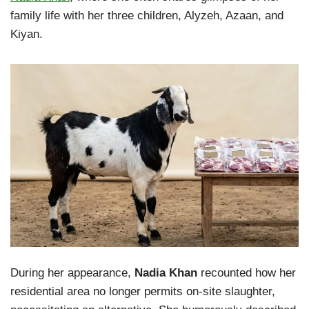
family life with her three children, Alyzeh, Azaan, and
Kiyan.
During her appearance,
Nadia Khan
recounted how her
residential area no longer permits on-site slaughter,