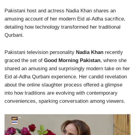
Pakistani host and actress Nadia Khan shares an
amusing account of her modern Eid al-Adha sacrifice,
detailing how technology transformed her traditional
Qurbani.
Pakistani television personality
Nadia Khan
recently
graced the set of
Good Morning Pakistan
, where she
shared an amusing and surprisingly modern take on her
Eid al-Adha Qurbani experience. Her candid revelation
about the online slaughter process offered a glimpse
into how traditions are evolving with contemporary
conveniences, sparking conversation among viewers.