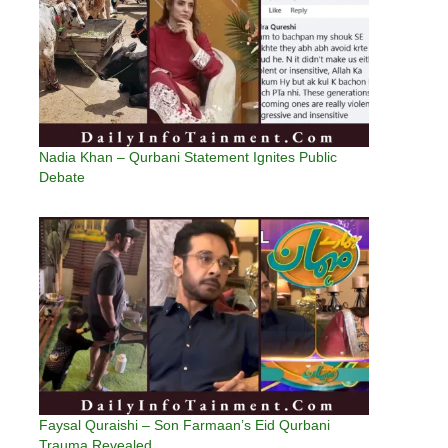
Nadia Khan – Qurbani Statement Ignites Public
Debate
Faysal Quraishi – Son Farmaan’s Eid Qurbani
Trauma Revealed