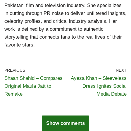
Pakistani film and television industry. She specializes
in cutting through PR noise to deliver unfiltered insights,
celebrity profiles, and critical industry analysis. Her
work is defined by a commitment to authentic
storytelling that connects fans to the real lives of their
favorite stars.
PREVIOUS
NEXT
Shaan Shahid – Compares
Ayeza Khan – Sleeveless
Original Maula Jatt to
Dress Ignites Social
Remake
Media Debate
Show comments