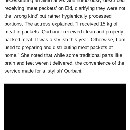
necessitating an alternative. She humorously described
receiving ‘meat packets’ on Eid, clarifying they were not
the ‘wrong kind’ but rather hygienically processed
portions. The actress explained, “I received 15 kg of
meat in packets. Qurbani I received clean and properly
packed meat. It was a stylish this year. Otherwise, I am
used to preparing and distributing meat packets at
home.” She noted that while some traditional parts like
brain and feet weren’t delivered, the convenience of the
service made for a ‘stylish’ Qurbani.