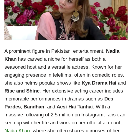
A prominent figure in Pakistani entertainment,
Nadia
Khan
has carved a niche for herself as both a
seasoned host and a versatile actress. Known for her
engaging presence in telefilms, often in comedic roles,
she also helms popular shows like
Kya Drama Hai
and
Rise and Shine
. Her extensive acting career includes
memorable performances in dramas such as
Des
Pardes
,
Bandhan
, and
Aesi Hai Tanhai
. With a
massive following of 2.5 million on Instagram, fans can
keep up with her life and work on her official account,
Nadia Khan
, where she often shares glimpses of her