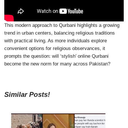
This modern approach to Qurbani highlights a growing
trend in urban centers, balancing religious traditions
with practical living. As more individuals explore
convenient options for religious observances, it
prompts the question: will ‘stylish’ online Qurbani
become the new norm for many across Pakistan?
Similar Posts!