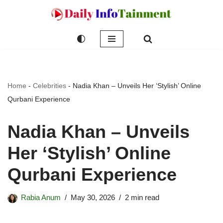
Skip
to
content
Home
-
Celebrities
-
Nadia Khan – Unveils Her ‘Stylish’ Online
Qurbani Experience
Nadia Khan – Unveils
Her ‘Stylish’ Online
Qurbani Experience
Rabia Anum
May 30, 2026
2 min read