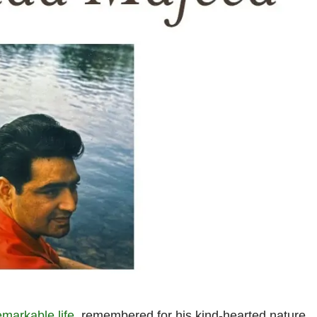
emarkable life
, remembered for his kind-hearted nature