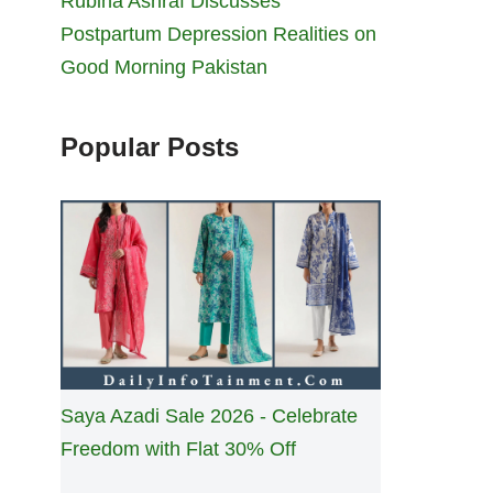
Rubina Ashraf Discusses
Postpartum Depression Realities on
Good Morning Pakistan
Popular Posts
Saya Azadi Sale 2026 - Celebrate
Freedom with Flat 30% Off