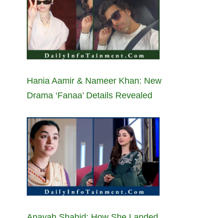
Hania Aamir & Nameer Khan: New
Drama ‘Fanaa’ Details Revealed
Anayah Shahid: How She Landed