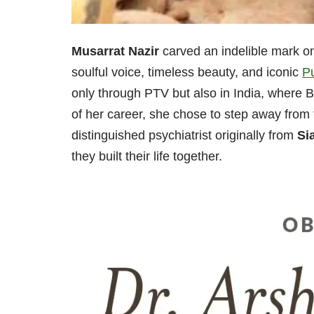
Musarrat Nazir
carved an indelible mark o
soulful voice, timeless beauty, and iconic
P
only through PTV but also in India, where B
of her career, she chose to step away from 
distinguished psychiatrist originally from
Si
they built their life together.