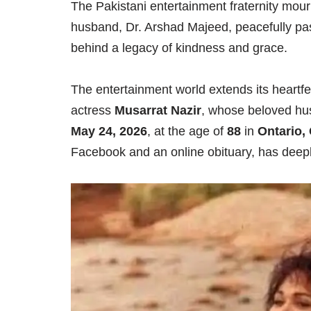
The Pakistani entertainment fraternity mou
husband, Dr. Arshad Majeed, peacefully pas
behind a legacy of kindness and grace.
The entertainment world extends its heartfe
actress
Musarrat Nazir
, whose beloved h
May 24, 2026
, at the age of
88
in
Ontario,
Facebook and an online obituary, has deep