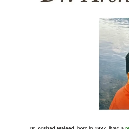
Dr. Arshad Majeed
, born in
1937
, lived a
r