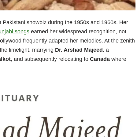
n Pakistani showbiz during the 1950s and 1960s. Her
unjabi songs
earned her widespread recognition, not
ollywood frequently adapted her melodies. At the zenith
the limelight, marrying
Dr. Arshad Majeed
, a
alkot
, and subsequently relocating to
Canada
where