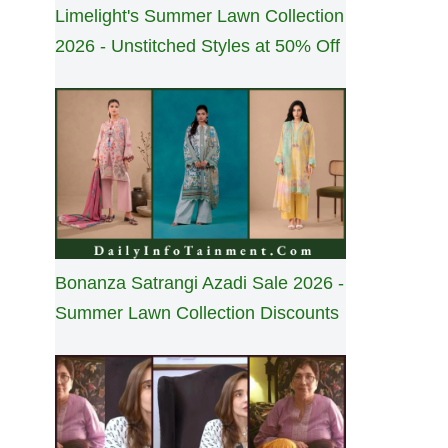
Limelight's Summer Lawn Collection
2026 - Unstitched Styles at 50% Off
Bonanza Satrangi Azadi Sale 2026 -
Summer Lawn Collection Discounts