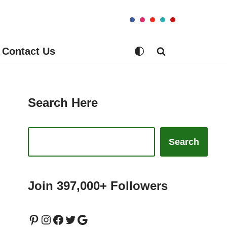
Contact Us
Search Here
Search
Join 397,000+ Followers