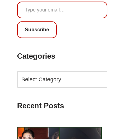
Subscribe
Categories
Recent Posts