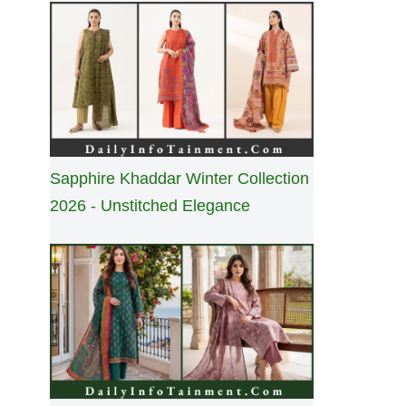
Sapphire Khaddar Winter Collection
2026 - Unstitched Elegance