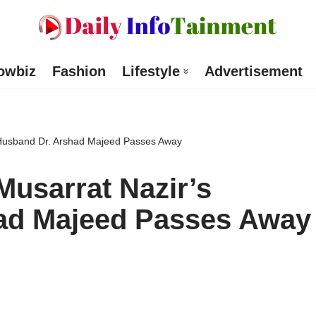
owbiz
Fashion
Lifestyle
Advertisement
 Husband Dr. Arshad Majeed Passes Away
Musarrat Nazir’s
ad Majeed Passes Away