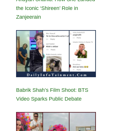
the Iconic ‘Shireen’ Role in
Zanjeerain
Babrik Shah’s Film Shoot: BTS
Video Sparks Public Debate