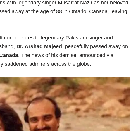
rns with legendary singer Musarrat Nazir as her beloved
sed away at the age of 88 in Ontario, Canada, leaving
lt condolences to legendary Pakistani singer and
usband,
Dr. Arshad Majeed
, peacefully passed away on
 Canada
. The news of his demise, announced via
ly saddened admirers across the globe.