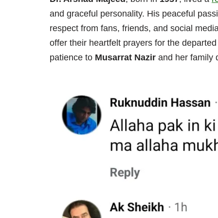
and graceful personality. His peaceful pass
respect from fans, friends, and social medi
offer their heartfelt prayers for the depart
patience to
Musarrat Nazir
and her family d