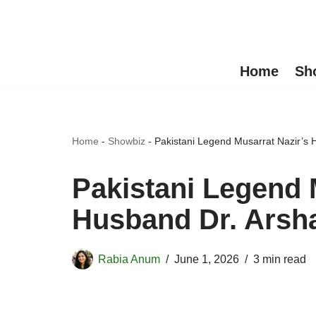
Skip
to
Home
Sh
content
Home
-
Showbiz
-
Pakistani Legend Musarrat Nazir’s
Pakistani Legend 
Husband Dr. Arsh
Rabia Anum
June 1, 2026
3 min read