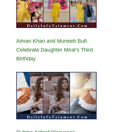
Aiman Khan and Muneeb Butt
Celebrate Daughter Miral’s Third
Birthday