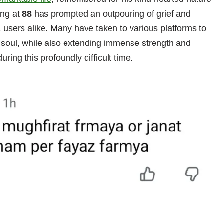
ing at
88
has prompted an outpouring of grief and
a users alike. Many have taken to various platforms to
ed soul, while also extending immense strength and
uring this profoundly difficult time.