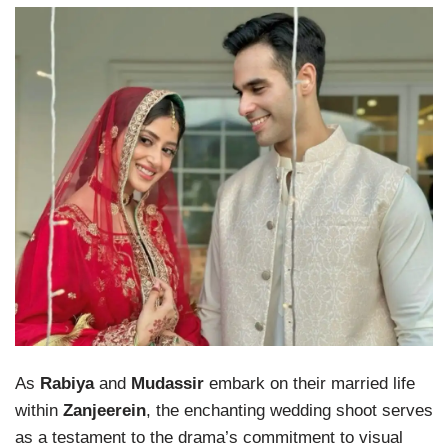
As
Rabiya
and
Mudassir
embark on their married life
within
Zanjeerein
, the enchanting wedding shoot serves
as a testament to the drama’s commitment to visual