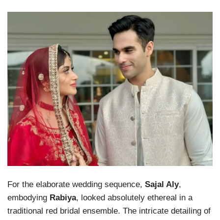
For the elaborate wedding sequence,
Sajal Aly
,
embodying
Rabiya
, looked absolutely ethereal in a
traditional red bridal ensemble. The intricate detailing of