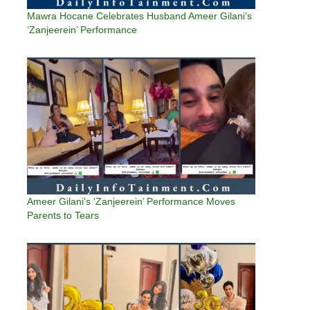
Mawra Hocane Celebrates Husband Ameer Gilani’s
‘Zanjeerein’ Performance
Ameer Gilani’s ‘Zanjeerein’ Performance Moves
Parents to Tears