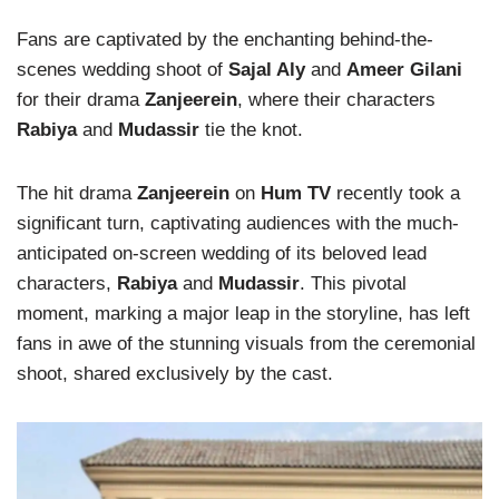
Fans are captivated by the enchanting behind-the-
scenes wedding shoot of
Sajal Aly
and
Ameer Gilani
for their drama
Zanjeerein
, where their characters
Rabiya
and
Mudassir
tie the knot.
The hit drama
Zanjeerein
on
Hum TV
recently took a
significant turn, captivating audiences with the much-
anticipated on-screen wedding of its beloved lead
characters,
Rabiya
and
Mudassir
. This pivotal
moment, marking a major leap in the storyline, has left
fans in awe of the stunning visuals from the ceremonial
shoot, shared exclusively by the cast.