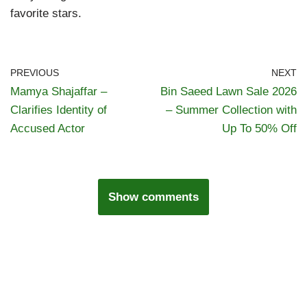
favorite stars.
PREVIOUS
NEXT
Mamya Shajaffar –
Bin Saeed Lawn Sale 2026
Clarifies Identity of
– Summer Collection with
Accused Actor
Up To 50% Off
Show comments