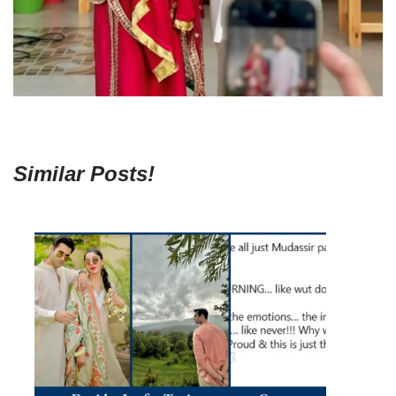
Similar Posts!