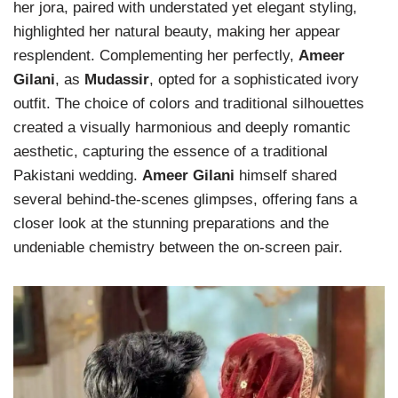
her jora, paired with understated yet elegant styling,
highlighted her natural beauty, making her appear
resplendent. Complementing her perfectly,
Ameer
Gilani
, as
Mudassir
, opted for a sophisticated ivory
outfit. The choice of colors and traditional silhouettes
created a visually harmonious and deeply romantic
aesthetic, capturing the essence of a traditional
Pakistani wedding.
Ameer Gilani
himself shared
several behind-the-scenes glimpses, offering fans a
closer look at the stunning preparations and the
undeniable chemistry between the on-screen pair.