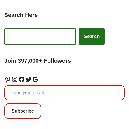
Search Here
Search
Join 397,000+ Followers
Subscribe