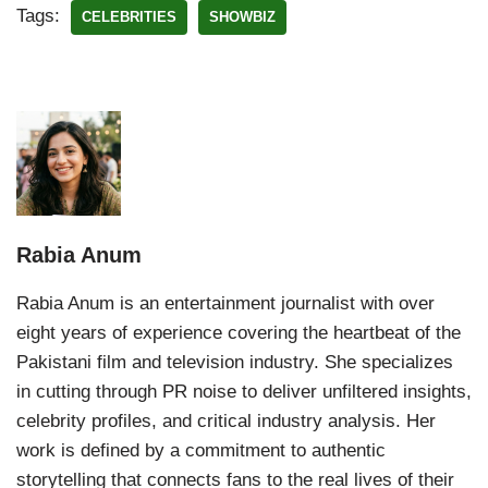
Tags:
CELEBRITIES
SHOWBIZ
Rabia Anum
Rabia Anum is an entertainment journalist with over
eight years of experience covering the heartbeat of the
Pakistani film and television industry. She specializes
in cutting through PR noise to deliver unfiltered insights,
celebrity profiles, and critical industry analysis. Her
work is defined by a commitment to authentic
storytelling that connects fans to the real lives of their