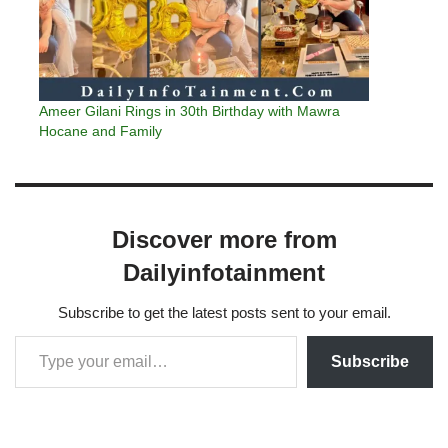
Ameer Gilani Rings in 30th Birthday with Mawra
Hocane and Family
Discover more from
Dailyinfotainment
Subscribe to get the latest posts sent to your email.
Subscribe