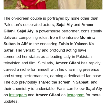
The on-screen couple is portrayed by none other than
Pakistan’s celebrated actors,
Sajal Aly
and
Ameer
Gilani
.
Sajal Aly
, a powerhouse performer, consistently
delivers compelling roles, from the intense
Momina
Sultan
in
Alif
to the endearing
Zubia
in
Yakeen Ka
Safar
. Her versatility and profound acting have
cemented her status as a leading lady in Pakistani
television and film. Similarly,
Ameer Gilani
has rapidly
carved a niche for himself with his charming presence
and strong performances, earning a dedicated fan base.
The duo previously shared the screen in
Sabaat
, and
their chemistry is undeniable. Fans can follow
Sajal Aly
on
Instagram
and
Ameer Gilani
on
Instagram
for more
updates.