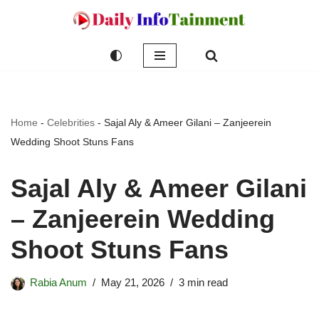
Skip
to
content
Home
-
Celebrities
-
Sajal Aly & Ameer Gilani – Zanjeerein
Wedding Shoot Stuns Fans
Sajal Aly & Ameer Gilani
– Zanjeerein Wedding
Shoot Stuns Fans
Rabia Anum
May 21, 2026
3 min read