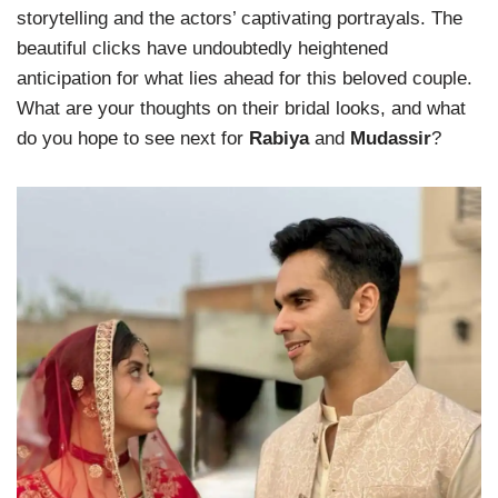
storytelling and the actors’ captivating portrayals. The
beautiful clicks have undoubtedly heightened
anticipation for what lies ahead for this beloved couple.
What are your thoughts on their bridal looks, and what
do you hope to see next for
Rabiya
and
Mudassir
?