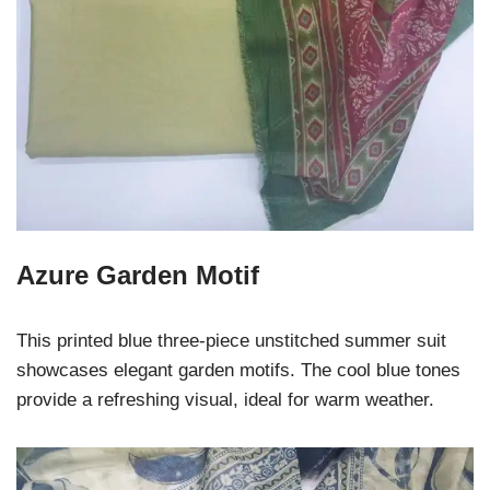
Azure Garden Motif
This printed blue three-piece unstitched summer suit
showcases elegant garden motifs. The cool blue tones
provide a refreshing visual, ideal for warm weather.