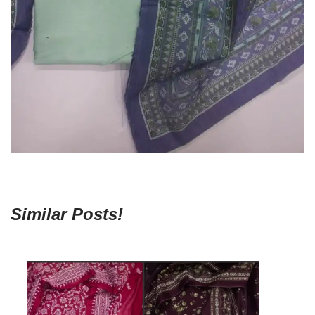
Similar Posts!