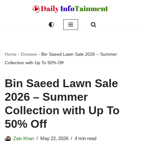
Skip
to
content
Home
-
Dresses
-
Bin Saeed Lawn Sale 2026 – Summer
Collection with Up To 50% Off
Bin Saeed Lawn Sale
2026 – Summer
Collection with Up To
50% Off
Zain Khan
May 22, 2026
4 min read