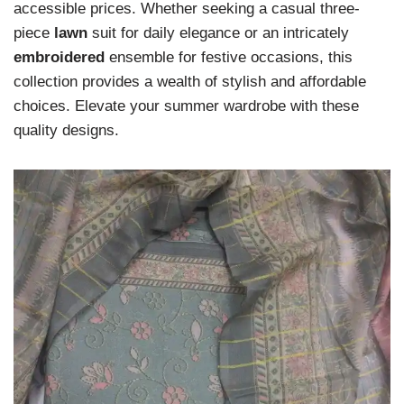
accessible prices. Whether seeking a casual three-
piece
lawn
suit for daily elegance or an intricately
embroidered
ensemble for festive occasions, this
collection provides a wealth of stylish and affordable
choices. Elevate your summer wardrobe with these
quality designs.