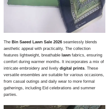
The
Bin Saeed Lawn Sale 2026
seamlessly blends
aesthetic appeal with practicality. The collection
features lightweight, breathable
lawn
fabrics, ensuring
comfort during warmer months. It incorporates a mix of
intricate embroidery and lively
digital prints
. These
versatile ensembles are suitable for various occasions,
from casual outings and daily wear to more formal
gatherings, including Eid celebrations and summer
parties.