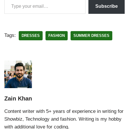
Subscribe
Tags:
DRESSES
FASHION
SUMMER DRESSES
Zain Khan
Content writer with 5+ years of experience in writing for
Showbiz, Technology and fashion. Writing is my hobby
with additional love for coding.