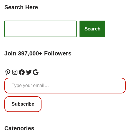
Search Here
Search
Join 397,000+ Followers
Subscribe
Categories