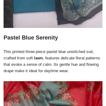
Pastel Blue Serenity
This printed three-piece pastel blue unstitched suit,
crafted from soft
lawn
, features delicate floral patterns
that evoke a sense of calm. Its gentle hue and flowing
drape make it ideal for daytime wear.