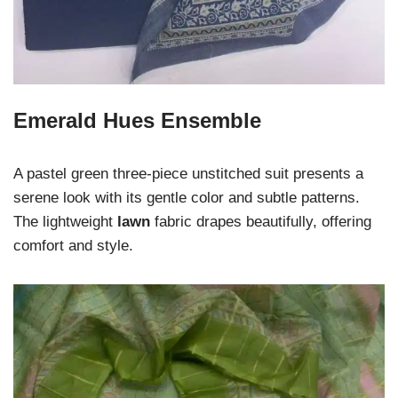
Emerald Hues Ensemble
A pastel green three-piece unstitched suit presents a
serene look with its gentle color and subtle patterns.
The lightweight
lawn
fabric drapes beautifully, offering
comfort and style.