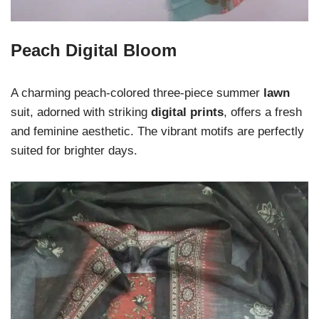
Peach Digital Bloom
A charming peach-colored three-piece summer
lawn
suit, adorned with striking
digital prints
, offers a fresh
and feminine aesthetic. The vibrant motifs are perfectly
suited for brighter days.