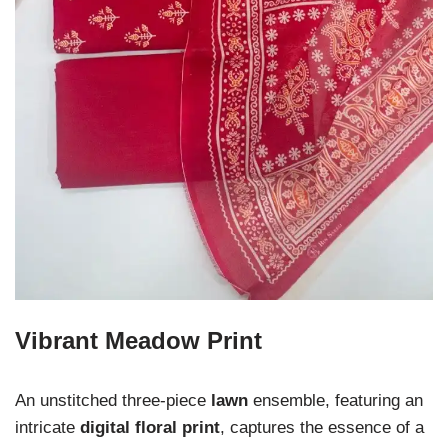
Vibrant Meadow Print
An unstitched three-piece
lawn
ensemble, featuring an
intricate
digital floral print
, captures the essence of a