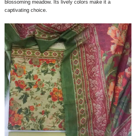
blossoming meadow. Its lively colors make it a
captivating choice.