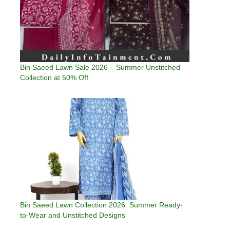
Bin Saeed Lawn Sale 2026 – Summer Unstitched
Collection at 50% Off
Bin Saeed Lawn Collection 2026: Summer Ready-
to-Wear and Unstitched Designs