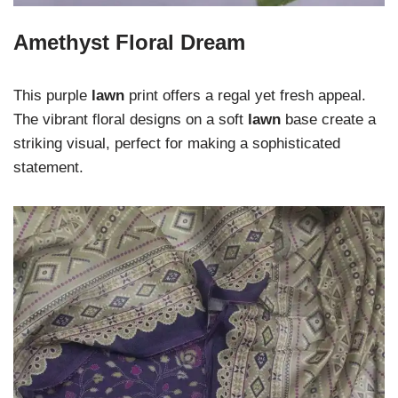
Amethyst Floral Dream
This purple
lawn
print offers a regal yet fresh appeal.
The vibrant floral designs on a soft
lawn
base create a
striking visual, perfect for making a sophisticated
statement.