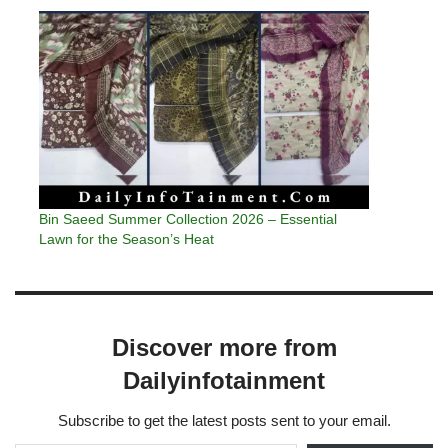
Bin Saeed Summer Collection 2026 – Essential
Lawn for the Season’s Heat
Discover more from
Dailyinfotainment
Subscribe to get the latest posts sent to your email.