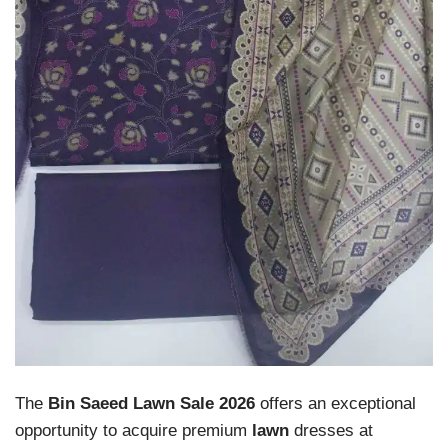
The
Bin Saeed Lawn Sale 2026
offers an exceptional
opportunity to acquire premium
lawn
dresses at