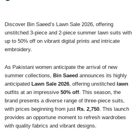
Discover Bin Saeed’s Lawn Sale 2026, offering
unstitched 3-piece and 2-piece summer lawn suits with
up to 50% off on vibrant digital prints and intricate
embroidery.
As Pakistani women anticipate the arrival of new
summer collections,
Bin Saeed
announces its highly
anticipated
Lawn Sale 2026
, offering unstitched
lawn
outfits at an impressive
50% off
. This season, the
brand presents a diverse range of three-piece suits,
with prices beginning from just
Rs. 2,750
. This launch
provides an opportune moment to refresh wardrobes
with quality fabrics and vibrant designs.