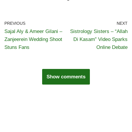
PREVIOUS
NEXT
Sajal Aly & Ameer Gilani –
Sistrology Sisters – “Allah
Zanjeerein Wedding Shoot
Di Kasam” Video Sparks
Stuns Fans
Online Debate
Show comments