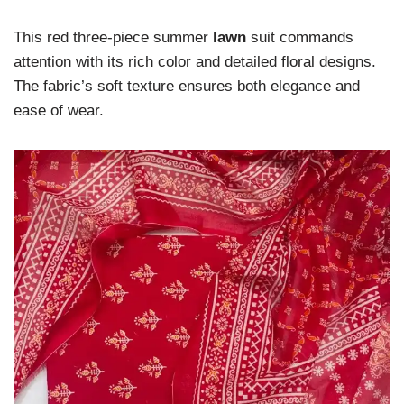
This red three-piece summer
lawn
suit commands
attention with its rich color and detailed floral designs.
The fabric’s soft texture ensures both elegance and
ease of wear.