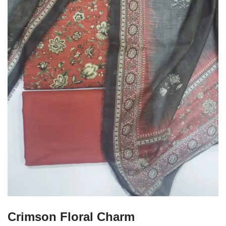
Crimson Floral Charm