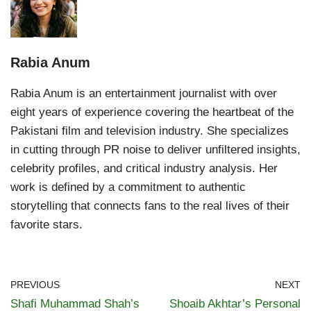
Rabia Anum
Rabia Anum is an entertainment journalist with over
eight years of experience covering the heartbeat of the
Pakistani film and television industry. She specializes
in cutting through PR noise to deliver unfiltered insights,
celebrity profiles, and critical industry analysis. Her
work is defined by a commitment to authentic
storytelling that connects fans to the real lives of their
favorite stars.
PREVIOUS
NEXT
Shafi Muhammad Shah’s
Shoaib Akhtar’s Personal