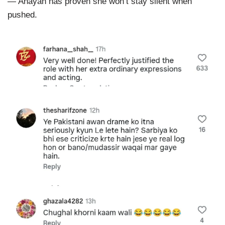
— Anayah has proven she won’t stay silent when
pushed.