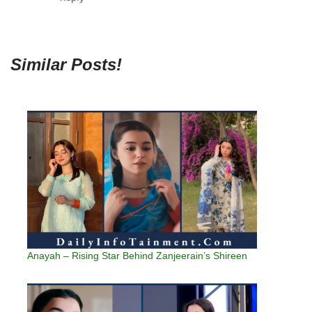
Similar Posts!
Anayah – Rising Star Behind Zanjeerain’s Shireen