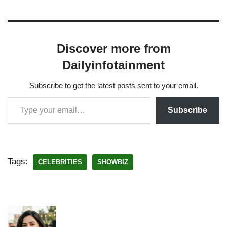
Discover more from
Dailyinfotainment
Subscribe to get the latest posts sent to your email.
Subscribe
Tags:
CELEBRITIES
SHOWBIZ