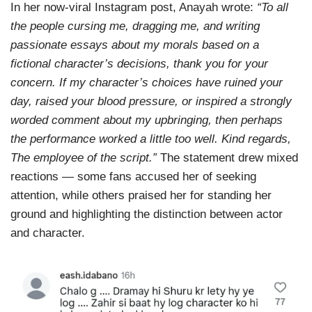
In her now-viral Instagram post, Anayah wrote:
“To all
the people cursing me, dragging me, and writing
passionate essays about my morals based on a
fictional character’s decisions, thank you for your
concern. If my character’s choices have ruined your
day, raised your blood pressure, or inspired a strongly
worded comment about my upbringing, then perhaps
the performance worked a little too well. Kind regards,
The employee of the script.”
The statement drew mixed
reactions — some fans accused her of seeking
attention, while others praised her for standing her
ground and highlighting the distinction between actor
and character.