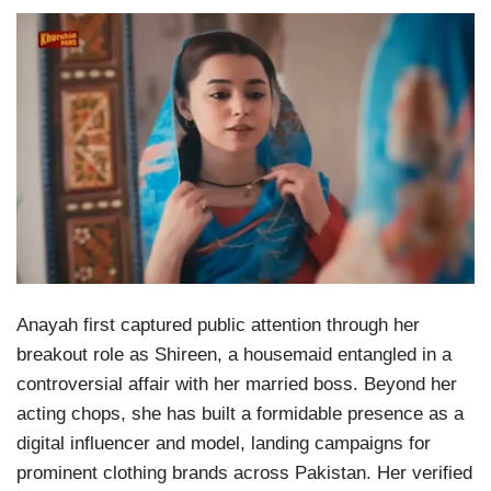
Anayah first captured public attention through her
breakout role as Shireen, a housemaid entangled in a
controversial affair with her married boss. Beyond her
acting chops, she has built a formidable presence as a
digital influencer and model, landing campaigns for
prominent clothing brands across Pakistan. Her verified