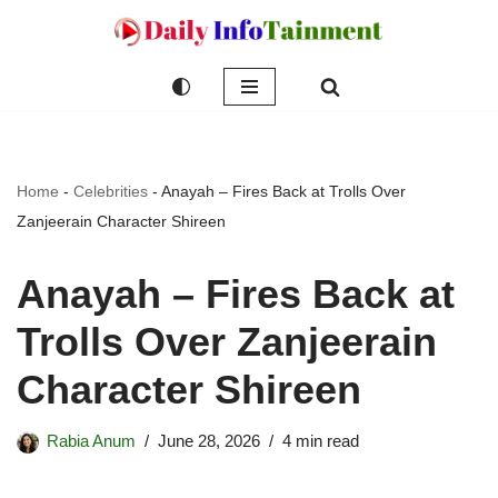
Skip
to
content
Home
-
Celebrities
-
Anayah – Fires Back at Trolls Over
Zanjeerain Character Shireen
Anayah – Fires Back at
Trolls Over Zanjeerain
Character Shireen
Rabia Anum
June 28, 2026
4 min read