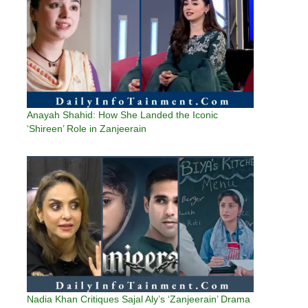
Anayah Shahid: How She Landed the Iconic
‘Shireen’ Role in Zanjeerain
Nadia Khan Critiques Sajal Aly’s ‘Zanjeerain’ Drama