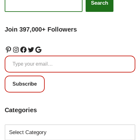
Search
Join 397,000+ Followers
Subscribe
Categories