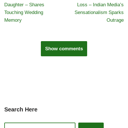
Daughter – Shares
Loss – Indian Media’s
Touching Wedding
Sensationalism Sparks
Memory
Outrage
Show comments
Search Here