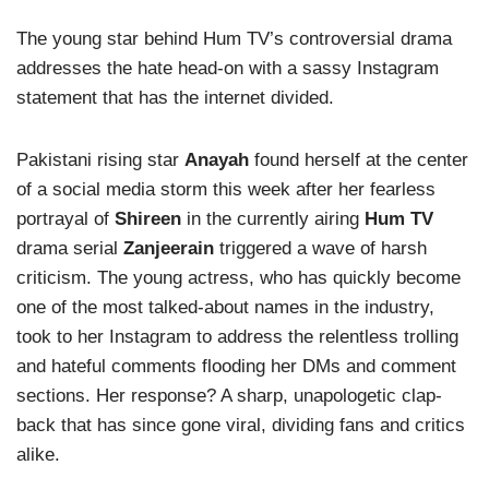
The young star behind Hum TV’s controversial drama
addresses the hate head-on with a sassy Instagram
statement that has the internet divided.
Pakistani rising star
Anayah
found herself at the center
of a social media storm this week after her fearless
portrayal of
Shireen
in the currently airing
Hum TV
drama serial
Zanjeerain
triggered a wave of harsh
criticism. The young actress, who has quickly become
one of the most talked-about names in the industry,
took to her Instagram to address the relentless trolling
and hateful comments flooding her DMs and comment
sections. Her response? A sharp, unapologetic clap-
back that has since gone viral, dividing fans and critics
alike.