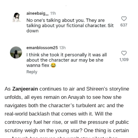
As
Zanjeerain
continues to air and Shireen’s storyline
unfolds, all eyes remain on Anayah to see how she
navigates both the character’s turbulent arc and the
real-world backlash that comes with it. Will the
controversy fuel her rise, or will the pressure of public
scrutiny weigh on the young star? One thing is certain