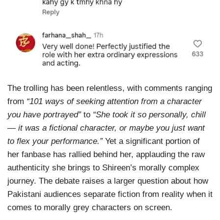
The trolling has been relentless, with comments ranging
from
“101 ways of seeking attention from a character
you have portrayed”
to
“She took it so personally, chill
— it was a fictional character, or maybe you just want
to flex your performance.”
Yet a significant portion of
her fanbase has rallied behind her, applauding the raw
authenticity she brings to Shireen’s morally complex
journey. The debate raises a larger question about how
Pakistani audiences separate fiction from reality when it
comes to morally grey characters on screen.