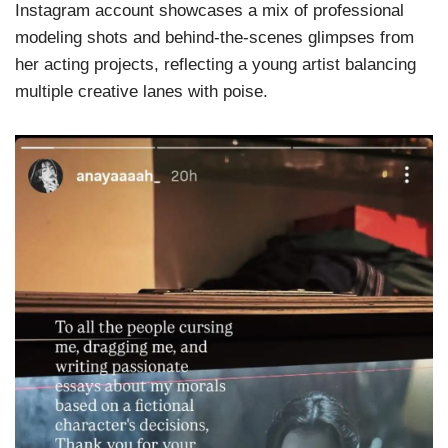
Instagram account showcases a mix of professional
modeling shots and behind-the-scenes glimpses from
her acting projects, reflecting a young artist balancing
multiple creative lanes with poise.