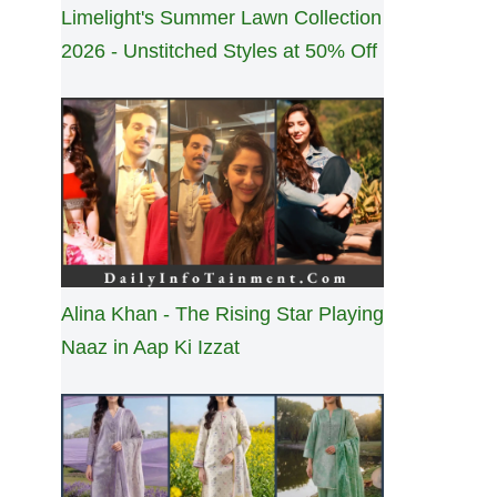
Limelight's Summer Lawn Collection
2026 - Unstitched Styles at 50% Off
Alina Khan - The Rising Star Playing
Naaz in Aap Ki Izzat