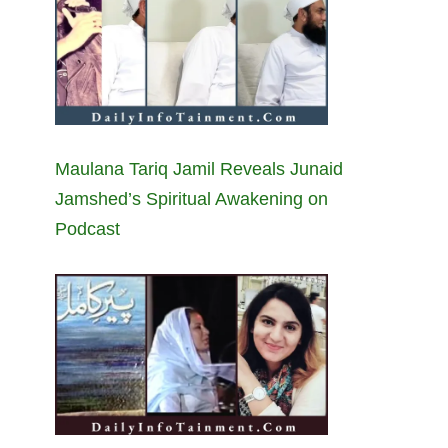
Maulana Tariq Jamil Reveals Junaid
Jamshed’s Spiritual Awakening on
Podcast