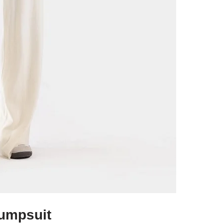
umpsuit