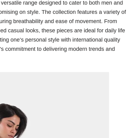
rsatile range designed to cater to both men and
sing on style. The collection features a variety of
suring breathability and ease of movement. From
 casual looks, these pieces are ideal for daily life
ing one’s personal style with international quality
d’s commitment to delivering modern trends and