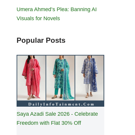
Umera Ahmed’s Plea: Banning AI
Visuals for Novels
Popular Posts
Saya Azadi Sale 2026 - Celebrate
Freedom with Flat 30% Off