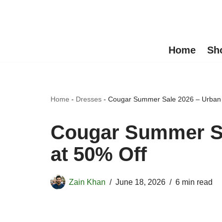
Skip
to
Home
Sh
content
Home
-
Dresses
-
Cougar Summer Sale 2026 – Urban S
Cougar Summer Sa
at 50% Off
Zain Khan
June 18, 2026
6 min read