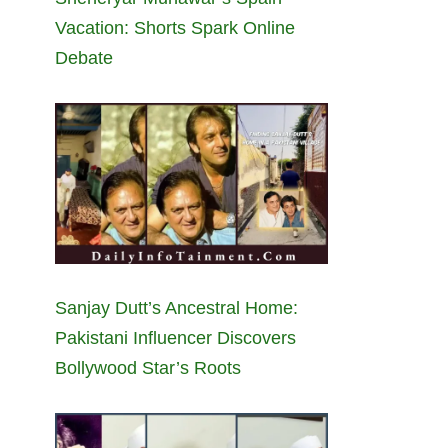
Vacation: Shorts Spark Online
Debate
Sanjay Dutt’s Ancestral Home:
Pakistani Influencer Discovers
Bollywood Star’s Roots