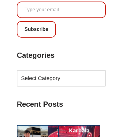
Subscribe
Categories
Recent Posts