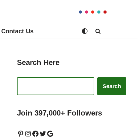
Contact Us
Search Here
Search
Join 397,000+ Followers