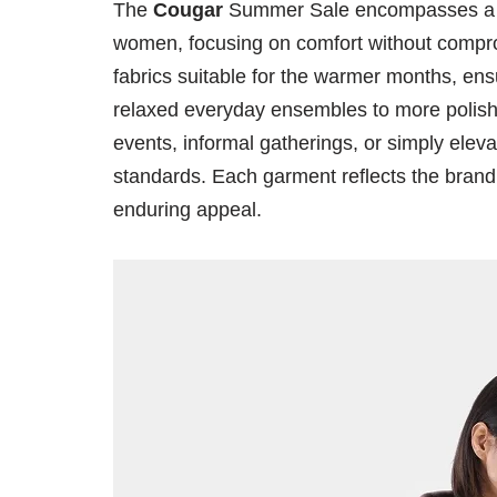
The
Cougar
Summer Sale encompasses a ve
women, focusing on comfort without compromi
fabrics suitable for the warmer months, en
relaxed everyday ensembles to more polished
events, informal gatherings, or simply elevat
standards. Each garment reflects the bran
enduring appeal.