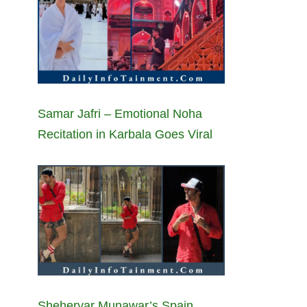
Samar Jafri – Emotional Noha
Recitation in Karbala Goes Viral
Sheheryar Munawar’s Spain