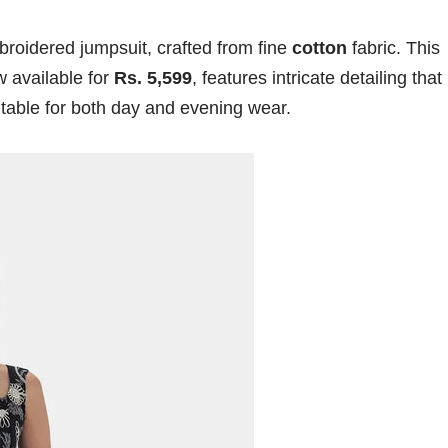
broidered jumpsuit, crafted from fine
cotton
fabric. This
w available for
Rs. 5,599
, features intricate detailing that
uitable for both day and evening wear.