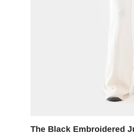
The Black Embroidered J