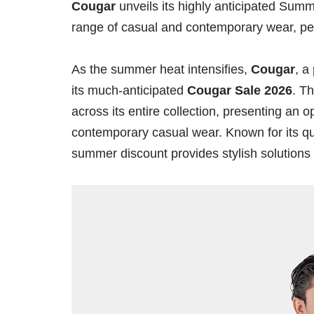
Cougar
unveils its highly anticipated Summ
range of casual and contemporary wear, per
As the summer heat intensifies,
Cougar
, a
its much-anticipated
Cougar Sale 2026
. T
across its entire collection, presenting an
contemporary casual wear. Known for its qual
summer discount provides stylish solutions 