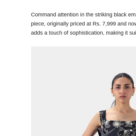
Command attention in the striking black em
piece, originally priced at Rs. 7,999 and no
adds a touch of sophistication, making it s