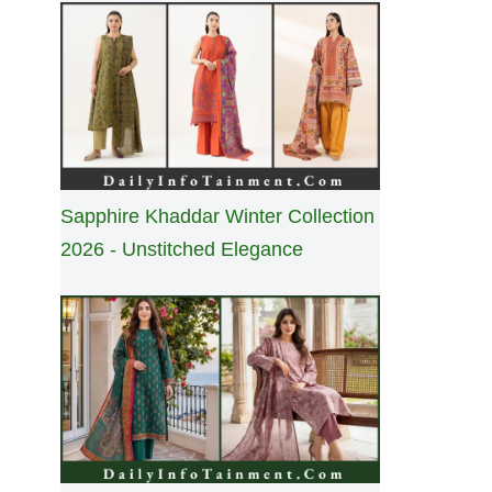
Sapphire Khaddar Winter Collection
2026 - Unstitched Elegance