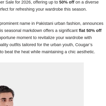
er Sale for 2026, offering up to
50% off
on a diverse
fect for refreshing your wardrobe this season.
 prominent name in Pakistani urban fashion, announces
his seasonal markdown offers a significant
flat 50% off
 opportune moment to revitalize your wardrobe with
ity outfits tailored for the urban youth, Cougar’s
to beat the heat while maintaining a chic aesthetic.