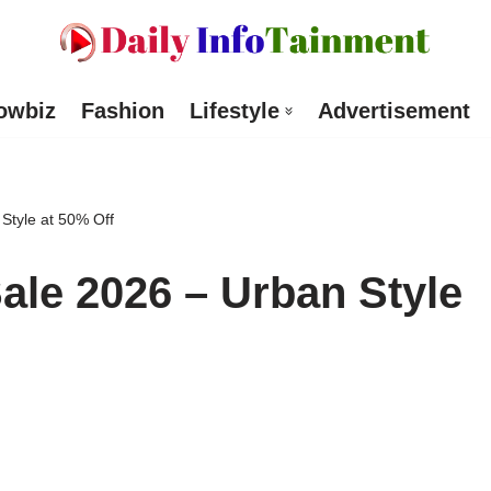
owbiz
Fashion
Lifestyle
Advertisement
tyle at 50% Off
le 2026 – Urban Style