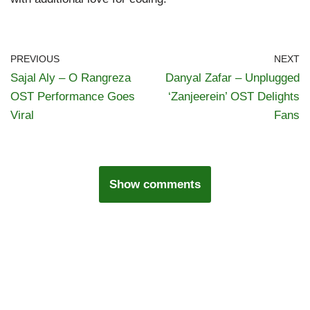
PREVIOUS
NEXT
Sajal Aly – O Rangreza
Danyal Zafar – Unplugged
OST Performance Goes
‘Zanjeerein’ OST Delights
Viral
Fans
Show comments