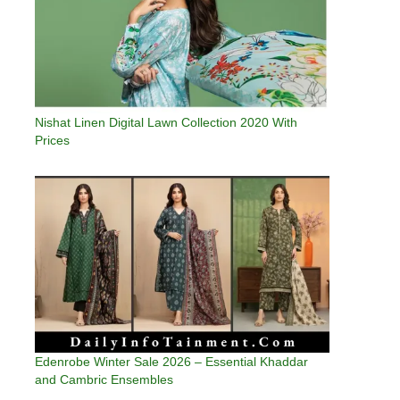
Nishat Linen Digital Lawn Collection 2020 With
Prices
Edenrobe Winter Sale 2026 – Essential Khaddar
and Cambric Ensembles