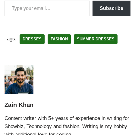
Subscribe
Tags:
DRESSES
FASHION
SUMMER DRESSES
Zain Khan
Content writer with 5+ years of experience in writing for
Showbiz, Technology and fashion. Writing is my hobby
with additional love for coding.