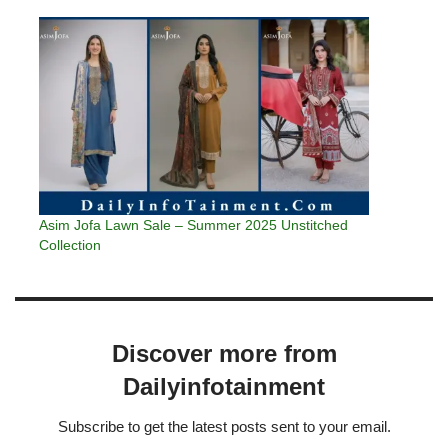
Asim Jofa Lawn Sale – Summer 2025 Unstitched
Collection
Discover more from
Dailyinfotainment
Subscribe to get the latest posts sent to your email.