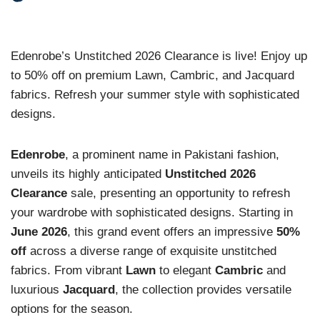
Edenrobe’s Unstitched 2026 Clearance is live! Enjoy up
to 50% off on premium Lawn, Cambric, and Jacquard
fabrics. Refresh your summer style with sophisticated
designs.
Edenrobe
, a prominent name in Pakistani fashion,
unveils its highly anticipated
Unstitched 2026
Clearance
sale, presenting an opportunity to refresh
your wardrobe with sophisticated designs. Starting in
June 2026
, this grand event offers an impressive
50%
off
across a diverse range of exquisite unstitched
fabrics. From vibrant
Lawn
to elegant
Cambric
and
luxurious
Jacquard
, the collection provides versatile
options for the season.