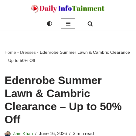
Skip
to
content
Home
-
Dresses
-
Edenrobe Summer Lawn & Cambric Clearance
– Up to 50% Off
Edenrobe Summer
Lawn & Cambric
Clearance – Up to 50%
Off
Zain Khan
June 16, 2026
3 min read