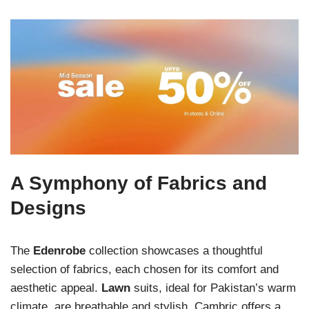
A Symphony of Fabrics and
Designs
The
Edenrobe
collection showcases a thoughtful
selection of fabrics, each chosen for its comfort and
aesthetic appeal.
Lawn
suits, ideal for Pakistan’s warm
climate, are breathable and stylish. Cambric offers a