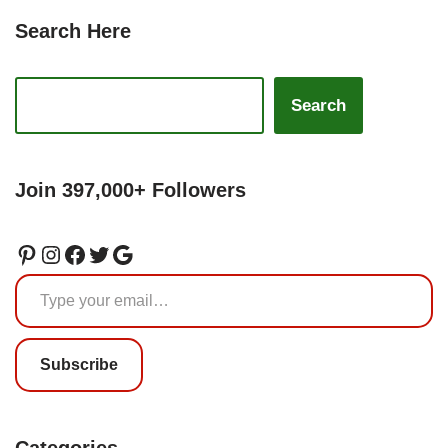
Search Here
Search
Join 397,000+ Followers
Subscribe
Categories