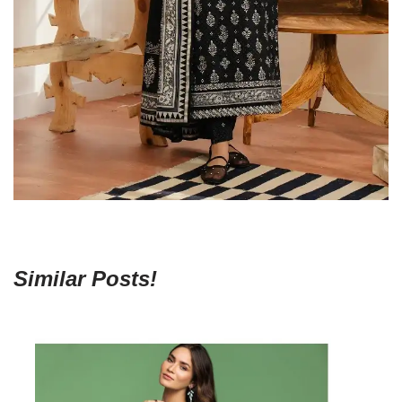
Similar Posts!