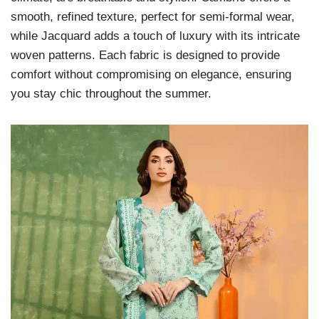
smooth, refined texture, perfect for semi-formal wear,
while Jacquard adds a touch of luxury with its intricate
woven patterns. Each fabric is designed to provide
comfort without compromising on elegance, ensuring
you stay chic throughout the summer.