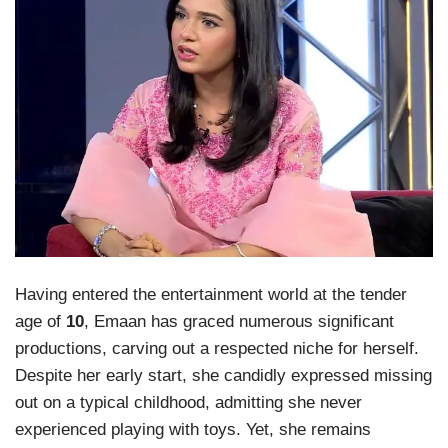
Having entered the entertainment world at the tender
age of
10
, Emaan has graced numerous significant
productions, carving out a respected niche for herself.
Despite her early start, she candidly expressed missing
out on a typical childhood, admitting she never
experienced playing with toys. Yet, she remains