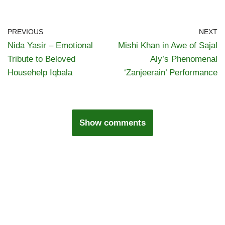
PREVIOUS
NEXT
Nida Yasir – Emotional
Mishi Khan in Awe of Sajal
Tribute to Beloved
Aly’s Phenomenal
Househelp Iqbala
‘Zanjeerain’ Performance
Show comments