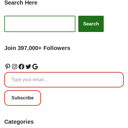
Search Here
Search
Join 397,000+ Followers
Subscribe
Categories