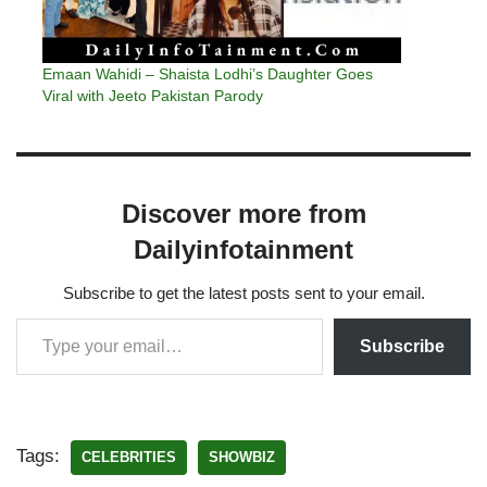
Emaan Wahidi – Shaista Lodhi’s Daughter Goes
Viral with Jeeto Pakistan Parody
Discover more from
Dailyinfotainment
Subscribe to get the latest posts sent to your email.
Subscribe
Tags:
CELEBRITIES
SHOWBIZ