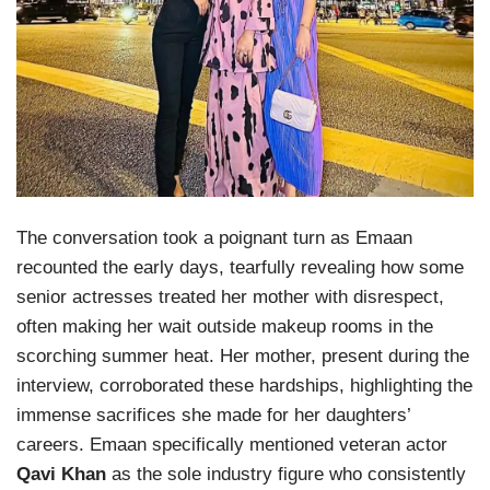
The conversation took a poignant turn as Emaan
recounted the early days, tearfully revealing how some
senior actresses treated her mother with disrespect,
often making her wait outside makeup rooms in the
scorching summer heat. Her mother, present during the
interview, corroborated these hardships, highlighting the
immense sacrifices she made for her daughters’
careers. Emaan specifically mentioned veteran actor
Qavi Khan
as the sole industry figure who consistently