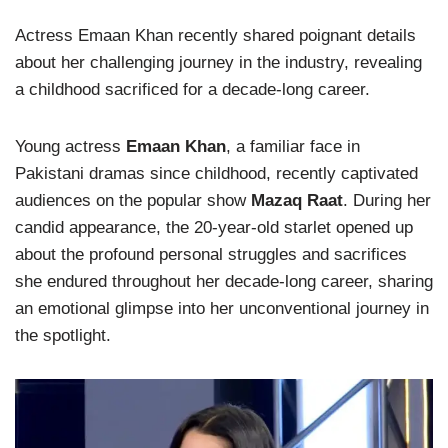
Actress Emaan Khan recently shared poignant details
about her challenging journey in the industry, revealing
a childhood sacrificed for a decade-long career.
Young actress
Emaan Khan
, a familiar face in
Pakistani dramas since childhood, recently captivated
audiences on the popular show
Mazaq Raat
. During her
candid appearance, the 20-year-old starlet opened up
about the profound personal struggles and sacrifices
she endured throughout her decade-long career, sharing
an emotional glimpse into her unconventional journey in
the spotlight.