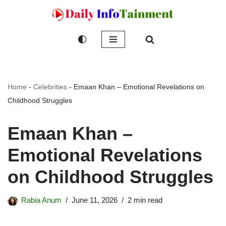
Skip
to
content
Home
-
Celebrities
-
Emaan Khan – Emotional Revelations on
Childhood Struggles
Emaan Khan –
Emotional Revelations
on Childhood Struggles
Rabia Anum
June 11, 2026
2 min read