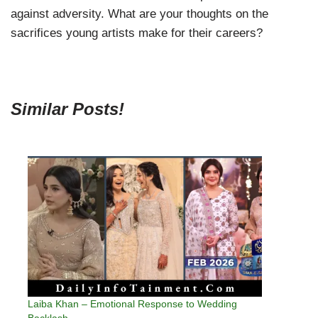
against adversity. What are your thoughts on the
sacrifices young artists make for their careers?
Similar Posts!
Laiba Khan – Emotional Response to Wedding
Backlash