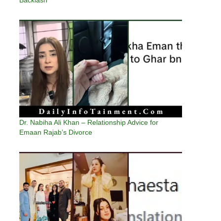
Dr. Nabiha Ali Khan – Relationship Advice for
Emaan Rajab’s Divorce