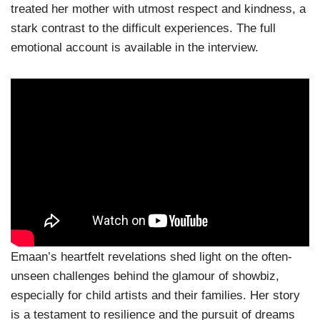
treated her mother with utmost respect and kindness, a
stark contrast to the difficult experiences. The full
emotional account is available in the interview.
Emaan’s heartfelt revelations shed light on the often-
unseen challenges behind the glamour of showbiz,
especially for child artists and their families. Her story
is a testament to resilience and the pursuit of dreams