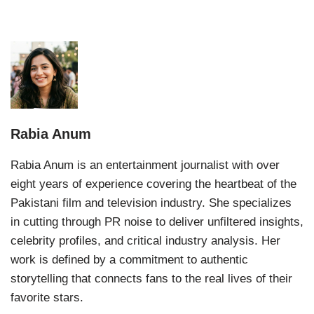
Rabia Anum
Rabia Anum is an entertainment journalist with over
eight years of experience covering the heartbeat of the
Pakistani film and television industry. She specializes
in cutting through PR noise to deliver unfiltered insights,
celebrity profiles, and critical industry analysis. Her
work is defined by a commitment to authentic
storytelling that connects fans to the real lives of their
favorite stars.