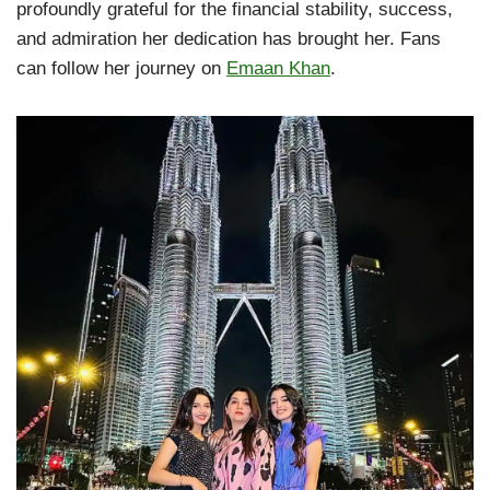
profoundly grateful for the financial stability, success,
and admiration her dedication has brought her. Fans
can follow her journey on
Emaan Khan
.