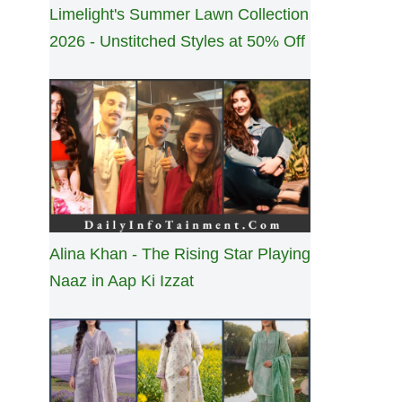
Limelight's Summer Lawn Collection
2026 - Unstitched Styles at 50% Off
Alina Khan - The Rising Star Playing
Naaz in Aap Ki Izzat