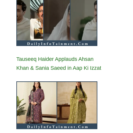
Tauseeq Haider Applauds Ahsan
Khan & Sania Saeed in Aap Ki Izzat