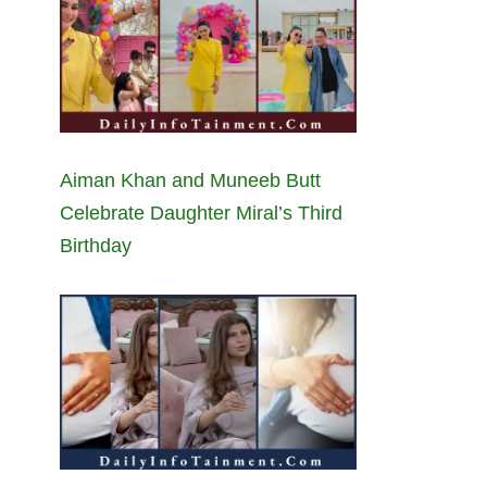
Aiman Khan and Muneeb Butt
Celebrate Daughter Miral’s Third
Birthday