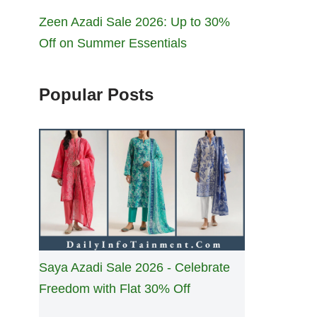
Zeen Azadi Sale 2026: Up to 30%
Off on Summer Essentials
Popular Posts
Saya Azadi Sale 2026 - Celebrate
Freedom with Flat 30% Off