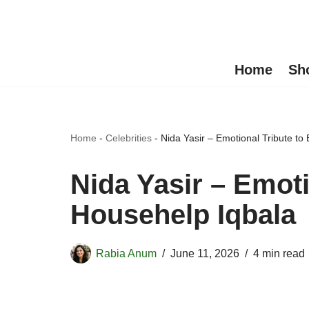
Skip
to
Home
Sh
content
Home
-
Celebrities
-
Nida Yasir – Emotional Tribute to
Nida Yasir – Emoti
Househelp Iqbala
Rabia Anum
June 11, 2026
4 min read