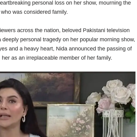
heartbreaking personal loss on her show, mourning the
, who was considered family.
ewers across the nation, beloved Pakistani television
a deeply personal tragedy on her popular morning show,
 eyes and a heavy heart, Nida announced the passing of
g her as an irreplaceable member of her family.