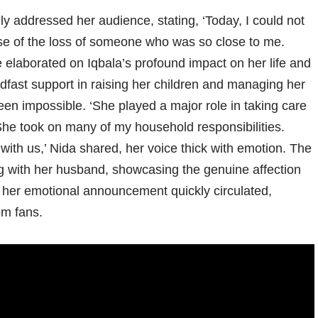
y addressed her audience, stating, ‘Today, I could not
se of the loss of someone who was so close to me.
 elaborated on Iqbala’s profound impact on her life and
dfast support in raising her children and managing her
n impossible. ‘She played a major role in taking care
he took on many of my household responsibilities.
 with us,’ Nida shared, her voice thick with emotion. The
og with her husband, showcasing the genuine affection
f her emotional announcement quickly circulated,
om fans.