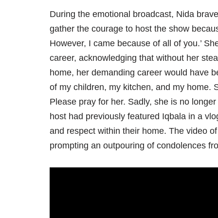
During the emotional broadcast, Nida bravel
gather the courage to host the show becau
However, I came because of all of you.’ She
career, acknowledging that without her stea
home, her demanding career would have bee
of my children, my kitchen, and my home. S
Please pray for her. Sadly, she is no longer
host had previously featured Iqbala in a vl
and respect within their home. The video o
prompting an outpouring of condolences fr