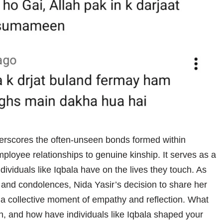
derscores the often-unseen bonds formed within
oyee relationships to genuine kinship. It serves as a
ividuals like Iqbala have on the lives they touch. As
rs and condolences, Nida Yasir’s decision to share her
ng a collective moment of empathy and reflection. What
n, and how have individuals like Iqbala shaped your