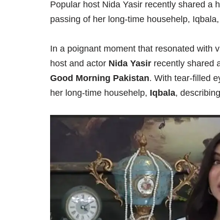
Popular host Nida Yasir recently shared a 
passing of her long-time househelp, Iqbala
In a poignant moment that resonated with vi
host and actor
Nida Yasir
recently shared 
Good Morning Pakistan
. With tear-filled
her long-time househelp,
Iqbala
, describin