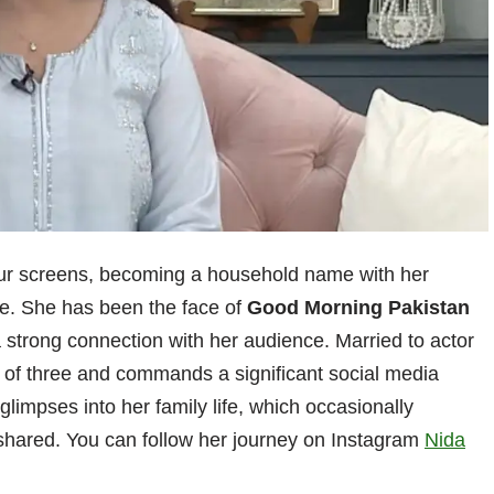
our screens, becoming a household name with her
e. She has been the face of
Good Morning Pakistan
a strong connection with her audience. Married to actor
r of three and commands a significant social media
 glimpses into her family life, which occasionally
 shared. You can follow her journey on Instagram
Nida