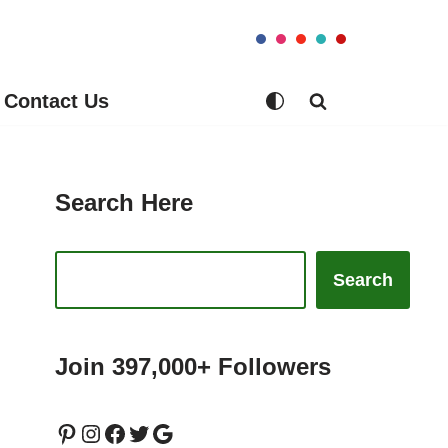
Contact Us
Search Here
Search
Join 397,000+ Followers