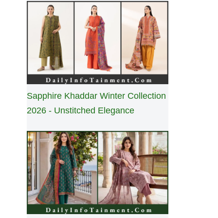
Sapphire Khaddar Winter Collection
2026 - Unstitched Elegance