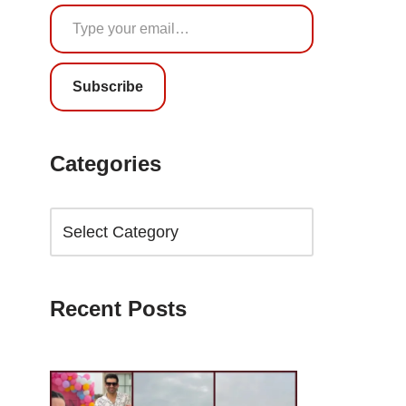
Subscribe
Categories
Recent Posts