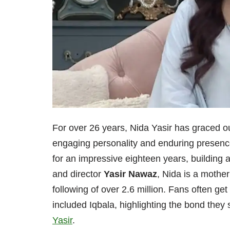
For over 26 years, Nida Yasir has graced 
engaging personality and enduring presenc
for an impressive eighteen years, building 
and director
Yasir Nawaz
, Nida is a mothe
following of over 2.6 million. Fans often get
included Iqbala, highlighting the bond they
Yasir
.