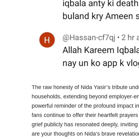
The raw honesty of Nida Yasir’s tribute un
households, extending beyond employer-empl
powerful reminder of the profound impact ind
fans continue to offer their heartfelt praye
grief publicly has resonated deeply, inviti
are your thoughts on Nida’s brave revelatio