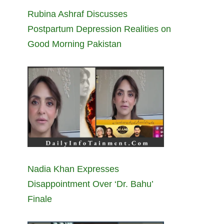
Rubina Ashraf Discusses
Postpartum Depression Realities on
Good Morning Pakistan
Nadia Khan Expresses
Disappointment Over ‘Dr. Bahu’
Finale