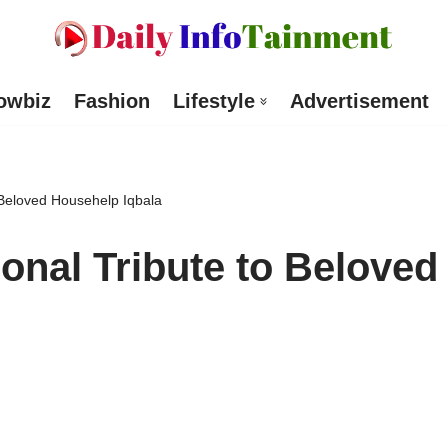
owbiz
Fashion
Lifestyle
Advertisement
 Beloved Househelp Iqbala
onal Tribute to Beloved