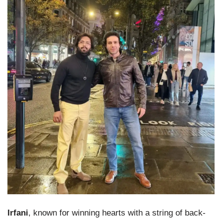
Irfani
, known for winning hearts with a string of back-