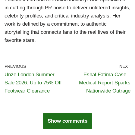
in cutting through PR noise to deliver unfiltered insights,
celebrity profiles, and critical industry analysis. Her
work is defined by a commitment to authentic
storytelling that connects fans to the real lives of their
favorite stars.
PREVIOUS
NEXT
Unze London Summer
Eshal Fatima Case –
Sale 2026: Up to 75% Off
Medical Report Sparks
Footwear Clearance
Nationwide Outrage
Show comments