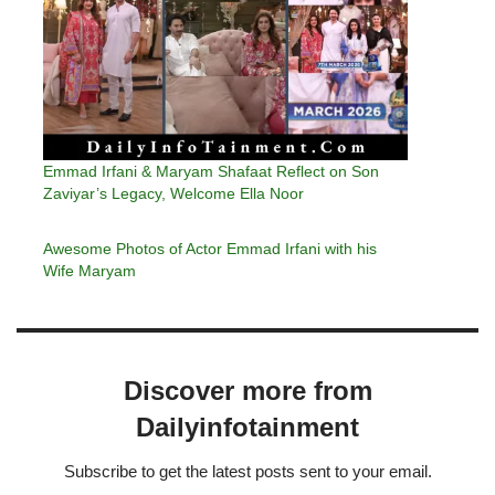
Emmad Irfani & Maryam Shafaat Reflect on Son
Zaviyar’s Legacy, Welcome Ella Noor
Awesome Photos of Actor Emmad Irfani with his
Wife Maryam
Discover more from
Dailyinfotainment
Subscribe to get the latest posts sent to your email.