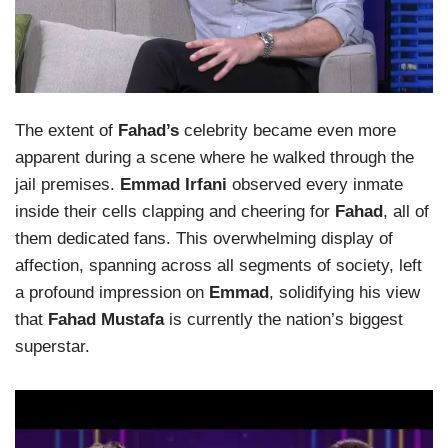
The extent of
Fahad’s
celebrity became even more
apparent during a scene where he walked through the
jail premises.
Emmad Irfani
observed every inmate
inside their cells clapping and cheering for
Fahad
, all of
them dedicated fans. This overwhelming display of
affection, spanning across all segments of society, left
a profound impression on
Emmad
, solidifying his view
that
Fahad Mustafa
is currently the nation’s biggest
superstar.