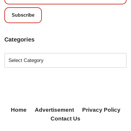
Subscribe
Categories
Home
Advertisement
Privacy Policy
Contact Us