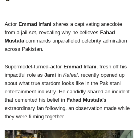
Actor
Emmad Irfani
shares a captivating anecdote
from a jail set, revealing why he believes
Fahad
Mustafa
commands unparalleled celebrity admiration
across Pakistan.
Supermodel-turned-actor
Emmad Irfani
, fresh off his
impactful role as
Jami
in
Kafeel
, recently opened up
about what true stardom looks like in the Pakistani
entertainment industry. He candidly shared an incident
that cemented his belief in
Fahad Mustafa’s
extraordinary fan following, an observation made while
they were filming together.