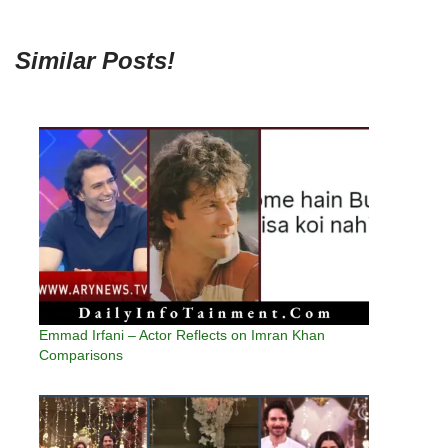
Similar Posts!
Emmad Irfani – Actor Reflects on Imran Khan
Comparisons