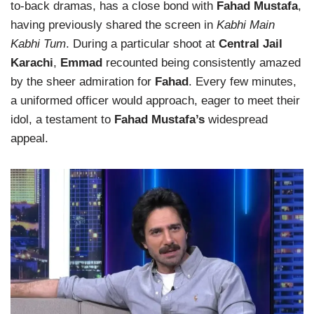
to-back dramas, has a close bond with
Fahad Mustafa
,
having previously shared the screen in
Kabhi Main
Kabhi Tum
. During a particular shoot at
Central Jail
Karachi
,
Emmad
recounted being consistently amazed
by the sheer admiration for
Fahad
. Every few minutes,
a uniformed officer would approach, eager to meet their
idol, a testament to
Fahad Mustafa’s
widespread
appeal.