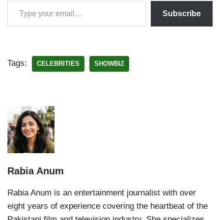
Subscribe
Tags:
CELEBRITIES
SHOWBIZ
Rabia Anum
Rabia Anum is an entertainment journalist with over
eight years of experience covering the heartbeat of the
Pakistani film and television industry. She specializes