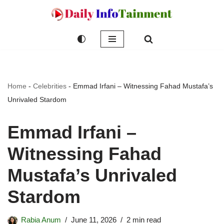
Skip
to
content
Home
-
Celebrities
-
Emmad Irfani – Witnessing Fahad Mustafa’s
Unrivaled Stardom
Emmad Irfani –
Witnessing Fahad
Mustafa’s Unrivaled
Stardom
Rabia Anum
June 11, 2026
2 min read