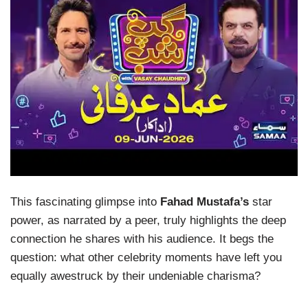
This fascinating glimpse into
Fahad Mustafa’s
star
power, as narrated by a peer, truly highlights the deep
connection he shares with his audience. It begs the
question: what other celebrity moments have left you
equally awestruck by their undeniable charisma?