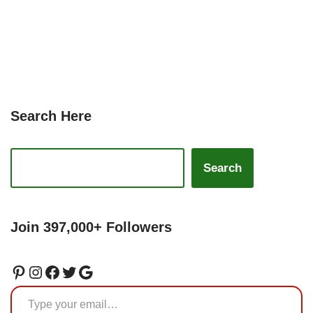
Search Here
Search
Join 397,000+ Followers