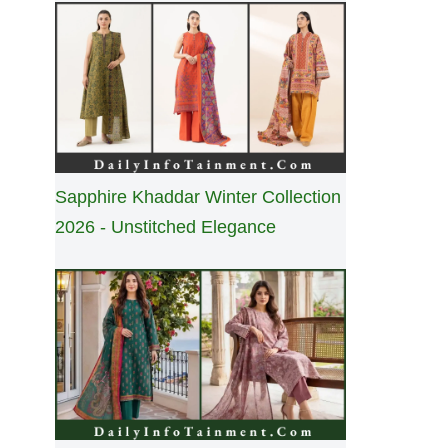
Sapphire Khaddar Winter Collection
2026 - Unstitched Elegance