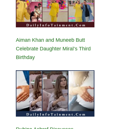
Aiman Khan and Muneeb Butt
Celebrate Daughter Miral’s Third
Birthday