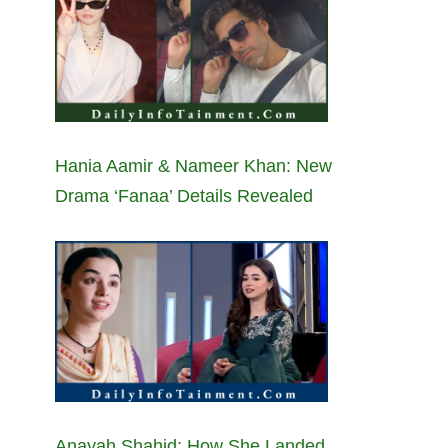
Hania Aamir & Nameer Khan: New
Drama ‘Fanaa’ Details Revealed
Anayah Shahid: How She Landed