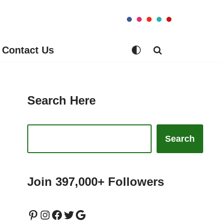
Contact Us
Search Here
Search
Join 397,000+ Followers