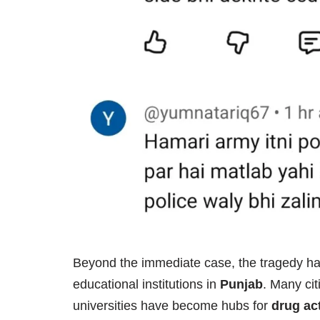
Beyond the immediate case, the tragedy ha
educational institutions in
Punjab
. Many cit
universities have become hubs for
drug act