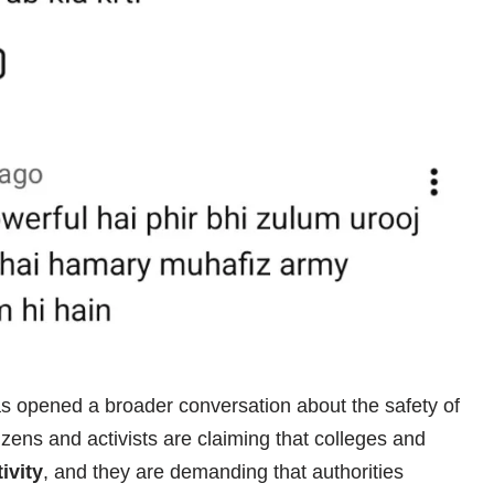
s opened a broader conversation about the safety of
izens and activists are claiming that colleges and
ivity
, and they are demanding that authorities