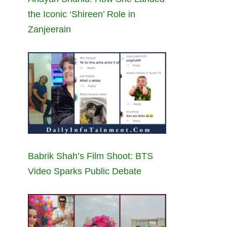
the Iconic ‘Shireen’ Role in
Zanjeerain
Babrik Shah’s Film Shoot: BTS
Video Sparks Public Debate