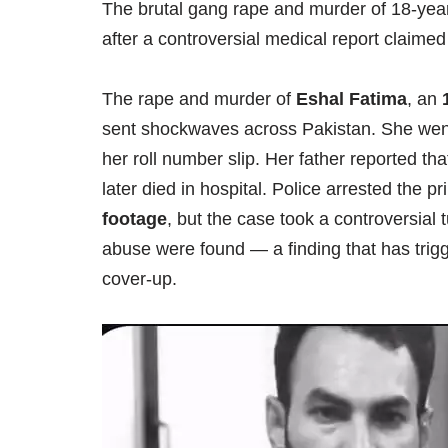
The brutal gang rape and murder of 18-year
after a controversial medical report claime
The rape and murder of
Eshal Fatima
, an
sent shockwaves across Pakistan. She we
her roll number slip. Her father reported 
later died in hospital. Police arrested the 
footage
, but the case took a controversial
abuse were found — a finding that has trig
cover-up.