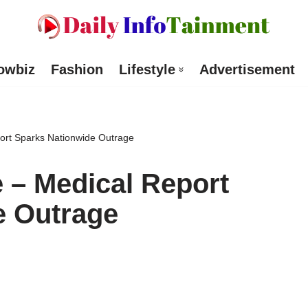
owbiz
Fashion
Lifestyle
Advertisement
ort Sparks Nationwide Outrage
 – Medical Report
e Outrage