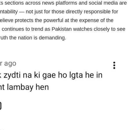
nts sections across news platforms and social media are
ntability — not just for those directly responsible for
elieve protects the powerful at the expense of the
l
continues to trend as Pakistan watches closely to see
truth the nation is demanding.