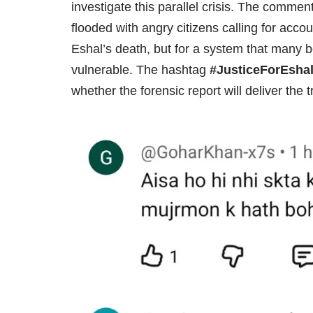
investigate this parallel crisis. The comme
flooded with angry citizens calling for accou
Eshal’s death, but for a system that many b
vulnerable. The hashtag
#JusticeForEsha
whether the forensic report will deliver the 