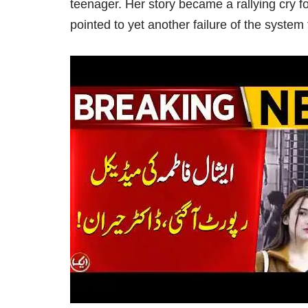
teenager. Her story became a rallying cry 
pointed to yet another failure of the system 