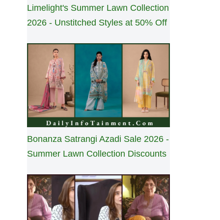
Limelight's Summer Lawn Collection
2026 - Unstitched Styles at 50% Off
Bonanza Satrangi Azadi Sale 2026 -
Summer Lawn Collection Discounts