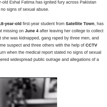
-old Eshal Fatima has ignited fury across Pakistan
d no signs of sexual abuse.
18-year-old
first-year student from
Satellite Town
, has
nt missing on
June 4
after leaving her college to collect
that she was kidnapped, gang raped by three men, and
prime suspect and three others with the help of
CCTV
 turn when the medical report stated no signs of sexual
gered widespread public outrage and allegations of a