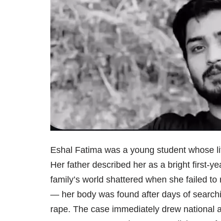
Eshal Fatima was a young student whose lif
Her father described her as a bright first-y
family’s world shattered when she failed t
— her body was found after days of searching
rape. The case immediately drew national att