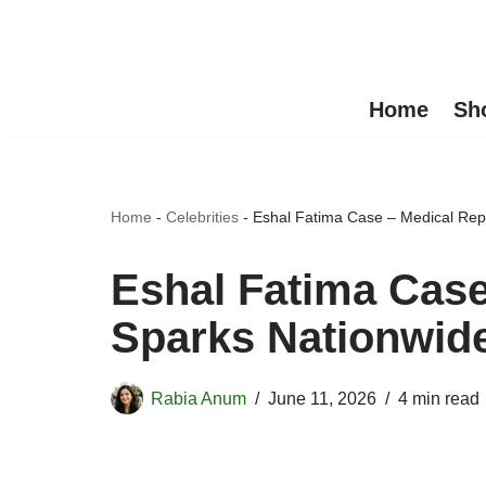
Skip
to
Home
Sh
content
Home
-
Celebrities
-
Eshal Fatima Case – Medical Rep
Eshal Fatima Case
Sparks Nationwid
Rabia Anum
June 11, 2026
4 min read