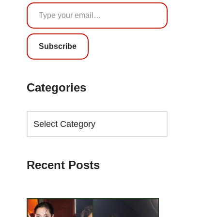
Subscribe
Categories
Recent Posts