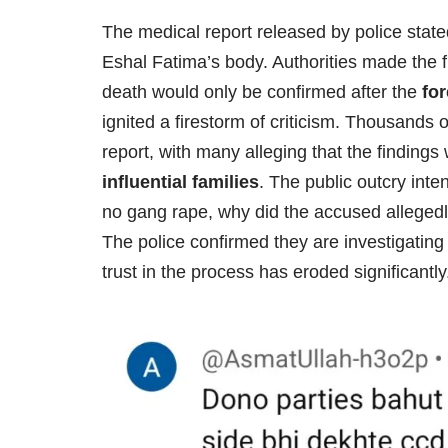
The medical report released by police state
Eshal Fatima’s body. Authorities made the f
death would only be confirmed after the
for
ignited a firestorm of criticism. Thousands 
report, with many alleging that the finding
influential families
. The public outcry inte
no gang rape, why did the accused allegedly
The police confirmed they are investigating
trust in the process has eroded significantly