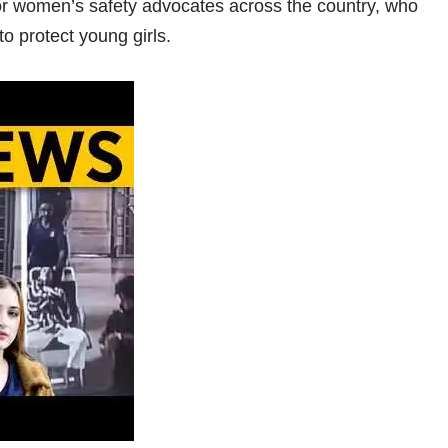
for women’s safety advocates across the country, who
to protect young girls.