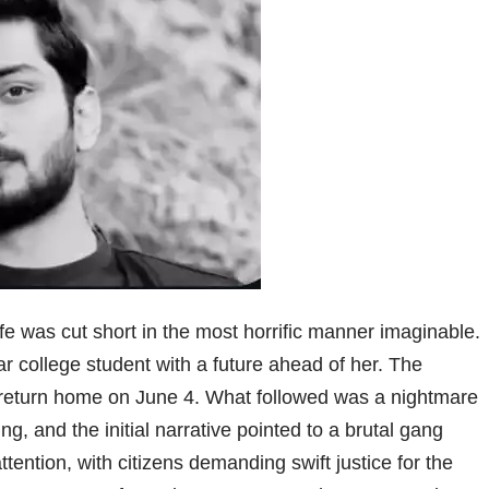
e was cut short in the most horrific manner imaginable.
ear college student with a future ahead of her. The
o return home on June 4. What followed was a nightmare
, and the initial narrative pointed to a brutal gang
ention, with citizens demanding swift justice for the