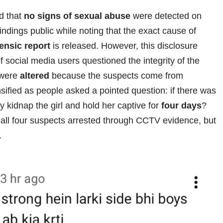
d that
no signs of sexual abuse
were detected on
indings public while noting that the exact cause of
ensic report
is released. However, this disclosure
of social media users questioned the integrity of the
s were
altered
because the suspects come from
nsified as people asked a pointed question: if there was
 kidnap the girl and hold her captive for
four days
?
 all four suspects arrested through CCTV evidence, but
.