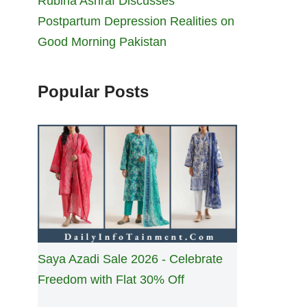
Rubina Ashraf Discusses
Postpartum Depression Realities on
Good Morning Pakistan
Popular Posts
Saya Azadi Sale 2026 - Celebrate
Freedom with Flat 30% Off