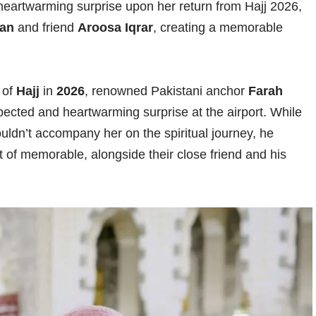
heartwarming surprise upon her return from Hajj 2026,
san
and friend
Aroosa Iqrar
, creating a memorable
 of
Hajj
in
2026
, renowned Pakistani anchor
Farah
cted and heartwarming surprise at the airport. While
ouldn’t accompany her on the spiritual journey, he
of memorable, alongside their close friend and his