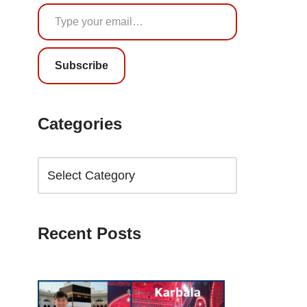
Subscribe
Categories
Recent Posts