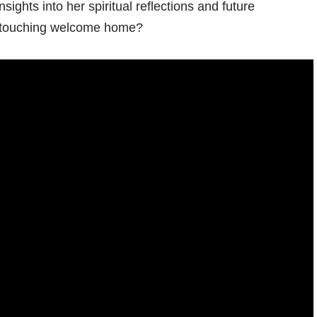
sights into her spiritual reflections and future
s touching welcome home?