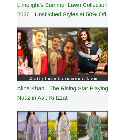
Limelight's Summer Lawn Collection
2026 - Unstitched Styles at 50% Off
Alina Khan - The Rising Star Playing
Naaz in Aap Ki Izzat