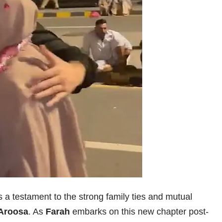
 a testament to the strong family ties and mutual
Aroosa
. As
Farah
embarks on this new chapter post-