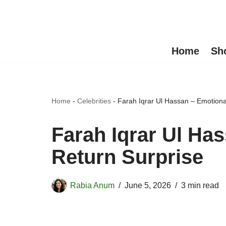
Skip
to
Home
Sh
content
Home
-
Celebrities
-
Farah Iqrar Ul Hassan – Emotiona
Farah Iqrar Ul Ha
Return Surprise
Rabia Anum
June 5, 2026
3 min read