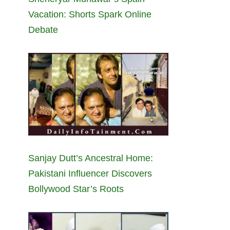
Vacation: Shorts Spark Online
Debate
Sanjay Dutt’s Ancestral Home:
Pakistani Influencer Discovers
Bollywood Star’s Roots