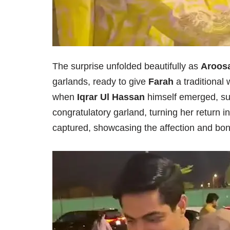
The surprise unfolded beautifully as
Aroosa
garlands, ready to give
Farah
a traditional
when
Iqrar Ul Hassan
himself emerged, su
congratulatory garland, turning her return i
captured, showcasing the affection and bond