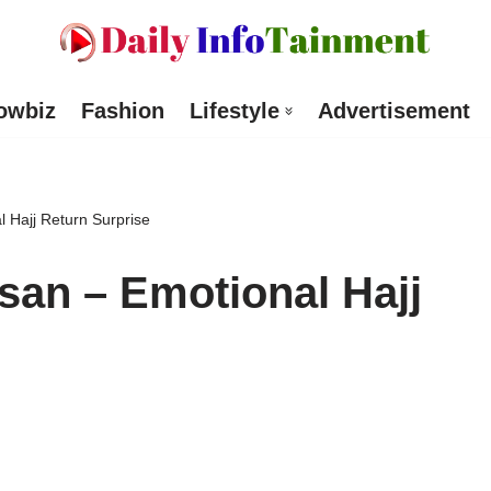
owbiz
Fashion
Lifestyle
Advertisement
l Hajj Return Surprise
ssan – Emotional Hajj