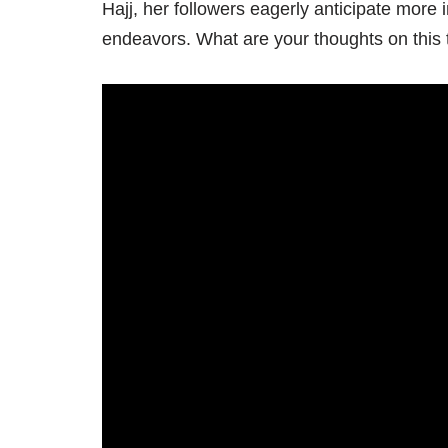
Hajj, her followers eagerly anticipate more in
endeavors. What are your thoughts on thi