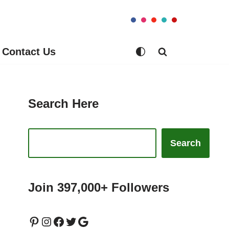
Contact Us
Search Here
Search
Join 397,000+ Followers