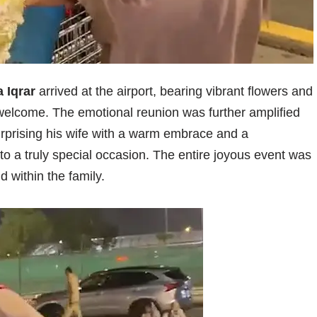
 Iqrar
arrived at the airport, bearing vibrant flowers and
 welcome. The emotional reunion was further amplified
rprising his wife with a warm embrace and a
nto a truly special occasion. The entire joyous event was
 within the family.