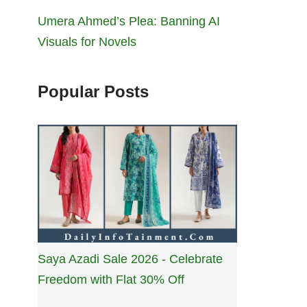
Umera Ahmed’s Plea: Banning AI
Visuals for Novels
Popular Posts
Saya Azadi Sale 2026 - Celebrate
Freedom with Flat 30% Off