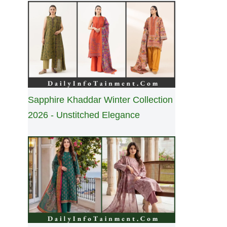
Sapphire Khaddar Winter Collection
2026 - Unstitched Elegance