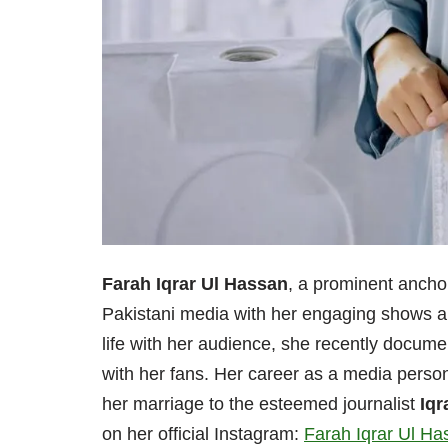
Farah Iqrar Ul Hassan
, a prominent anchor
Pakistani media with her engaging shows an
life with her audience, she recently docume
with her fans. Her career as a media personal
her marriage to the esteemed journalist
Iqr
on her official Instagram:
Farah Iqrar Ul Ha