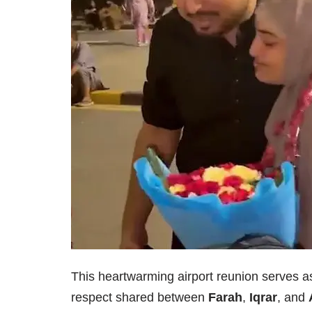
This heartwarming airport reunion serves as
respect shared between
Farah
,
Iqrar
, and