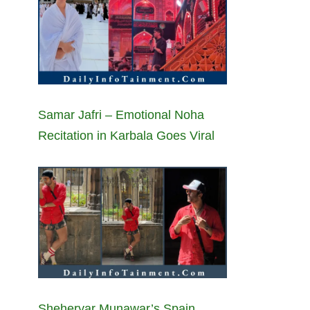
Samar Jafri – Emotional Noha
Recitation in Karbala Goes Viral
Sheheryar Munawar’s Spain