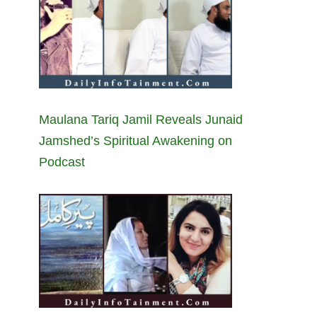
Maulana Tariq Jamil Reveals Junaid
Jamshed’s Spiritual Awakening on
Podcast