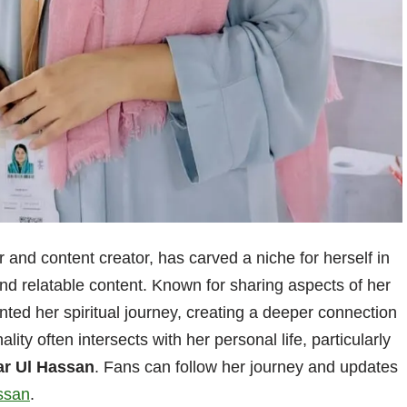
 and content creator, has carved a niche for herself in
d relatable content. Known for sharing aspects of her
nted her spiritual journey, creating a deeper connection
ity often intersects with her personal life, particularly
ar Ul Hassan
. Fans can follow her journey and updates
ssan
.