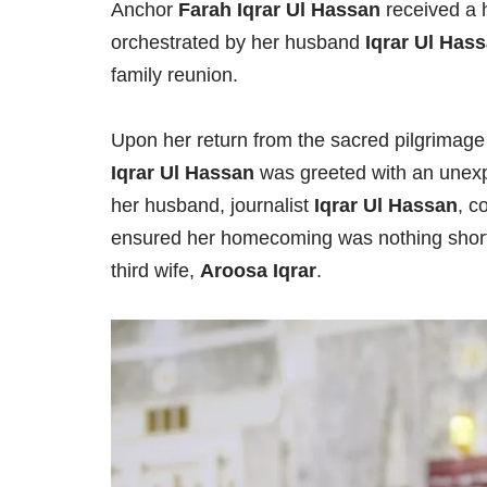
Anchor
Farah Iqrar Ul Hassan
received a 
orchestrated by her husband
Iqrar Ul Has
family reunion.
Upon her return from the sacred pilgrimage
Iqrar Ul Hassan
was greeted with an unexpe
her husband, journalist
Iqrar Ul Hassan
, c
ensured her homecoming was nothing short 
third wife,
Aroosa Iqrar
.