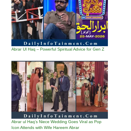
Abrar Ul Haq – Powerful Spiritual Advice for Gen Z
Abrar ul Haq’s Niece Wedding Goes Viral as Pop
Icon Attends with Wife Hareem Abrar