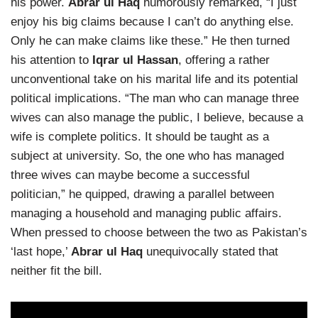
his power.
Abrar ul Haq
humorously remarked, “I just
enjoy his big claims because I can’t do anything else.
Only he can make claims like these.” He then turned
his attention to
Iqrar ul Hassan
, offering a rather
unconventional take on his marital life and its potential
political implications. “The man who can manage three
wives can also manage the public, I believe, because a
wife is complete politics. It should be taught as a
subject at university. So, the one who has managed
three wives can maybe become a successful
politician,” he quipped, drawing a parallel between
managing a household and managing public affairs.
When pressed to choose between the two as Pakistan’s
‘last hope,’
Abrar ul Haq
unequivocally stated that
neither fit the bill.