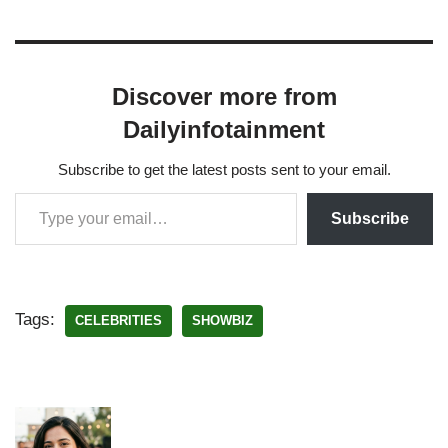
Discover more from
Dailyinfotainment
Subscribe to get the latest posts sent to your email.
Subscribe
Tags:
CELEBRITIES
SHOWBIZ