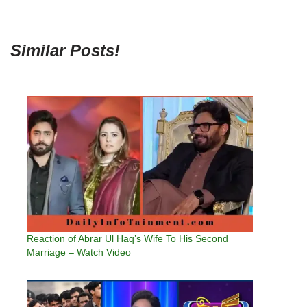
Similar Posts!
Reaction of Abrar Ul Haq’s Wife To His Second
Marriage – Watch Video