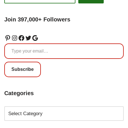
Join 397,000+ Followers
Subscribe
Categories