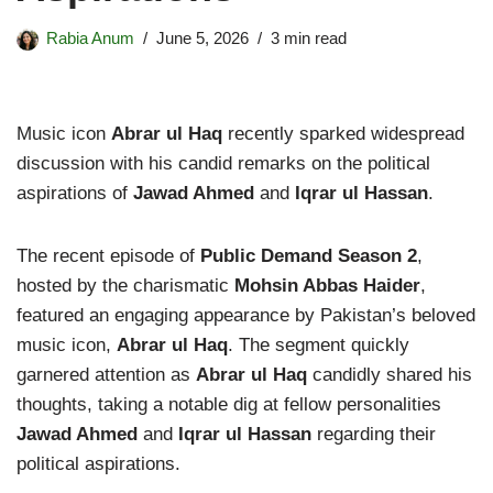
Rabia Anum
June 5, 2026
3 min read
Music icon
Abrar ul Haq
recently sparked widespread
discussion with his candid remarks on the political
aspirations of
Jawad Ahmed
and
Iqrar ul Hassan
.
The recent episode of
Public Demand Season 2
,
hosted by the charismatic
Mohsin Abbas Haider
,
featured an engaging appearance by Pakistan’s beloved
music icon,
Abrar ul Haq
. The segment quickly
garnered attention as
Abrar ul Haq
candidly shared his
thoughts, taking a notable dig at fellow personalities
Jawad Ahmed
and
Iqrar ul Hassan
regarding their
political aspirations.