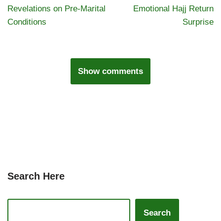
Revelations on Pre-Marital
Emotional Hajj Return
Conditions
Surprise
Show comments
Search Here
Search