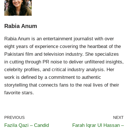
Rabia Anum
Rabia Anum is an entertainment journalist with over
eight years of experience covering the heartbeat of the
Pakistani film and television industry. She specializes
in cutting through PR noise to deliver unfiltered insights,
celebrity profiles, and critical industry analysis. Her
work is defined by a commitment to authentic
storytelling that connects fans to the real lives of their
favorite stars.
PREVIOUS
NEXT
Fazila Qazi – Candid
Farah Iqrar Ul Hassan –