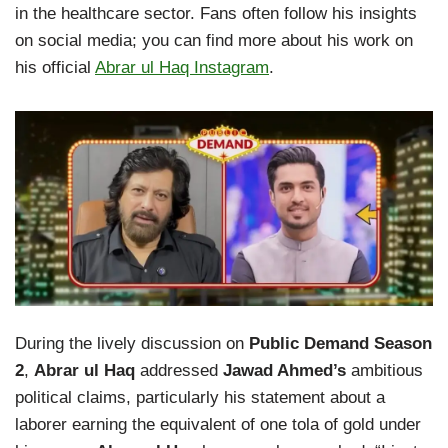
in the healthcare sector. Fans often follow his insights
on social media; you can find more about his work on
his official
Abrar ul Haq Instagram
.
During the lively discussion on
Public Demand Season
2
,
Abrar ul Haq
addressed
Jawad Ahmed’s
ambitious
political claims, particularly his statement about a
laborer earning the equivalent of one tola of gold under