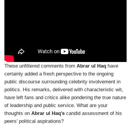
These unfiltered comments from
Abrar ul Haq
have
certainly added a fresh perspective to the ongoing
public discourse surrounding celebrity involvement in
politics. His remarks, delivered with characteristic wit,
have left fans and critics alike pondering the true nature
of leadership and public service. What are your
thoughts on
Abrar ul Haq’s
candid assessment of his
peers’ political aspirations?