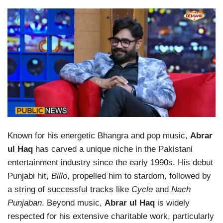
Known for his energetic Bhangra and pop music,
Abrar
ul Haq
has carved a unique niche in the Pakistani
entertainment industry since the early 1990s. His debut
Punjabi hit,
Billo
, propelled him to stardom, followed by
a string of successful tracks like
Cycle
and
Nach
Punjaban
. Beyond music,
Abrar ul Haq
is widely
respected for his extensive charitable work, particularly