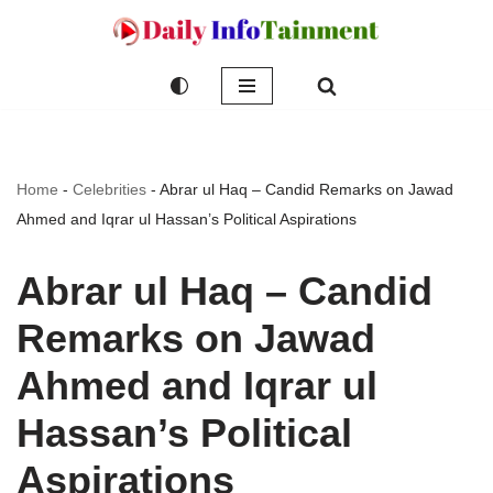
Skip
to
content
Home
-
Celebrities
-
Abrar ul Haq – Candid Remarks on Jawad
Ahmed and Iqrar ul Hassan’s Political Aspirations
Abrar ul Haq – Candid
Remarks on Jawad
Ahmed and Iqrar ul
Hassan’s Political
Aspirations