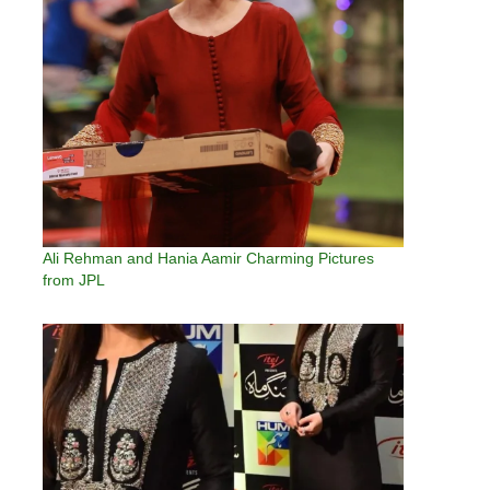
Ali Rehman and Hania Aamir Charming Pictures
from JPL