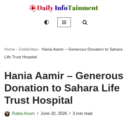
Skip
to
content
Home
-
Celebrities
-
Hania Aamir – Generous Donation to Sahara
Life Trust Hospital
Hania Aamir – Generous
Donation to Sahara Life
Trust Hospital
Rabia Anum
June 20, 2026
3 min read