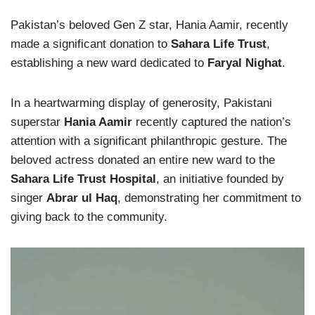
Pakistan’s beloved Gen Z star, Hania Aamir, recently
made a significant donation to
Sahara Life Trust
,
establishing a new ward dedicated to
Faryal Nighat
.
In a heartwarming display of generosity, Pakistani
superstar
Hania Aamir
recently captured the nation’s
attention with a significant philanthropic gesture. The
beloved actress donated an entire new ward to the
Sahara Life Trust Hospital
, an initiative founded by
singer
Abrar ul Haq
, demonstrating her commitment to
giving back to the community.