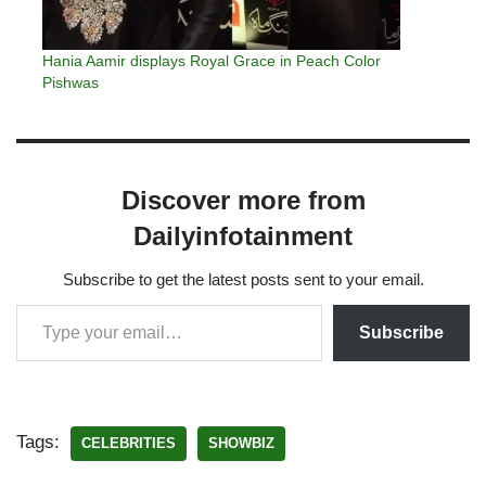
Hania Aamir displays Royal Grace in Peach Color
Pishwas
Discover more from
Dailyinfotainment
Subscribe to get the latest posts sent to your email.
Subscribe
Tags:
CELEBRITIES
SHOWBIZ