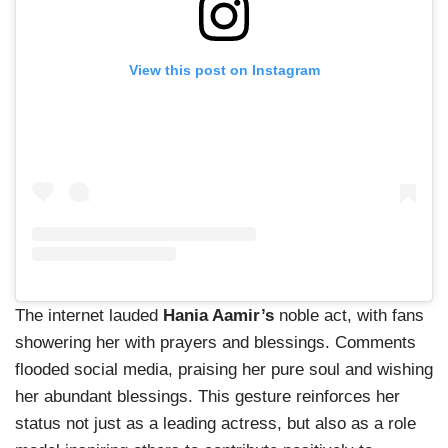
View this post on Instagram
The internet lauded
Hania Aamir’s
noble act, with fans
showering her with prayers and blessings. Comments
flooded social media, praising her pure soul and wishing
her abundant blessings. This gesture reinforces her
status not just as a leading actress, but also as a role