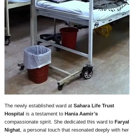
The newly established ward at
Sahara Life Trust
Hospital
is a testament to
Hania Aamir’s
compassionate spirit. She dedicated this ward to
Faryal
Nighat
, a personal touch that resonated deeply with her