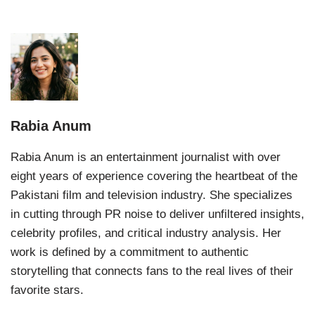
Rabia Anum
Rabia Anum is an entertainment journalist with over
eight years of experience covering the heartbeat of the
Pakistani film and television industry. She specializes
in cutting through PR noise to deliver unfiltered insights,
celebrity profiles, and critical industry analysis. Her
work is defined by a commitment to authentic
storytelling that connects fans to the real lives of their
favorite stars.