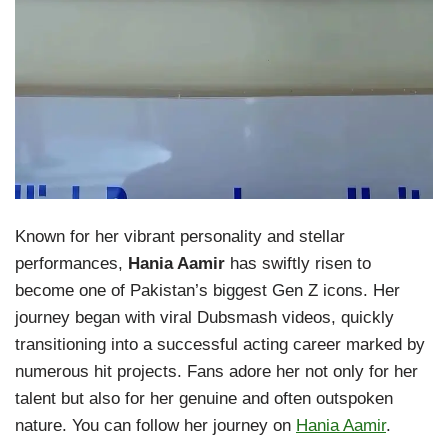
Known for her vibrant personality and stellar
performances,
Hania Aamir
has swiftly risen to
become one of Pakistan’s biggest Gen Z icons. Her
journey began with viral Dubsmash videos, quickly
transitioning into a successful acting career marked by
numerous hit projects. Fans adore her not only for her
talent but also for her genuine and often outspoken
nature. You can follow her journey on
Hania Aamir
.