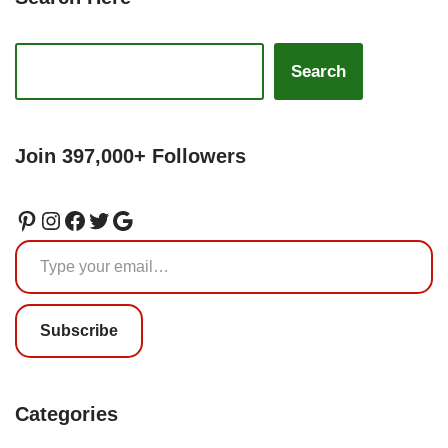
Search
Join 397,000+ Followers
Subscribe
Categories