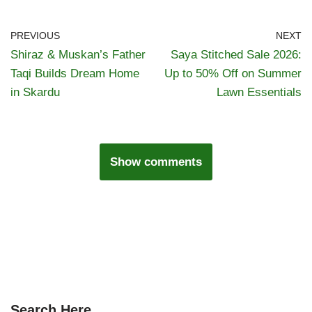
PREVIOUS
NEXT
Shiraz & Muskan’s Father
Saya Stitched Sale 2026:
Taqi Builds Dream Home
Up to 50% Off on Summer
in Skardu
Lawn Essentials
Show comments
Search Here