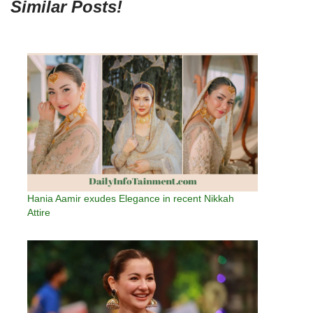
Similar Posts!
Hania Aamir exudes Elegance in recent Nikkah
Attire