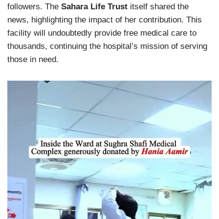
followers. The
Sahara Life Trust
itself shared the
news, highlighting the impact of her contribution. This
facility will undoubtedly provide free medical care to
thousands, continuing the hospital’s mission of serving
those in need.