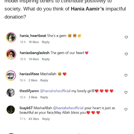
model inspiring others to contribute positively to
society. What do you think of
Hania Aamir’s
impactful
donation?