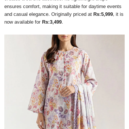
ensures comfort, making it suitable for daytime events
and casual elegance. Originally priced at
Rs:5,999
, it is
now available for
Rs:3,499
.