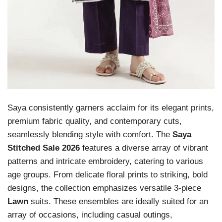
Saya consistently garners acclaim for its elegant prints,
premium fabric quality, and contemporary cuts,
seamlessly blending style with comfort. The
Saya
Stitched Sale 2026
features a diverse array of vibrant
patterns and intricate embroidery, catering to various
age groups. From delicate floral prints to striking, bold
designs, the collection emphasizes versatile 3-piece
Lawn
suits. These ensembles are ideally suited for an
array of occasions, including casual outings,