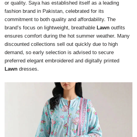
or quality. Saya has established itself as a leading
fashion brand in Pakistan, celebrated for its
commitment to both quality and affordability. The
brand’s focus on lightweight, breathable
Lawn
outfits
ensures comfort during the hot summer weather. Many
discounted collections sell out quickly due to high
demand, so early selection is advised to secure
preferred elegant embroidered and digitally printed
Lawn
dresses.