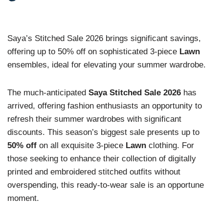
Saya’s Stitched Sale 2026 brings significant savings,
offering up to 50% off on sophisticated 3-piece
Lawn
ensembles, ideal for elevating your summer wardrobe.
The much-anticipated
Saya Stitched Sale 2026
has
arrived, offering fashion enthusiasts an opportunity to
refresh their summer wardrobes with significant
discounts. This season’s biggest sale presents up to
50% off
on all exquisite 3-piece
Lawn
clothing. For
those seeking to enhance their collection of digitally
printed and embroidered stitched outfits without
overspending, this ready-to-wear sale is an opportune
moment.