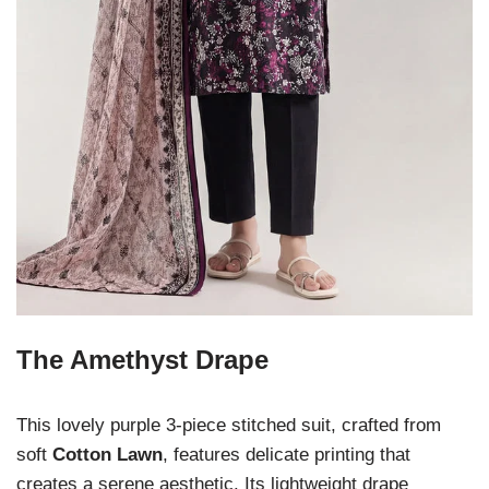
The Amethyst Drape
This lovely purple 3-piece stitched suit, crafted from
soft
Cotton Lawn
, features delicate printing that
creates a serene aesthetic. Its lightweight drape