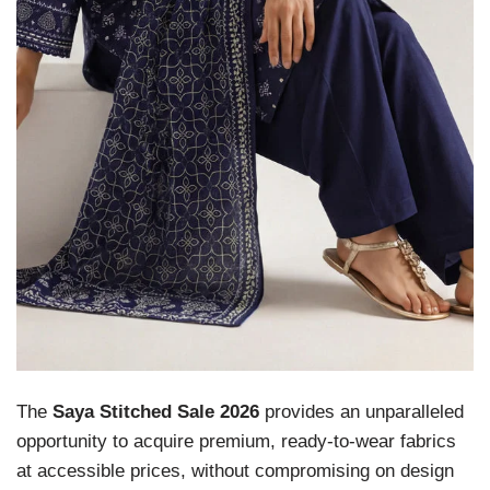
The
Saya Stitched Sale 2026
provides an unparalleled
opportunity to acquire premium, ready-to-wear fabrics
at accessible prices, without compromising on design