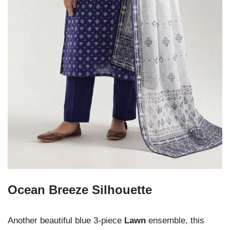
Ocean Breeze Silhouette
Another beautiful blue 3-piece
Lawn
ensemble, this