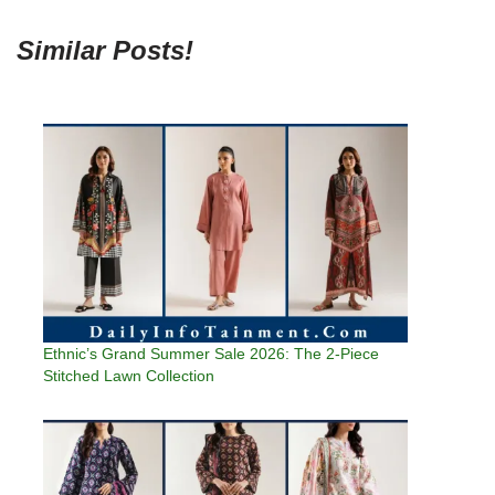
Similar Posts!
Ethnic’s Grand Summer Sale 2026: The 2-Piece
Stitched Lawn Collection