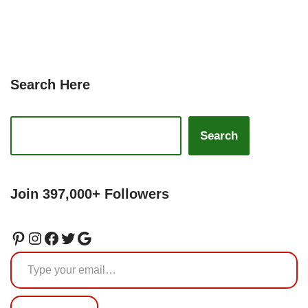
Search Here
Search
Join 397,000+ Followers