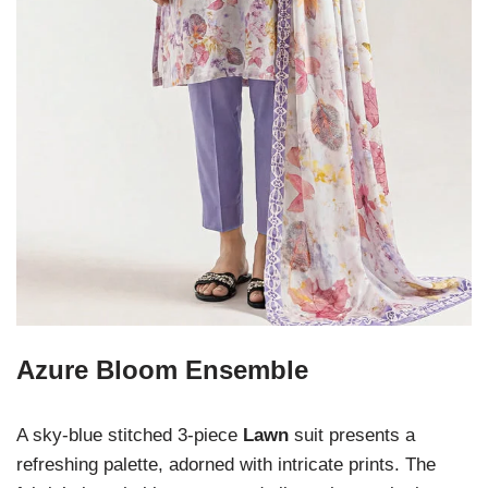
Azure Bloom Ensemble
A sky-blue stitched 3-piece
Lawn
suit presents a
refreshing palette, adorned with intricate prints. The