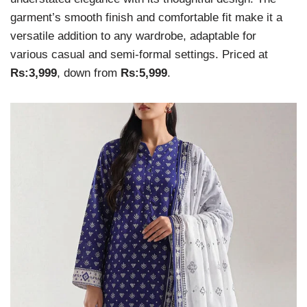
garment’s smooth finish and comfortable fit make it a
versatile addition to any wardrobe, adaptable for
various casual and semi-formal settings. Priced at
Rs:3,999
, down from
Rs:5,999
.