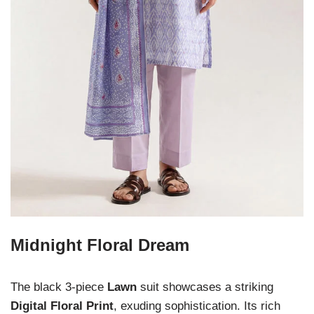
Midnight Floral Dream
The black 3-piece
Lawn
suit showcases a striking
Digital Floral Print
, exuding sophistication. Its rich