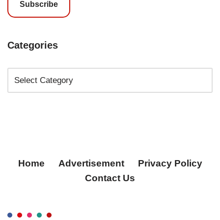
Subscribe
Categories
Home
Advertisement
Privacy Policy
Contact Us