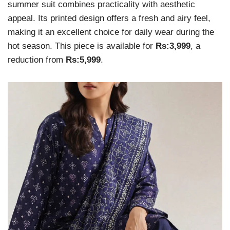
summer suit combines practicality with aesthetic
appeal. Its printed design offers a fresh and airy feel,
making it an excellent choice for daily wear during the
hot season. This piece is available for
Rs:3,999
, a
reduction from
Rs:5,999
.