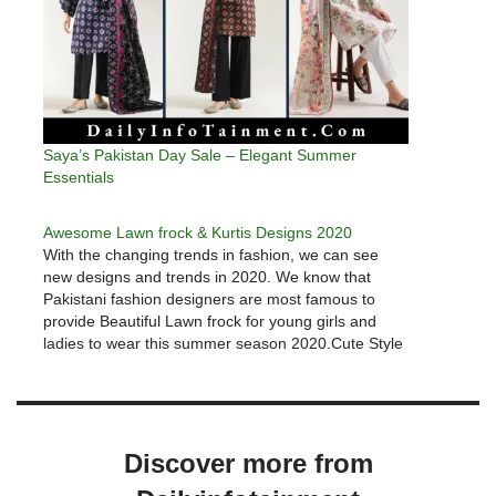
Saya’s Pakistan Day Sale – Elegant Summer
Essentials
Awesome Lawn frock & Kurtis Designs 2020
With the changing trends in fashion, we can see
new designs and trends in 2020. We know that
Pakistani fashion designers are most famous to
provide Beautiful Lawn frock for young girls and
ladies to wear this summer season 2020.Cute Style
Lawn frock Designs & Kurtis 2020We are going to…
Discover more from