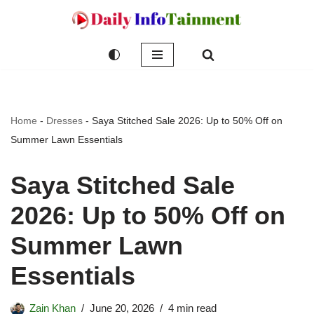
Skip
to
content
Home
-
Dresses
-
Saya Stitched Sale 2026: Up to 50% Off on
Summer Lawn Essentials
Saya Stitched Sale
2026: Up to 50% Off on
Summer Lawn
Essentials
Zain Khan
June 20, 2026
4 min read