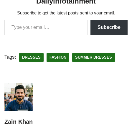
Dailyinfotainment
Subscribe to get the latest posts sent to your email.
Subscribe
Tags:
DRESSES
FASHION
SUMMER DRESSES
Zain Khan