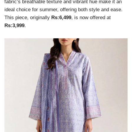
fabric’s breathable texture and vibrant hue make it an
ideal choice for summer, offering both style and ease.
This piece, originally
Rs:6,499
, is now offered at
Rs:3,999
.