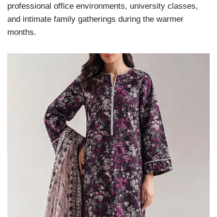
professional office environments, university classes,
and intimate family gatherings during the warmer
months.