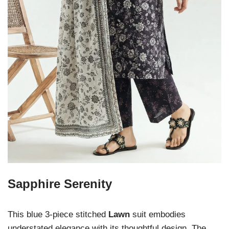
Sapphire Serenity
This blue 3-piece stitched
Lawn
suit embodies
understated elegance with its thoughtful design. The