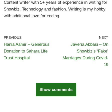
Content writer with 5+ years of experience in writing for
Showbiz, Technology and fashion. Writing is my hobby
with additional love for coding.
PREVIOUS
NEXT
Hania Aamir – Generous
Javeria Abbasi – On
Donation to Sahara Life
Showbiz’s ‘Fake’
Trust Hospital
Marriages During Covid-
19
Show comments