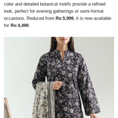
color and detailed botanical motifs provide a refined
look, perfect for evening gatherings or semi-formal
occasions. Reduced from
Rs:5,999
, it is now available
for
Rs:4,499
.