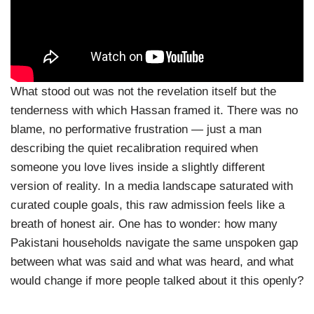
What stood out was not the revelation itself but the
tenderness with which Hassan framed it. There was no
blame, no performative frustration — just a man
describing the quiet recalibration required when
someone you love lives inside a slightly different
version of reality. In a media landscape saturated with
curated couple goals, this raw admission feels like a
breath of honest air. One has to wonder: how many
Pakistani households navigate the same unspoken gap
between what was said and what was heard, and what
would change if more people talked about it this openly?