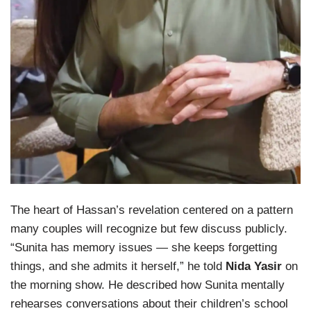
The heart of Hassan’s revelation centered on a pattern
many couples will recognize but few discuss publicly.
“Sunita has memory issues — she keeps forgetting
things, and she admits it herself,” he told
Nida Yasir
on
the morning show. He described how Sunita mentally
rehearses conversations about their children’s school