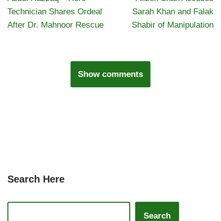
Technician Shares Ordeal
Sarah Khan and Falak
After Dr. Mahnoor Rescue
Shabir of Manipulation
Show comments
Search Here
Search