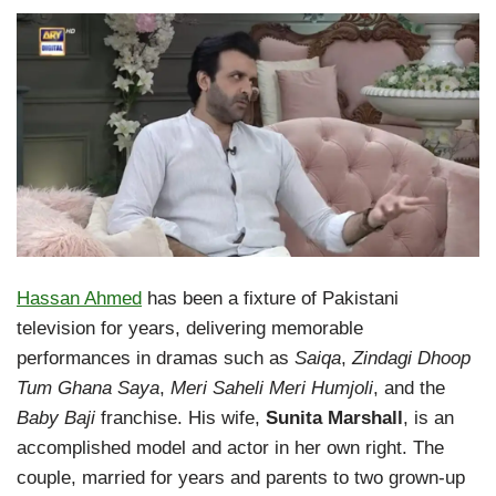
Hassan Ahmed
has been a fixture of Pakistani
television for years, delivering memorable
performances in dramas such as
Saiqa
,
Zindagi Dhoop
Tum Ghana Saya
,
Meri Saheli Meri Humjoli
, and the
Baby Baji
franchise. His wife,
Sunita Marshall
, is an
accomplished model and actor in her own right. The
couple, married for years and parents to two grown-up