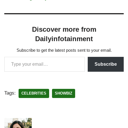
Discover more from
Dailyinfotainment
Subscribe to get the latest posts sent to your email.
Subscribe
Tags:
CELEBRITIES
SHOWBIZ