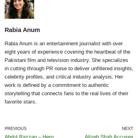
Rabia Anum
Rabia Anum is an entertainment journalist with over
eight years of experience covering the heartbeat of the
Pakistani film and television industry. She specializes
in cutting through PR noise to deliver unfiltered insights,
celebrity profiles, and critical industry analysis. Her
work is defined by a commitment to authentic
storytelling that connects fans to the real lives of their
favorite stars.
PREVIOUS
NEXT
Abdul Razzaq – Hero
Alizeh Shah Accuses