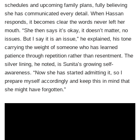
schedules and upcoming family plans, fully believing
she has communicated every detail. When Hassan
responds, it becomes clear the words never left her
mouth. “She then says it’s okay, it doesn’t matter, no
issues. But I say it is an issue,” he explained, his tone
carrying the weight of someone who has learned
patience through repetition rather than resentment. The
silver lining, he noted, is Sunita’s growing self-
awareness. “Now she has started admitting it, so I
prepare myself accordingly and keep this in mind that
she might have forgotten.”