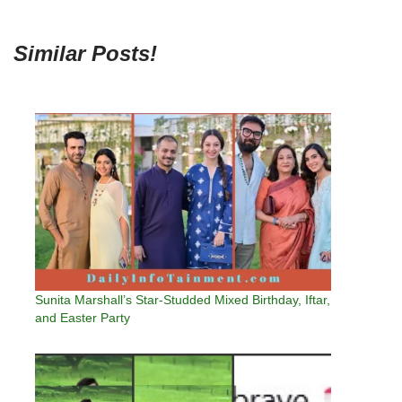
Similar Posts!
Sunita Marshall’s Star-Studded Mixed Birthday, Iftar,
and Easter Party