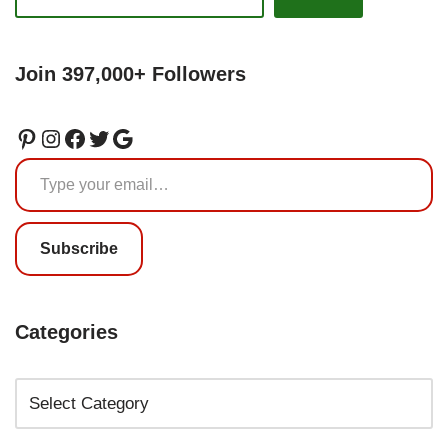
Join 397,000+ Followers
Subscribe
Categories