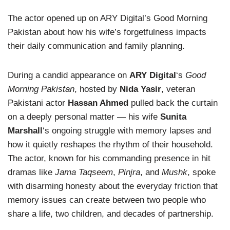
The actor opened up on ARY Digital’s Good Morning
Pakistan about how his wife’s forgetfulness impacts
their daily communication and family planning.
During a candid appearance on
ARY Digital
‘s
Good
Morning Pakistan
, hosted by
Nida Yasir
, veteran
Pakistani actor
Hassan Ahmed
pulled back the curtain
on a deeply personal matter — his wife
Sunita
Marshall
‘s ongoing struggle with memory lapses and
how it quietly reshapes the rhythm of their household.
The actor, known for his commanding presence in hit
dramas like
Jama Taqseem
,
Pinjra
, and
Mushk
, spoke
with disarming honesty about the everyday friction that
memory issues can create between two people who
share a life, two children, and decades of partnership.