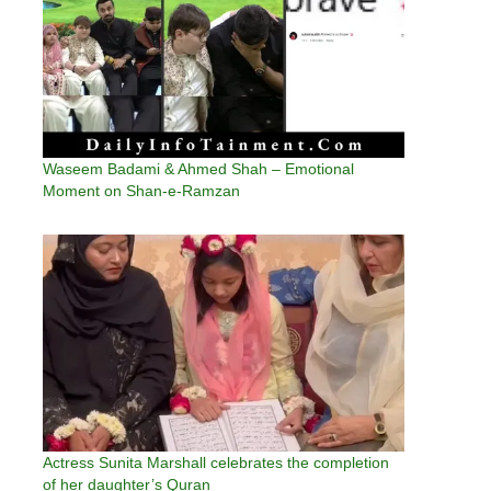
Waseem Badami & Ahmed Shah – Emotional
Moment on Shan-e-Ramzan
Actress Sunita Marshall celebrates the completion
of her daughter’s Quran