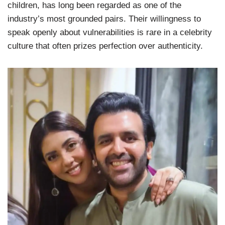
children, has long been regarded as one of the
industry’s most grounded pairs. Their willingness to
speak openly about vulnerabilities is rare in a celebrity
culture that often prizes perfection over authenticity.