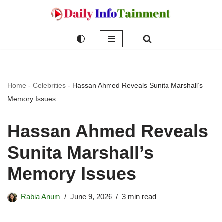
Skip
to
content
Home
-
Celebrities
-
Hassan Ahmed Reveals Sunita Marshall’s
Memory Issues
Hassan Ahmed Reveals
Sunita Marshall’s
Memory Issues
Rabia Anum
June 9, 2026
3 min read