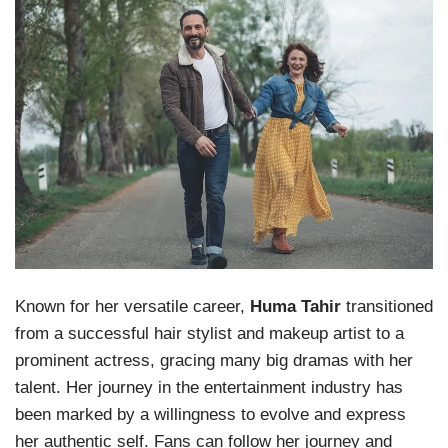
Known for her versatile career,
Huma Tahir
transitioned
from a successful hair stylist and makeup artist to a
prominent actress, gracing many big dramas with her
talent. Her journey in the entertainment industry has
been marked by a willingness to evolve and express
her authentic self. Fans can follow her journey and