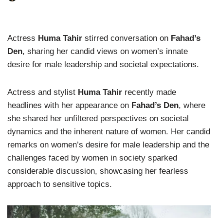
Actress
Huma Tahir
stirred conversation on
Fahad’s
Den
, sharing her candid views on women’s innate
desire for male leadership and societal expectations.
Actress and stylist
Huma Tahir
recently made
headlines with her appearance on
Fahad’s Den
, where
she shared her unfiltered perspectives on societal
dynamics and the inherent nature of women. Her candid
remarks on women’s desire for male leadership and the
challenges faced by women in society sparked
considerable discussion, showcasing her fearless
approach to sensitive topics.