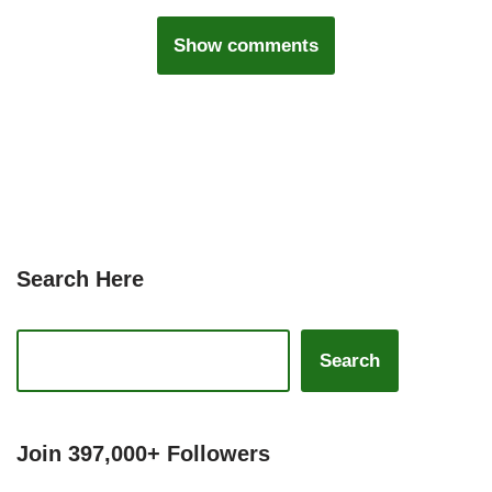
Show comments
Search Here
Search
Join 397,000+ Followers