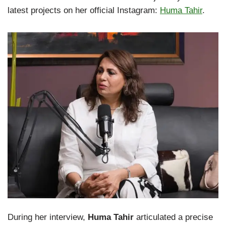
latest projects on her official Instagram:
Huma Tahir
.
During her interview,
Huma Tahir
articulated a precise