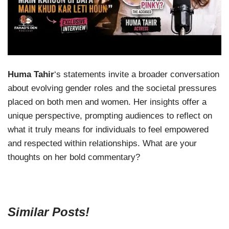
Huma Tahir
‘s statements invite a broader conversation
about evolving gender roles and the societal pressures
placed on both men and women. Her insights offer a
unique perspective, prompting audiences to reflect on
what it truly means for individuals to feel empowered
and respected within relationships. What are your
thoughts on her bold commentary?
Similar Posts!