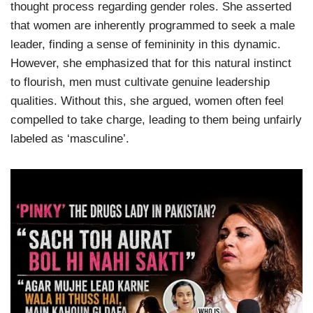
thought process regarding gender roles. She asserted
that women are inherently programmed to seek a male
leader, finding a sense of femininity in this dynamic.
However, she emphasized that for this natural instinct
to flourish, men must cultivate genuine leadership
qualities. Without this, she argued, women often feel
compelled to take charge, leading to them being unfairly
labeled as ‘masculine’.