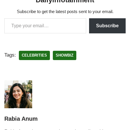
Subscribe to get the latest posts sent to your email.
Subscribe
Tags:
CELEBRITIES
SHOWBIZ
Rabia Anum