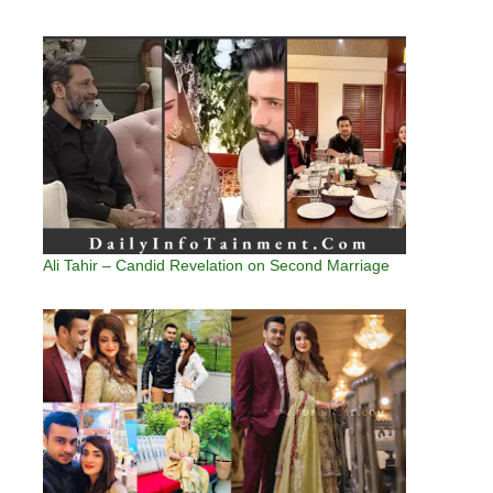
Ali Tahir – Candid Revelation on Second Marriage