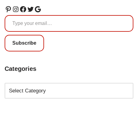
Subscribe
Categories