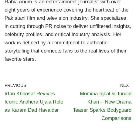
Rabia Anum is an entertainment journalist with over
eight years of experience covering the heartbeat of the
Pakistani film and television industry. She specializes
in cutting through PR noise to deliver unfiltered insights,
celebrity profiles, and critical industry analysis. Her
work is defined by a commitment to authentic
storytelling that connects fans to the real lives of their
favorite stars.
PREVIOUS
NEXT
Irfan Khoosat Revives
Momina Iqbal & Junaid
Iconic Andhera Ujala Role
Khan – New Drama
as Karam Dad Havaldar
Teaser Sparks Bodyguard
Comparisons