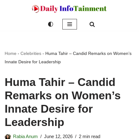
Skip
to
content
Home
-
Celebrities
-
Huma Tahir – Candid Remarks on Women’s
Innate Desire for Leadership
Huma Tahir – Candid
Remarks on Women’s
Innate Desire for
Leadership
Rabia Anum
June 12, 2026
2 min read