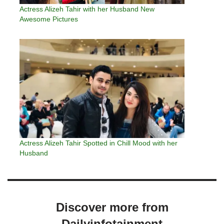
Actress Alizeh Tahir with her Husband New
Awesome Pictures
Actress Alizeh Tahir Spotted in Chill Mood with her
Husband
Discover more from
Dailyinfotainment