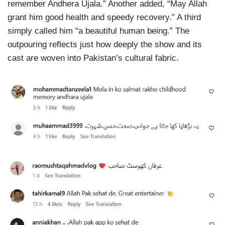
remember Andhera Ujala.” Another added, “May Allah
grant him good health and speedy recovery.” A third
simply called him “a beautiful human being.” The
outpouring reflects just how deeply the show and its
cast are woven into Pakistan’s cultural fabric.