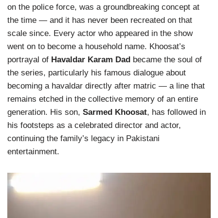
on the police force, was a groundbreaking concept at
the time — and it has never been recreated on that
scale since. Every actor who appeared in the show
went on to become a household name. Khoosat’s
portrayal of
Havaldar Karam Dad
became the soul of
the series, particularly his famous dialogue about
becoming a havaldar directly after matric — a line that
remains etched in the collective memory of an entire
generation. His son,
Sarmed Khoosat
, has followed in
his footsteps as a celebrated director and actor,
continuing the family’s legacy in Pakistani
entertainment.