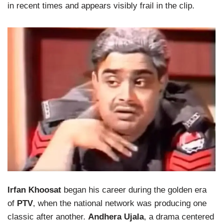
in recent times and appears visibly frail in the clip.
Irfan Khoosat
began his career during the golden era
of
PTV
, when the national network was producing one
classic after another.
Andhera Ujala
, a drama centered