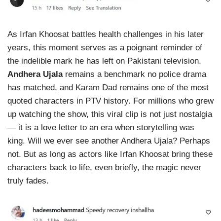
As Irfan Khoosat battles health challenges in his later
years, this moment serves as a poignant reminder of
the indelible mark he has left on Pakistani television.
Andhera Ujala
remains a benchmark no police drama
has matched, and Karam Dad remains one of the most
quoted characters in PTV history. For millions who grew
up watching the show, this viral clip is not just nostalgia
— it is a love letter to an era when storytelling was
king. Will we ever see another Andhera Ujala? Perhaps
not. But as long as actors like Irfan Khoosat bring these
characters back to life, even briefly, the magic never
truly fades.