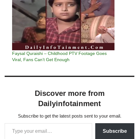
Faysal Quraishi – Childhood PTV Footage Goes
Viral, Fans Can’t Get Enough
Discover more from
Dailyinfotainment
Subscribe to get the latest posts sent to your email.
Subscribe