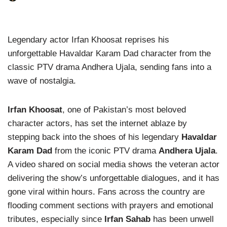
Legendary actor Irfan Khoosat reprises his
unforgettable Havaldar Karam Dad character from the
classic PTV drama Andhera Ujala, sending fans into a
wave of nostalgia.
Irfan Khoosat
, one of Pakistan’s most beloved
character actors, has set the internet ablaze by
stepping back into the shoes of his legendary
Havaldar
Karam Dad
from the iconic PTV drama
Andhera Ujala
.
A video shared on social media shows the veteran actor
delivering the show’s unforgettable dialogues, and it has
gone viral within hours. Fans across the country are
flooding comment sections with prayers and emotional
tributes, especially since
Irfan Sahab
has been unwell