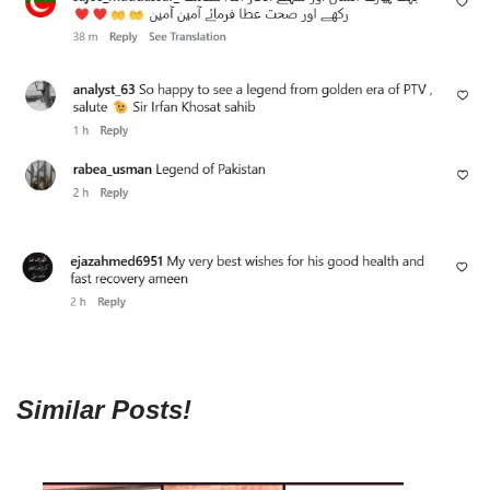
Similar Posts!