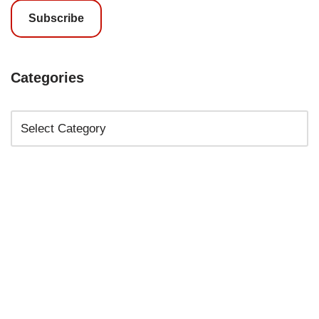
Subscribe
Categories