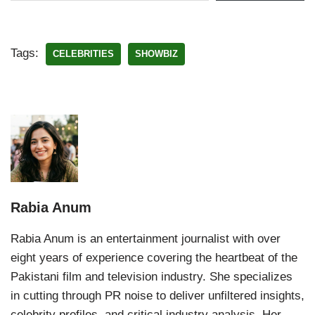
Tags:
CELEBRITIES
SHOWBIZ
Rabia Anum
Rabia Anum is an entertainment journalist with over
eight years of experience covering the heartbeat of the
Pakistani film and television industry. She specializes
in cutting through PR noise to deliver unfiltered insights,
celebrity profiles, and critical industry analysis. Her