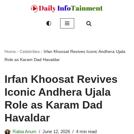
Skip
to
content
Home
-
Celebrities
-
Irfan Khoosat Revives Iconic Andhera Ujala
Role as Karam Dad Havaldar
Irfan Khoosat Revives
Iconic Andhera Ujala
Role as Karam Dad
Havaldar
Rabia Anum
June 12, 2026
4 min read