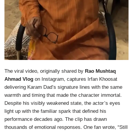
The viral video, originally shared by
Rao Mushtaq
Ahmad Vlog
on Instagram, captures Irfan Khoosat
delivering Karam Dad’s signature lines with the same
warmth and timing that made the character immortal.
Despite his visibly weakened state, the actor’s eyes
light up with the familiar spark that defined his
performance decades ago. The clip has drawn
thousands of emotional responses. One fan wrote, “Still