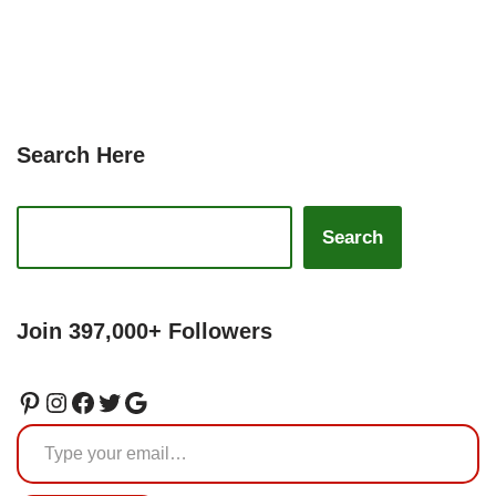
Search Here
Search
Join 397,000+ Followers