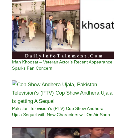
Irfan Khoosat – Veteran Actor’s Recent Appearance
Sparks Fan Concern
Pakistan Television’s (PTV) Cop Show Andhera
Ujala Sequel with New Characters will On Air Soon