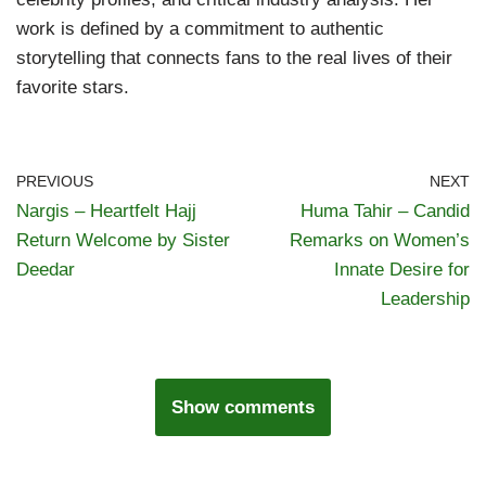
work is defined by a commitment to authentic
storytelling that connects fans to the real lives of their
favorite stars.
PREVIOUS
NEXT
Nargis – Heartfelt Hajj
Huma Tahir – Candid
Return Welcome by Sister
Remarks on Women’s
Deedar
Innate Desire for
Leadership
Show comments