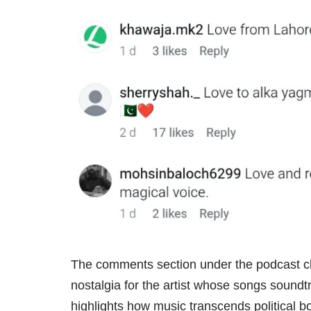
The comments section under the podcast cli
nostalgia for the artist whose songs soundt
highlights how music transcends political b