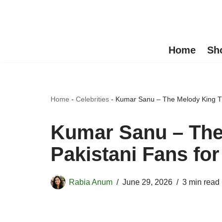
Skip
to
Home
Sh
content
Home
-
Celebrities
-
Kumar Sanu – The Melody King Th
Kumar Sanu – The
Pakistani Fans fo
Rabia Anum
June 29, 2026
3 min read