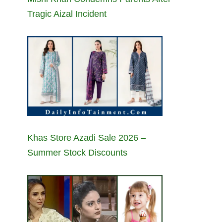
Tragic Aizal Incident
Khas Store Azadi Sale 2026 –
Summer Stock Discounts