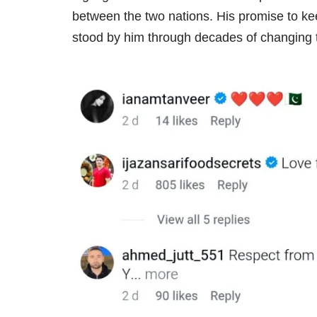
between the two nations. His promise to kee
stood by him through decades of changing 