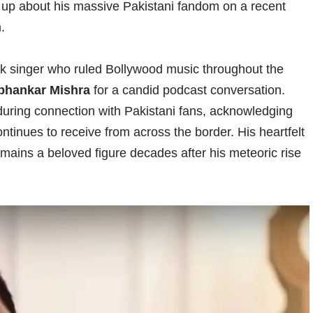
up about his massive Pakistani fandom on a recent
.
ck singer who ruled Bollywood music throughout the
bhankar Mishra
for a candid podcast conversation.
uring connection with Pakistani fans, acknowledging
inues to receive from across the border. His heartfelt
mains a beloved figure decades after his meteoric rise