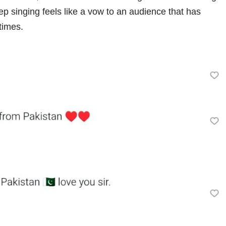
p singing feels like a vow to an audience that has
times.