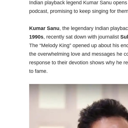
Indian playback legend Kumar Sanu opens 
podcast, promising to keep singing for them
Kumar Sanu
, the legendary Indian playba
1990s
, recently sat down with journalist
Su
The “Melody King” opened up about his end
the overwhelming love and messages he cont
response to their devotion shows why he re
to fame.