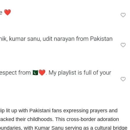
p lit up with Pakistani fans expressing prayers and
racked their childhoods. This cross-border adoration
oundaries, with Kumar Sanu serving as a cultural bridge