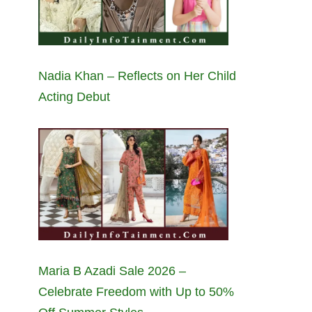
Nadia Khan – Reflects on Her Child
Acting Debut
Maria B Azadi Sale 2026 –
Celebrate Freedom with Up to 50%