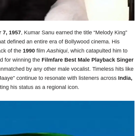
 7, 1957
, Kumar Sanu earned the title “Melody King”
that defined an entire era of Bollywood cinema. His
ack of the
1990
film
Aashiqui
, which catapulted him to
d for winning the
Filmfare Best Male Playback Singer
 unmatched by any other male vocalist. Timeless hits like
aaye” continue to resonate with listeners across
India,
ing his status as a regional icon.