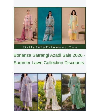
Bonanza Satrangi Azadi Sale 2026 -
Summer Lawn Collection Discounts