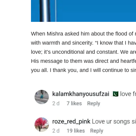
When Mishra asked him about the flood of
with warmth and sincerity. “I know that I 
love; it’s unconditional and constant. We ar
His message to them was direct and heartfel
you all. I thank you, and I will continue to 