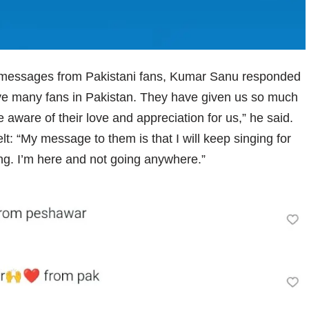
 messages from Pakistani fans, Kumar Sanu responded
have many fans in Pakistan. They have given us so much
e aware of their love and appreciation for us,” he said.
t: “My message to them is that I will keep singing for
sing. I’m here and not going anywhere.”