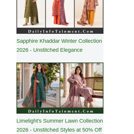
Sapphire Khaddar Winter Collection
2026 - Unstitched Elegance
Limelight's Summer Lawn Collection
2026 - Unstitched Styles at 50% Off