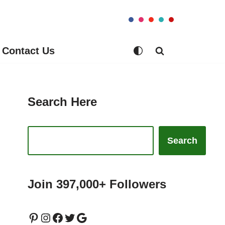
Contact Us
Search Here
Search
Join 397,000+ Followers