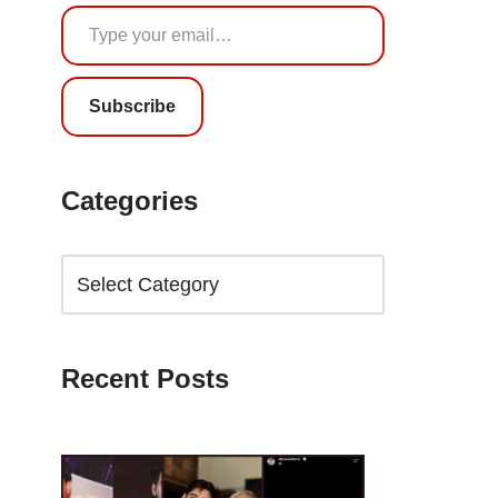
Subscribe
Categories
Recent Posts