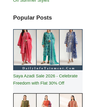
Off Summer Styles
Popular Posts
Saya Azadi Sale 2026 - Celebrate
Freedom with Flat 30% Off