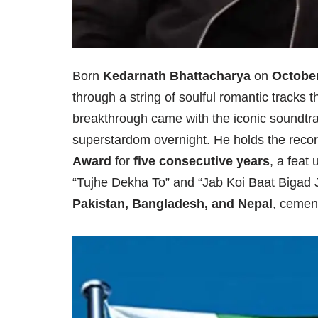
Born
Kedarnath Bhattacharya
on
October
through a string of soulful romantic tracks 
breakthrough came with the iconic soundtr
superstardom overnight. He holds the recor
Award
for
five consecutive years
, a feat
“Tujhe Dekha To” and “Jab Koi Baat Bigad J
Pakistan, Bangladesh, and Nepal
, cement