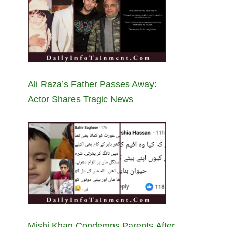
Ali Raza’s Father Passes Away:
Actor Shares Tragic News
Mishi Khan Condemns Parents After