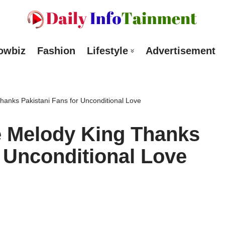
owbiz
Fashion
Lifestyle
Advertisement
anks Pakistani Fans for Unconditional Love
 Melody King Thanks
r Unconditional Love