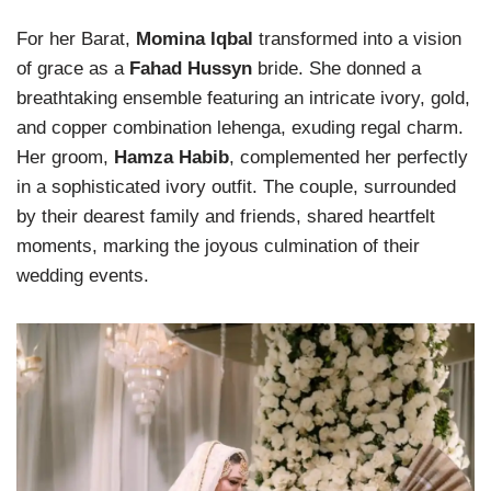
For her Barat,
Momina Iqbal
transformed into a vision
of grace as a
Fahad Hussyn
bride. She donned a
breathtaking ensemble featuring an intricate ivory, gold,
and copper combination lehenga, exuding regal charm.
Her groom,
Hamza Habib
, complemented her perfectly
in a sophisticated ivory outfit. The couple, surrounded
by their dearest family and friends, shared heartfelt
moments, marking the joyous culmination of their
wedding events.