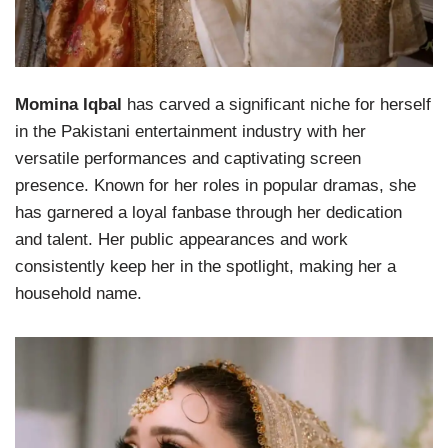
Momina Iqbal
has carved a significant niche for herself
in the Pakistani entertainment industry with her
versatile performances and captivating screen
presence. Known for her roles in popular dramas, she
has garnered a loyal fanbase through her dedication
and talent. Her public appearances and work
consistently keep her in the spotlight, making her a
household name.