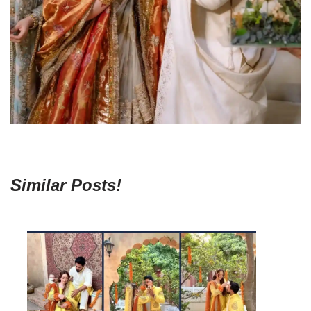
Similar Posts!