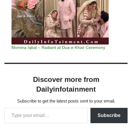
Momina Iqbal – Radiant at Dua-e-Khair Ceremony
Discover more from
Dailyinfotainment
Subscribe to get the latest posts sent to your email.
Subscribe