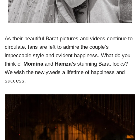
As their beautiful Barat pictures and videos continue to
circulate, fans are left to admire the couple’s
impeccable style and evident happiness. What do you
think of
Momina
and
Hamza’s
stunning Barat looks?
We wish the newlyweds a lifetime of happiness and
success.