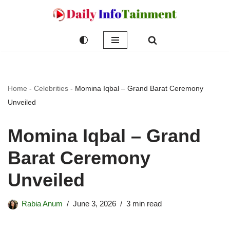
Skip
to
content
Home
-
Celebrities
-
Momina Iqbal – Grand Barat Ceremony
Unveiled
Momina Iqbal – Grand
Barat Ceremony
Unveiled
Rabia Anum
June 3, 2026
3 min read