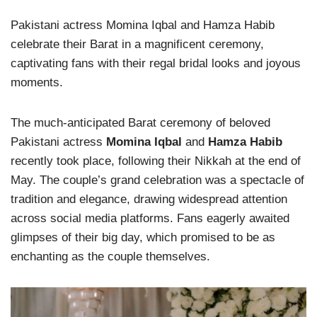
Pakistani actress Momina Iqbal and Hamza Habib
celebrate their Barat in a magnificent ceremony,
captivating fans with their regal bridal looks and joyous
moments.
The much-anticipated Barat ceremony of beloved
Pakistani actress
Momina Iqbal
and
Hamza Habib
recently took place, following their Nikkah at the end of
May. The couple’s grand celebration was a spectacle of
tradition and elegance, drawing widespread attention
across social media platforms. Fans eagerly awaited
glimpses of their big day, which promised to be as
enchanting as the couple themselves.