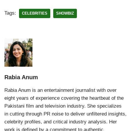
Tags:
CELEBRITIES
SHOWBIZ
Rabia Anum
Rabia Anum is an entertainment journalist with over
eight years of experience covering the heartbeat of the
Pakistani film and television industry. She specializes
in cutting through PR noise to deliver unfiltered insights,
celebrity profiles, and critical industry analysis. Her
work is defined by a commitment to authentic