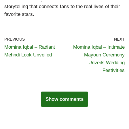
storytelling that connects fans to the real lives of their
favorite stars.
PREVIOUS
NEXT
Momina Iqbal – Radiant
Momina Iqbal – Intimate
Mehndi Look Unveiled
Mayoun Ceremony
Unveils Wedding
Festivities
Show comments