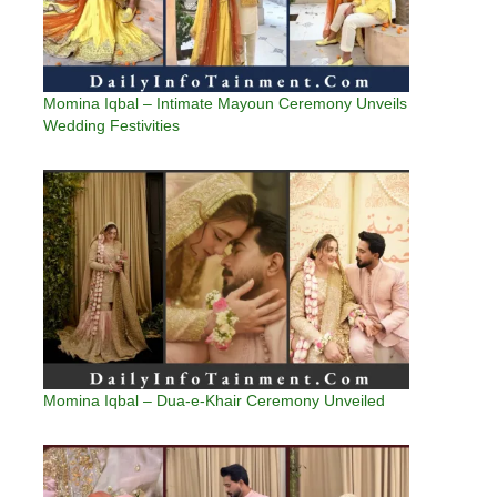
Momina Iqbal – Intimate Mayoun Ceremony Unveils
Wedding Festivities
Momina Iqbal – Dua-e-Khair Ceremony Unveiled