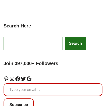
Search Here
Search
Join 397,000+ Followers
Subscribe