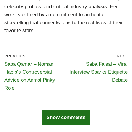
celebrity profiles, and critical industry analysis. Her
work is defined by a commitment to authentic
storytelling that connects fans to the real lives of their
favorite stars.
PREVIOUS
NEXT
Saba Qamar – Noman
Saba Faisal – Viral
Habib’s Controversial
Interview Sparks Etiquette
Advice on Anmol Pinky
Debate
Role
Show comments