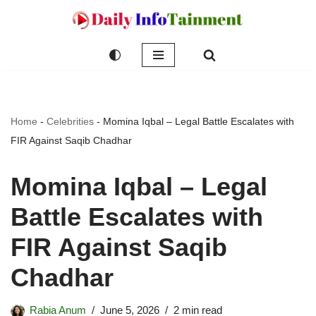
Skip
to
content
Home
-
Celebrities
-
Momina Iqbal – Legal Battle Escalates with
FIR Against Saqib Chadhar
Momina Iqbal – Legal
Battle Escalates with
FIR Against Saqib
Chadhar
Rabia Anum
June 5, 2026
2 min read