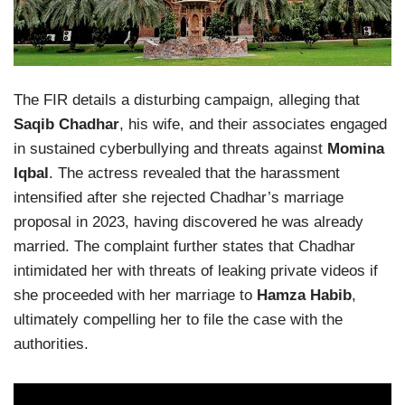
The FIR details a disturbing campaign, alleging that
Saqib Chadhar
, his wife, and their associates engaged
in sustained cyberbullying and threats against
Momina
Iqbal
. The actress revealed that the harassment
intensified after she rejected Chadhar’s marriage
proposal in 2023, having discovered he was already
married. The complaint further states that Chadhar
intimidated her with threats of leaking private videos if
she proceeded with her marriage to
Hamza Habib
,
ultimately compelling her to file the case with the
authorities.