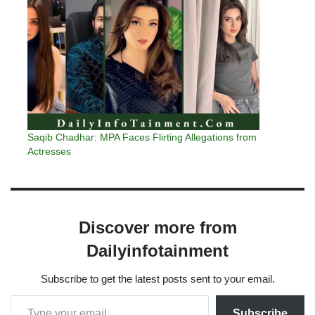
Saqib Chadhar: MPA Faces Flirting Allegations from
Actresses
Discover more from
Dailyinfotainment
Subscribe to get the latest posts sent to your email.
Subscribe