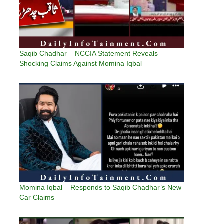
Saqib Chadhar – NCCIA Statement Reveals
Shocking Claims Against Momina Iqbal
Momina Iqbal – Responds to Saqib Chadhar’s New
Car Claims