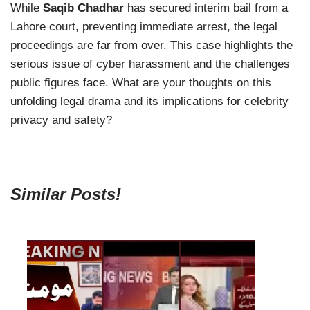
While
Saqib Chadhar
has secured interim bail from a
Lahore court, preventing immediate arrest, the legal
proceedings are far from over. This case highlights the
serious issue of cyber harassment and the challenges
public figures face. What are your thoughts on this
unfolding legal drama and its implications for celebrity
privacy and safety?
Similar Posts!