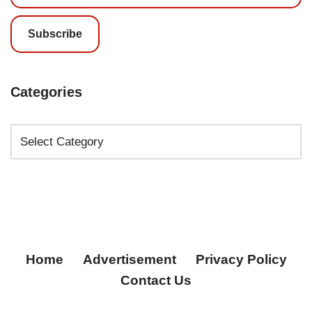
Subscribe
Categories
Home
Advertisement
Privacy Policy
Contact Us