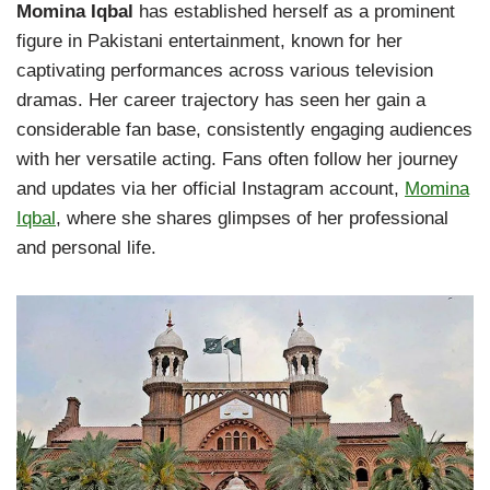
Momina Iqbal
has established herself as a prominent
figure in Pakistani entertainment, known for her
captivating performances across various television
dramas. Her career trajectory has seen her gain a
considerable fan base, consistently engaging audiences
with her versatile acting. Fans often follow her journey
and updates via her official Instagram account,
Momina
Iqbal
, where she shares glimpses of her professional
and personal life.