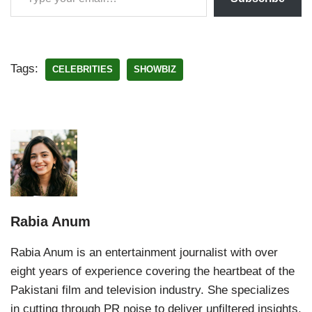
Tags:
CELEBRITIES
SHOWBIZ
Rabia Anum
Rabia Anum is an entertainment journalist with over
eight years of experience covering the heartbeat of the
Pakistani film and television industry. She specializes
in cutting through PR noise to deliver unfiltered insights,