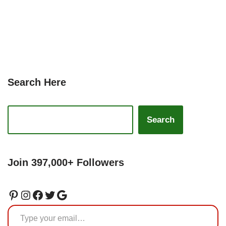
Search Here
Search
Join 397,000+ Followers