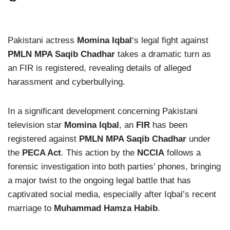
Pakistani actress
Momina Iqbal
‘s legal fight against
PMLN MPA Saqib Chadhar
takes a dramatic turn as
an FIR is registered, revealing details of alleged
harassment and cyberbullying.
In a significant development concerning Pakistani
television star
Momina Iqbal
, an
FIR
has been
registered against
PMLN MPA Saqib Chadhar
under
the
PECA Act
. This action by the
NCCIA
follows a
forensic investigation into both parties’ phones, bringing
a major twist to the ongoing legal battle that has
captivated social media, especially after Iqbal’s recent
marriage to
Muhammad Hamza Habib
.