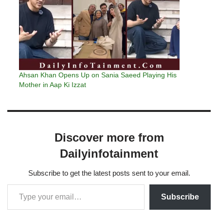
Ahsan Khan Opens Up on Sania Saeed Playing His
Mother in Aap Ki Izzat
Discover more from
Dailyinfotainment
Subscribe to get the latest posts sent to your email.
Subscribe