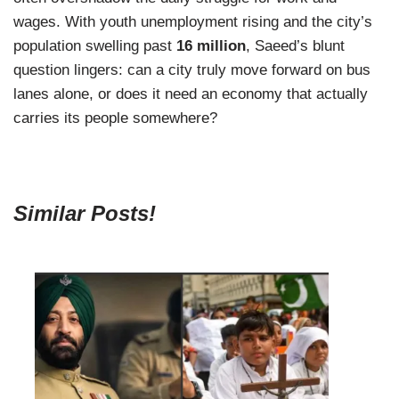
wages. With youth unemployment rising and the city’s
population swelling past
16 million
, Saeed’s blunt
question lingers: can a city truly move forward on bus
lanes alone, or does it need an economy that actually
carries its people somewhere?
Similar Posts!