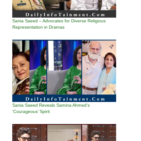
Sania Saeed – Advocates for Diverse Religious
Representation in Dramas
Sania Saeed Reveals Samina Ahmed’s
‘Courageous’ Spirit