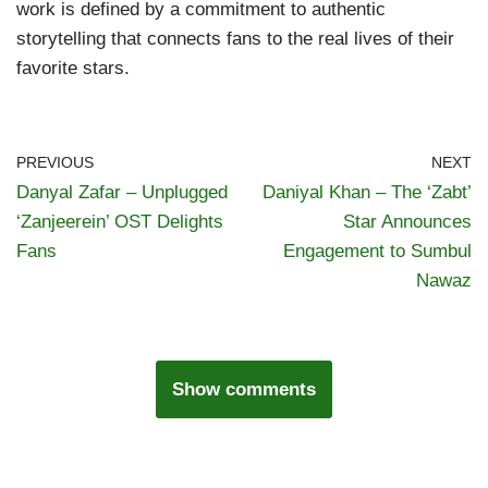
work is defined by a commitment to authentic
storytelling that connects fans to the real lives of their
favorite stars.
PREVIOUS
NEXT
Danyal Zafar – Unplugged
Daniyal Khan – The ‘Zabt’
‘Zanjeerein’ OST Delights
Star Announces
Fans
Engagement to Sumbul
Nawaz
Show comments