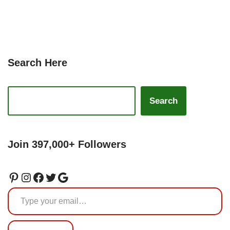
Search Here
Search
Join 397,000+ Followers