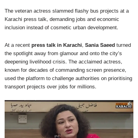
The veteran actress slammed flashy bus projects at a
Karachi press talk, demanding jobs and economic
inclusion instead of cosmetic urban development.
At a recent
press talk in Karachi
,
Sania Saeed
turned
the spotlight away from glamour and onto the city’s
deepening livelihood crisis. The acclaimed actress,
known for decades of commanding screen presence,
used the platform to challenge authorities on prioritising
transport projects over jobs for millions.