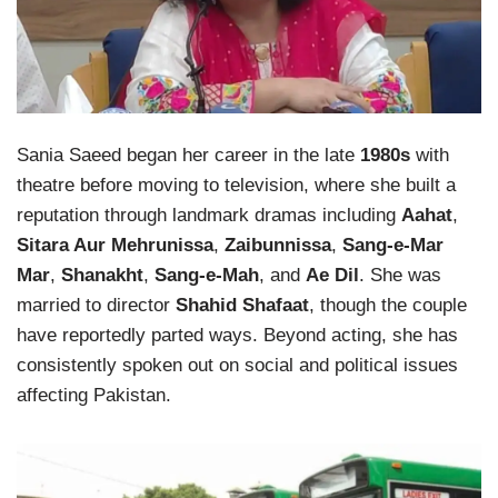
Sania Saeed began her career in the late
1980s
with
theatre before moving to television, where she built a
reputation through landmark dramas including
Aahat
,
Sitara Aur Mehrunissa
,
Zaibunnissa
,
Sang-e-Mar
Mar
,
Shanakht
,
Sang-e-Mah
, and
Ae Dil
. She was
married to director
Shahid Shafaat
, though the couple
have reportedly parted ways. Beyond acting, she has
consistently spoken out on social and political issues
affecting Pakistan.