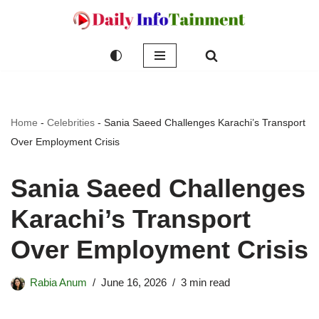
Skip
to
content
Home
-
Celebrities
-
Sania Saeed Challenges Karachi’s Transport
Over Employment Crisis
Sania Saeed Challenges
Karachi’s Transport
Over Employment Crisis
Rabia Anum
June 16, 2026
3 min read