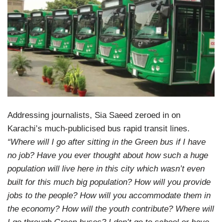
Addressing journalists, Sia Saeed zeroed in on
Karachi’s much-publicised bus rapid transit lines.
“Where will I go after sitting in the Green bus if I have
no job? Have you ever thought about how such a huge
population will live here in this city which wasn’t even
built for this much big population? How will you provide
jobs to the people? How will you accommodate them in
the economy? How will the youth contribute? Where will