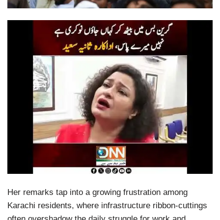
Her remarks tap into a growing frustration among
Karachi residents, where infrastructure ribbon-cuttings
often overshadow the daily struggle for work and