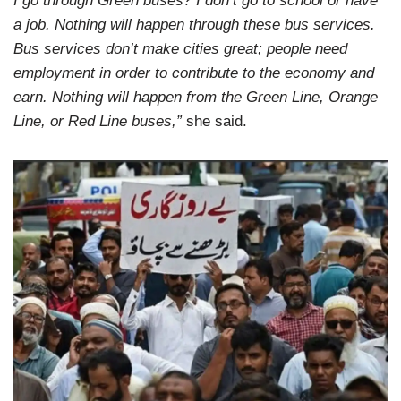
I go through Green buses? I don’t go to school or have
a job. Nothing will happen through these bus services.
Bus services don’t make cities great; people need
employment in order to contribute to the economy and
earn. Nothing will happen from the Green Line, Orange
Line, or Red Line buses,”
she said.