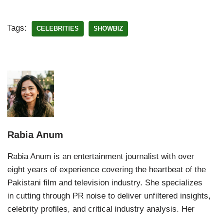
Tags:
CELEBRITIES
SHOWBIZ
Rabia Anum
Rabia Anum is an entertainment journalist with over
eight years of experience covering the heartbeat of the
Pakistani film and television industry. She specializes
in cutting through PR noise to deliver unfiltered insights,
celebrity profiles, and critical industry analysis. Her