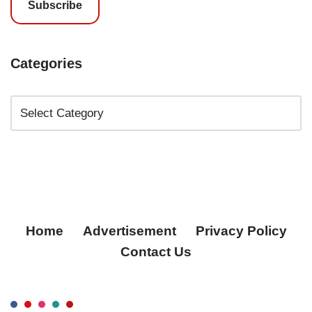
Subscribe
Categories
Home
Advertisement
Privacy Policy
Contact Us