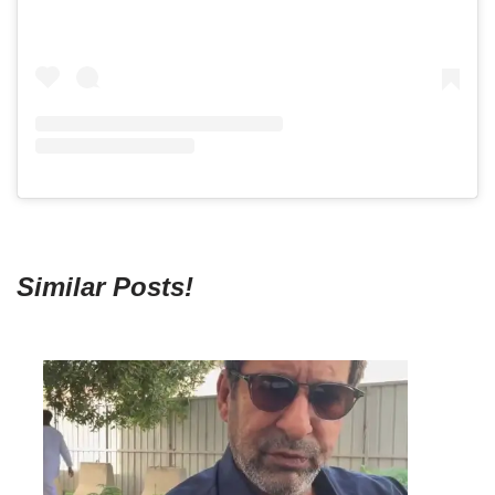
Similar Posts!