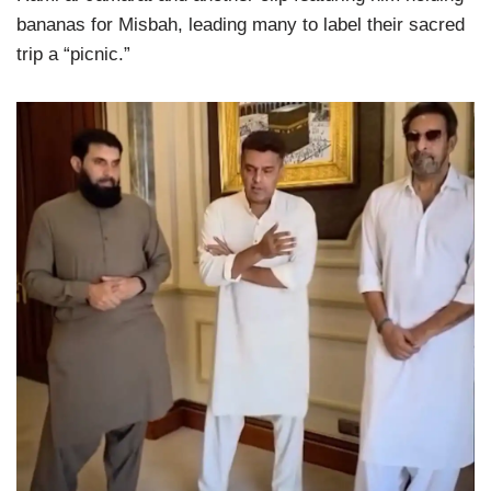
bananas for Misbah, leading many to label their sacred
trip a “picnic.”