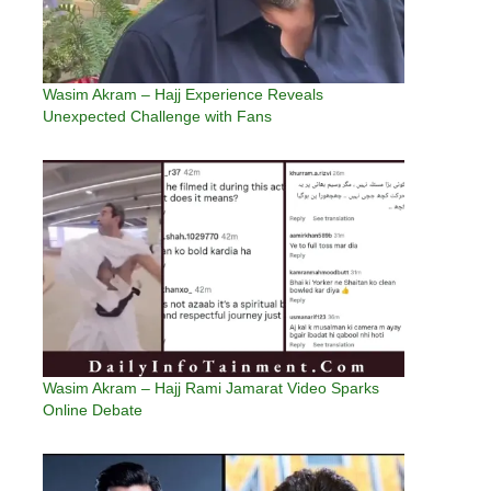
Wasim Akram – Hajj Experience Reveals
Unexpected Challenge with Fans
Wasim Akram – Hajj Rami Jamarat Video Sparks
Online Debate