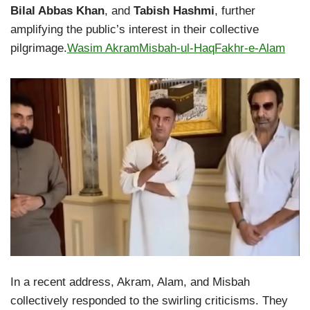
Bilal Abbas Khan
, and
Tabish Hashmi
, further
amplifying the public’s interest in their collective
pilgrimage.
Wasim Akram
Misbah-ul-Haq
Fakhr-e-Alam
In a recent address, Akram, Alam, and Misbah
collectively responded to the swirling criticisms. They