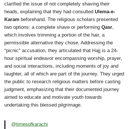
clarified the issue of not completely shaving their
heads, explaining that they had consulted
Ulema-e-
Karam
beforehand. The religious scholars presented
two options: a complete shave or performing
Qasr
,
which involves trimming a portion of the hair, a
permissible alternative they chose. Addressing the
“picnic” accusation, they articulated that Hajj is a 24-
hour spiritual endeavor encompassing worship, prayer,
and social interactions, including moments of joy and
laughter, all of which are part of the journey. They urged
the public to research religious matters before casting
judgment, emphasizing that their documented journey
aimed to educate and motivate youth towards
undertaking this blessed pilgrimage.
@timesofkarachi