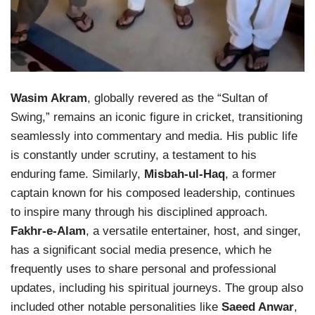
Wasim Akram
, globally revered as the “Sultan of
Swing,” remains an iconic figure in cricket, transitioning
seamlessly into commentary and media. His public life
is constantly under scrutiny, a testament to his
enduring fame. Similarly,
Misbah-ul-Haq
, a former
captain known for his composed leadership, continues
to inspire many through his disciplined approach.
Fakhr-e-Alam
, a versatile entertainer, host, and singer,
has a significant social media presence, which he
frequently uses to share personal and professional
updates, including his spiritual journeys. The group also
included other notable personalities like
Saeed Anwar
,