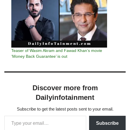
Teaser of Wasim Akram and Fawad Khan’s movie
‘Money Back Guarantee’ is out
Discover more from
Dailyinfotainment
Subscribe to get the latest posts sent to your email.
Subscribe