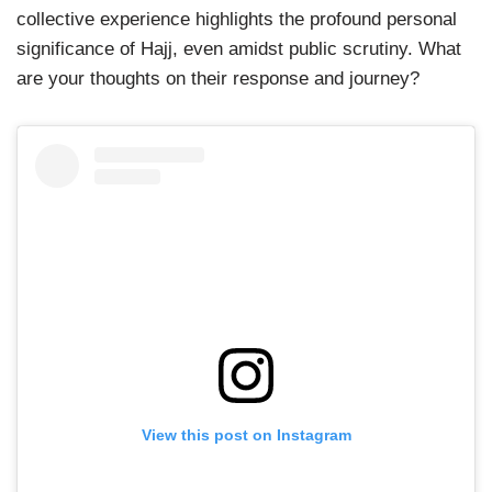
collective experience highlights the profound personal
significance of Hajj, even amidst public scrutiny. What
are your thoughts on their response and journey?
View this post on Instagram