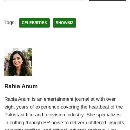
Tags:
CELEBRITIES
SHOWBIZ
Rabia Anum
Rabia Anum is an entertainment journalist with over
eight years of experience covering the heartbeat of the
Pakistani film and television industry. She specializes
in cutting through PR noise to deliver unfiltered insights,