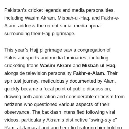
Pakistan’s cricket legends and media personalities,
including Wasim Akram, Misbah-ul-Haq, and Fakhr-e-
Alam, address the recent social media uproar
surrounding their Hajj pilgrimage.
This year’s Hajj pilgrimage saw a congregation of
Pakistani sports and media luminaries, including
cricketing titans
Wasim Akram
and
Misbah-ul-Haq
,
alongside television personality
Fakhr-e-Alam
. Their
spiritual journey, meticulously documented by Alam,
quickly became a focal point of public discussion,
drawing both admiration and considerable criticism from
netizens who questioned various aspects of their
observance. The backlash intensified following viral
videos, particularly Akram’s distinctive “swing-style”
Rami al-Jamarat and another clip featuring him holding