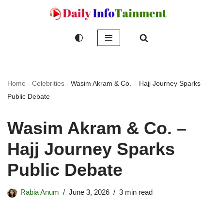
Skip
to
content
Home
-
Celebrities
-
Wasim Akram & Co. – Hajj Journey Sparks
Public Debate
Wasim Akram & Co. –
Hajj Journey Sparks
Public Debate
Rabia Anum
June 3, 2026
3 min read