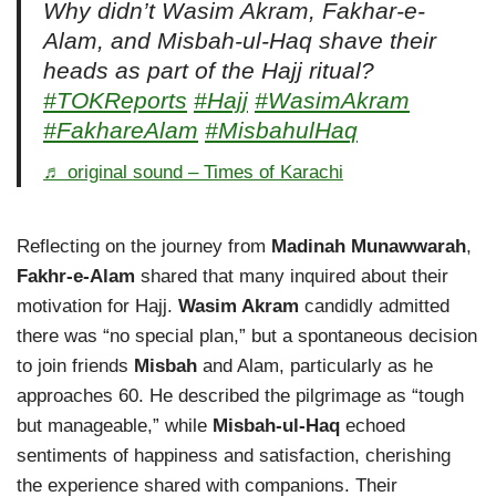
Why didn’t Wasim Akram, Fakhar-e-
Alam, and Misbah-ul-Haq shave their
heads as part of the Hajj ritual?
#TOKReports
#Hajj
#WasimAkram
#FakhareAlam
#MisbahulHaq
♬ original sound – Times of Karachi
Reflecting on the journey from
Madinah Munawwarah
,
Fakhr-e-Alam
shared that many inquired about their
motivation for Hajj.
Wasim Akram
candidly admitted
there was “no special plan,” but a spontaneous decision
to join friends
Misbah
and Alam, particularly as he
approaches 60. He described the pilgrimage as “tough
but manageable,” while
Misbah-ul-Haq
echoed
sentiments of happiness and satisfaction, cherishing
the experience shared with companions. Their