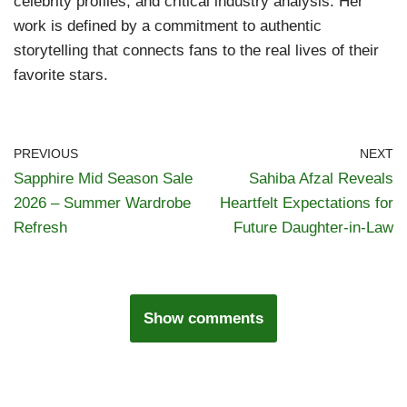
celebrity profiles, and critical industry analysis. Her
work is defined by a commitment to authentic
storytelling that connects fans to the real lives of their
favorite stars.
PREVIOUS
NEXT
Sapphire Mid Season Sale
Sahiba Afzal Reveals
2026 – Summer Wardrobe
Heartfelt Expectations for
Refresh
Future Daughter-in-Law
Show comments