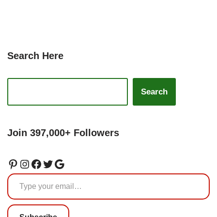
Search Here
Search
Join 397,000+ Followers