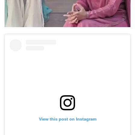
View this post on Instagram