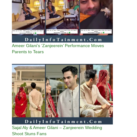
Ameer Gilani’s ‘Zanjeerein’ Performance Moves
Parents to Tears
Sajal Aly & Ameer Gilani – Zanjeerein Wedding
Shoot Stuns Fans