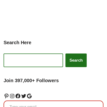
Search Here
Search
Join 397,000+ Followers