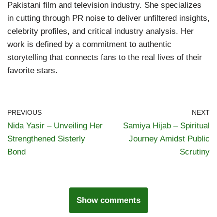
Pakistani film and television industry. She specializes
in cutting through PR noise to deliver unfiltered insights,
celebrity profiles, and critical industry analysis. Her
work is defined by a commitment to authentic
storytelling that connects fans to the real lives of their
favorite stars.
PREVIOUS
NEXT
Nida Yasir – Unveiling Her
Samiya Hijab – Spiritual
Strengthened Sisterly
Journey Amidst Public
Bond
Scrutiny
Show comments