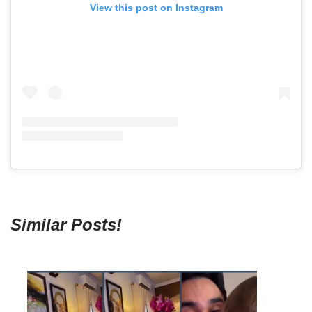
View this post on Instagram
Similar Posts!