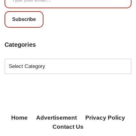
Subscribe
Categories
Home
Advertisement
Privacy Policy
Contact Us