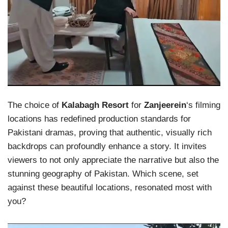
The choice of
Kalabagh Resort
for
Zanjeerein
‘s filming
locations has redefined production standards for
Pakistani dramas, proving that authentic, visually rich
backdrops can profoundly enhance a story. It invites
viewers to not only appreciate the narrative but also the
stunning geography of Pakistan. Which scene, set
against these beautiful locations, resonated most with
you?