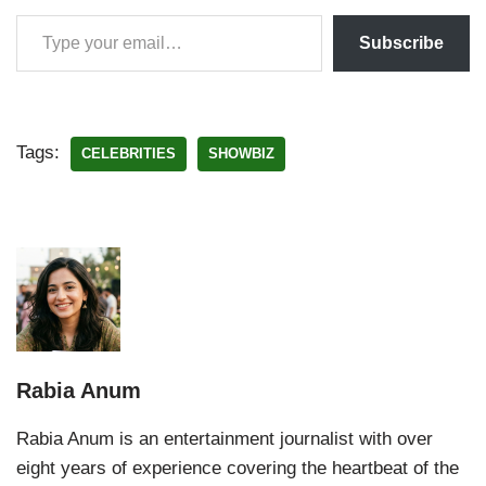
Subscribe
Tags:
CELEBRITIES
SHOWBIZ
Rabia Anum
Rabia Anum is an entertainment journalist with over
eight years of experience covering the heartbeat of the