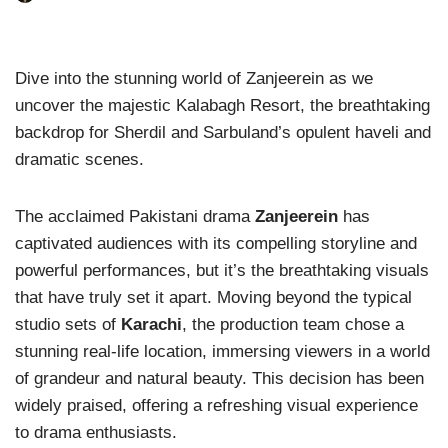
Dive into the stunning world of Zanjeerein as we
uncover the majestic Kalabagh Resort, the breathtaking
backdrop for Sherdil and Sarbuland’s opulent haveli and
dramatic scenes.
The acclaimed Pakistani drama
Zanjeerein
has
captivated audiences with its compelling storyline and
powerful performances, but it’s the breathtaking visuals
that have truly set it apart. Moving beyond the typical
studio sets of
Karachi
, the production team chose a
stunning real-life location, immersing viewers in a world
of grandeur and natural beauty. This decision has been
widely praised, offering a refreshing visual experience
to drama enthusiasts.