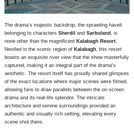
The drama’s majestic backdrop, the sprawling haveli
belonging to characters
Sherdil
and
Sarbuland
, is
none other than the magnificent
Kalabagh Resort
.
Nestled in the scenic region of
Kalabagh
, this resort
boasts an exquisite river view that the show masterfully
captured, making it an integral part of the drama’s
aesthetic. The resort itself has proudly shared glimpses
of the exact locations where major scenes were filmed,
allowing fans to draw parallels between the on-screen
drama and its real-life splendor. The intricate
architecture and serene surroundings provided an
authentic and visually rich setting, elevating every
scene shot there.