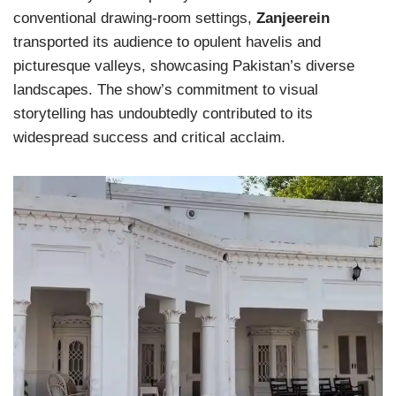
conventional drawing-room settings,
Zanjeerein
transported its audience to opulent havelis and
picturesque valleys, showcasing Pakistan’s diverse
landscapes. The show’s commitment to visual
storytelling has undoubtedly contributed to its
widespread success and critical acclaim.