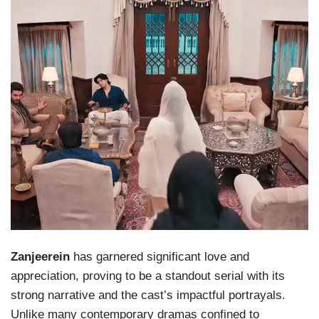
Zanjeerein
has garnered significant love and
appreciation, proving to be a standout serial with its
strong narrative and the cast’s impactful portrayals.
Unlike many contemporary dramas confined to