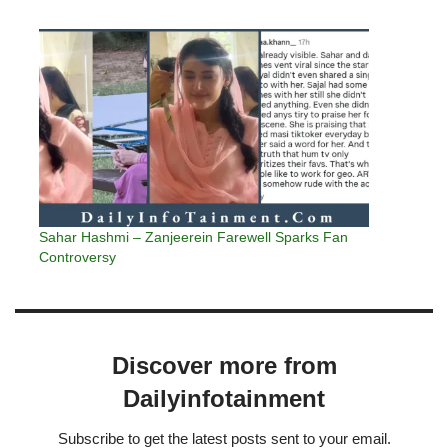
Sahar Hashmi – Zanjeerein Farewell Sparks Fan
Controversy
Discover more from
Dailyinfotainment
Subscribe to get the latest posts sent to your email.