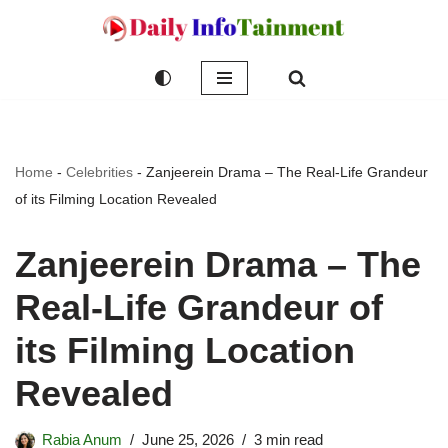
Skip
to
content
Home
-
Celebrities
-
Zanjeerein Drama – The Real-Life Grandeur
of its Filming Location Revealed
Zanjeerein Drama – The
Real-Life Grandeur of
its Filming Location
Revealed
Rabia Anum
June 25, 2026
3 min read