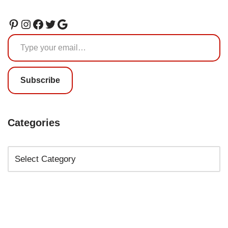
Subscribe
Categories