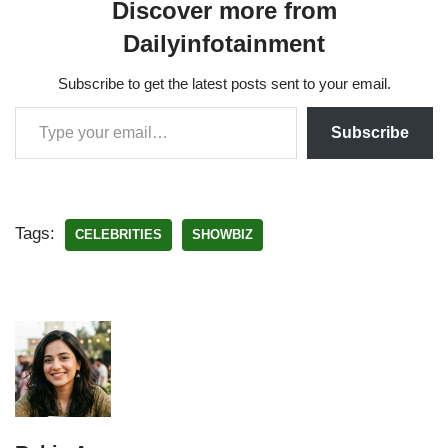
Discover more from
Dailyinfotainment
Subscribe to get the latest posts sent to your email.
Subscribe
Tags:
CELEBRITIES
SHOWBIZ