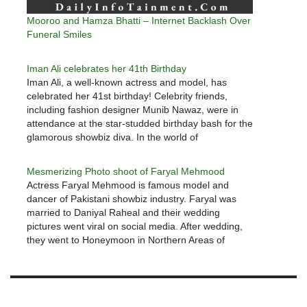
Mooroo and Hamza Bhatti – Internet Backlash Over
Funeral Smiles
Iman Ali celebrates her 41th Birthday
Iman Ali, a well-known actress and model, has
celebrated her 41st birthday! Celebrity friends,
including fashion designer Munib Nawaz, were in
attendance at the star-studded birthday bash for the
glamorous showbiz diva. In the world of
entertainment, Iman Ali is a household name. Ali
Abid Ali and Humaira Chaudhary, two…
Mesmerizing Photo shoot of Faryal Mehmood
Actress Faryal Mehmood is famous model and
dancer of Pakistani showbiz industry. Faryal was
married to Daniyal Raheal and their wedding
pictures went viral on social media. After wedding,
they went to Honeymoon in Northern Areas of
Pakistan and Faryal dancing video went viral. Faryal
Mehmood currently out of scene…