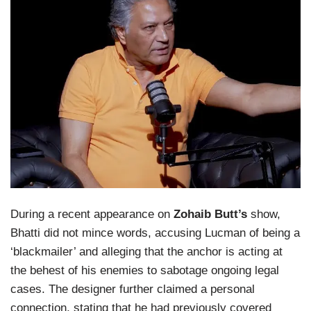
During a recent appearance on
Zohaib Butt’s
show,
Bhatti did not mince words, accusing Lucman of being a
‘blackmailer’ and alleging that the anchor is acting at
the behest of his enemies to sabotage ongoing legal
cases. The designer further claimed a personal
connection, stating that he had previously covered