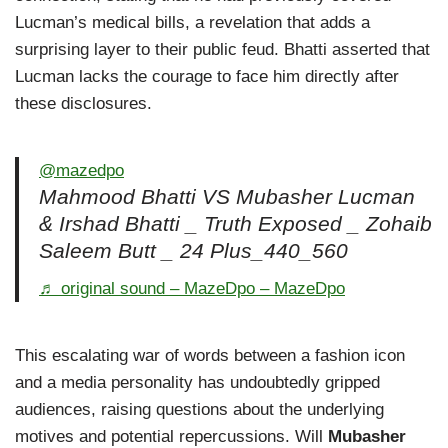
Lucman’s medical bills, a revelation that adds a
surprising layer to their public feud. Bhatti asserted that
Lucman lacks the courage to face him directly after
these disclosures.
@mazedpo
Mahmood Bhatti VS Mubasher Lucman
& Irshad Bhatti _ Truth Exposed _ Zohaib
Saleem Butt _ 24 Plus_440_560
♬ original sound – MazeDpo – MazeDpo
This escalating war of words between a fashion icon
and a media personality has undoubtedly gripped
audiences, raising questions about the underlying
motives and potential repercussions. Will
Mubasher