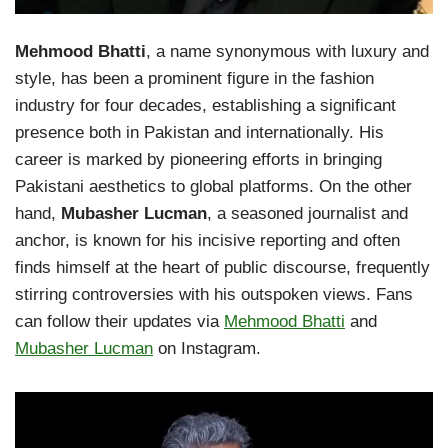
Mehmood Bhatti
, a name synonymous with luxury and
style, has been a prominent figure in the fashion
industry for four decades, establishing a significant
presence both in Pakistan and internationally. His
career is marked by pioneering efforts in bringing
Pakistani aesthetics to global platforms. On the other
hand,
Mubasher Lucman
, a seasoned journalist and
anchor, is known for his incisive reporting and often
finds himself at the heart of public discourse, frequently
stirring controversies with his outspoken views. Fans
can follow their updates via
Mehmood Bhatti
and
Mubasher Lucman
on Instagram.