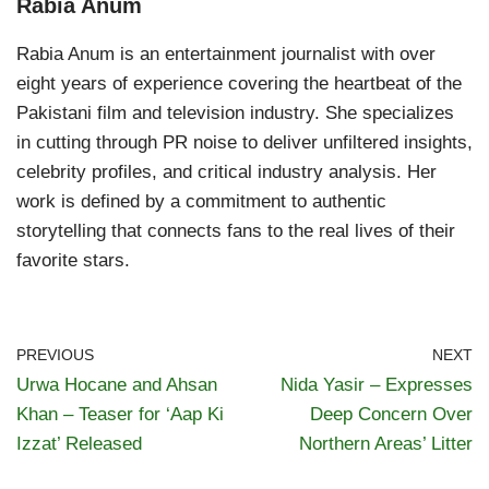
Rabia Anum
Rabia Anum is an entertainment journalist with over
eight years of experience covering the heartbeat of the
Pakistani film and television industry. She specializes
in cutting through PR noise to deliver unfiltered insights,
celebrity profiles, and critical industry analysis. Her
work is defined by a commitment to authentic
storytelling that connects fans to the real lives of their
favorite stars.
PREVIOUS
NEXT
Urwa Hocane and Ahsan
Nida Yasir – Expresses
Khan – Teaser for ‘Aap Ki
Deep Concern Over
Izzat’ Released
Northern Areas’ Litter