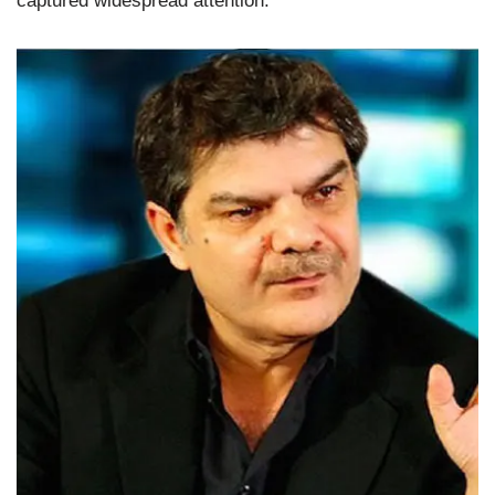
captured widespread attention.