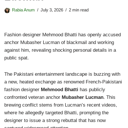
Rabia Anum
July 3, 2026
2 min read
Fashion designer Mehmood Bhatti has openly accused
anchor Mubasher Lucman of blackmail and working
against him, revealing shocking personal details in a
public spat.
The Pakistani entertainment landscape is buzzing with
a new, heated exchange as renowned French-Pakistani
fashion designer
Mehmood Bhatti
has publicly
confronted veteran anchor
Mubasher Lucman
. This
brewing conflict stems from Lucman’s recent videos,
where he allegedly targeted Bhatti, prompting the
designer to issue a strong rebuttal that has now