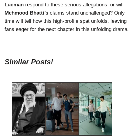
Lucman
respond to these serious allegations, or will
Mehmood Bhatti’s
claims stand unchallenged? Only
time will tell how this high-profile spat unfolds, leaving
fans eager for the next chapter in this unfolding drama.
Similar Posts!