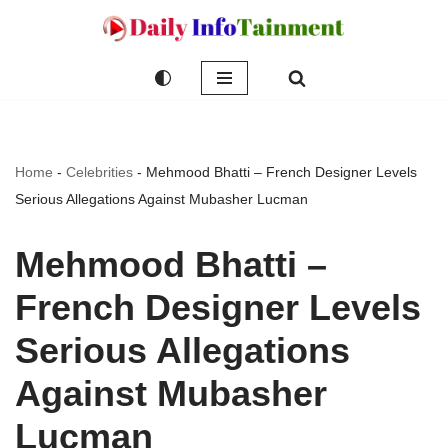
Skip
to
content
Home
-
Celebrities
-
Mehmood Bhatti – French Designer Levels
Serious Allegations Against Mubasher Lucman
Mehmood Bhatti –
French Designer Levels
Serious Allegations
Against Mubasher
Lucman