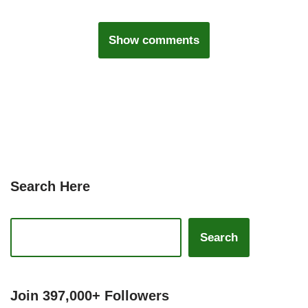
Show comments
Search Here
Search
Join 397,000+ Followers