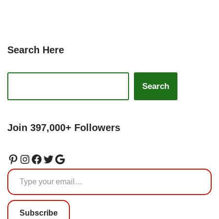
Search Here
Search
Join 397,000+ Followers
Subscribe