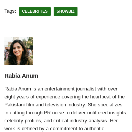
Tags:
CELEBRITIES
SHOWBIZ
Rabia Anum
Rabia Anum is an entertainment journalist with over
eight years of experience covering the heartbeat of the
Pakistani film and television industry. She specializes
in cutting through PR noise to deliver unfiltered insights,
celebrity profiles, and critical industry analysis. Her
work is defined by a commitment to authentic