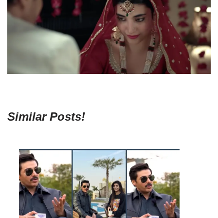
Similar Posts!