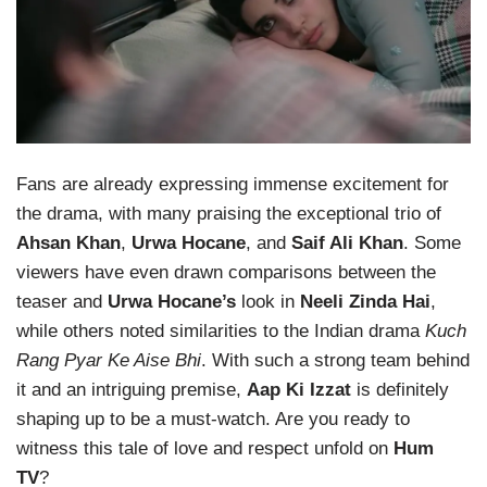
Fans are already expressing immense excitement for
the drama, with many praising the exceptional trio of
Ahsan Khan
,
Urwa Hocane
, and
Saif Ali Khan
. Some
viewers have even drawn comparisons between the
teaser and
Urwa Hocane’s
look in
Neeli Zinda Hai
,
while others noted similarities to the Indian drama
Kuch
Rang Pyar Ke Aise Bhi
. With such a strong team behind
it and an intriguing premise,
Aap Ki Izzat
is definitely
shaping up to be a must-watch. Are you ready to
witness this tale of love and respect unfold on
Hum
TV
?