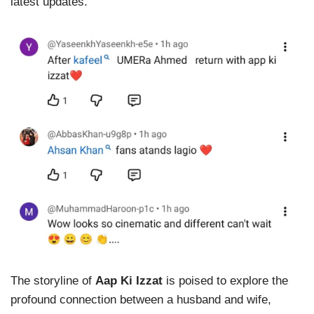
latest updates.
The storyline of
Aap Ki Izzat
is poised to explore the
profound connection between a husband and wife,