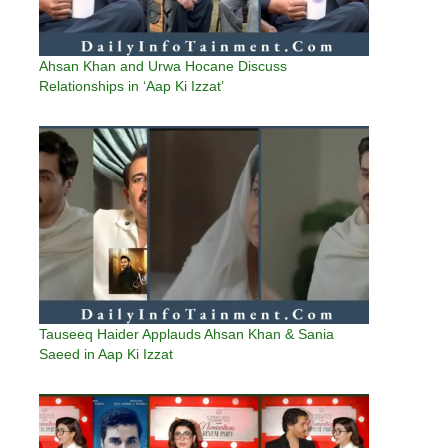
Ahsan Khan and Urwa Hocane Discuss
Relationships in ‘Aap Ki Izzat’
Tauseeq Haider Applauds Ahsan Khan & Sania
Saeed in Aap Ki Izzat