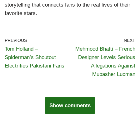
storytelling that connects fans to the real lives of their
favorite stars.
PREVIOUS
NEXT
Tom Holland –
Mehmood Bhatti – French
Spiderman’s Shoutout
Designer Levels Serious
Electrifies Pakistani Fans
Allegations Against
Mubasher Lucman
Show comments