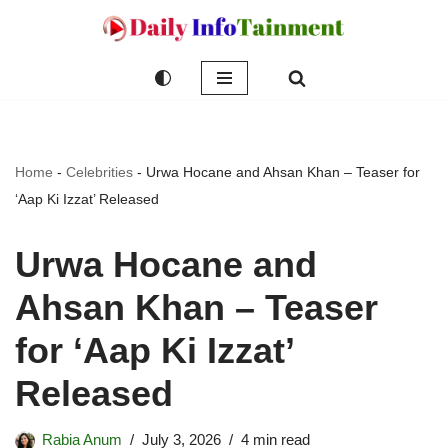
Skip
to
content
Home
-
Celebrities
-
Urwa Hocane and Ahsan Khan – Teaser for
‘Aap Ki Izzat’ Released
Urwa Hocane and
Ahsan Khan – Teaser
for ‘Aap Ki Izzat’
Released
Rabia Anum
July 3, 2026
4 min read