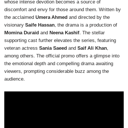
whose intense devotion becomes a source of
discomfort and envy for those around them. Written by
the acclaimed
Umera Ahmed
and directed by the
visionary
Saife Hassan
, the drama is a production of
Momina Duraid
and
Neena Kashif
. The stellar
supporting cast further elevates the series, featuring
veteran actress
Sania Saeed
and
Saif Ali Khan
,
among others. The official promo offers a glimpse into
the emotional depth and compelling drama awaiting
viewers, prompting considerable buzz among the
audience.