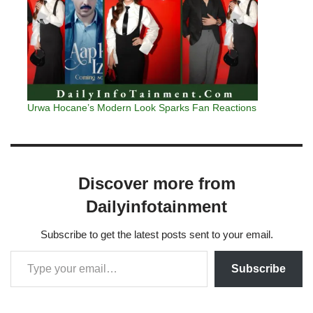
Urwa Hocane’s Modern Look Sparks Fan Reactions
Discover more from
Dailyinfotainment
Subscribe to get the latest posts sent to your email.
Subscribe