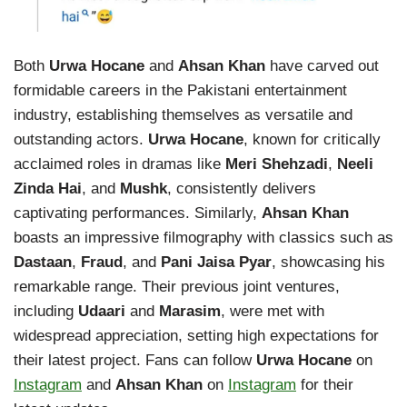
Both
Urwa Hocane
and
Ahsan Khan
have carved out
formidable careers in the Pakistani entertainment
industry, establishing themselves as versatile and
outstanding actors.
Urwa Hocane
, known for critically
acclaimed roles in dramas like
Meri Shehzadi
,
Neeli
Zinda Hai
, and
Mushk
, consistently delivers
captivating performances. Similarly,
Ahsan Khan
boasts an impressive filmography with classics such as
Dastaan
,
Fraud
, and
Pani Jaisa Pyar
, showcasing his
remarkable range. Their previous joint ventures,
including
Udaari
and
Marasim
, were met with
widespread appreciation, setting high expectations for
their latest project. Fans can follow
Urwa Hocane
on
Instagram
and
Ahsan Khan
on
Instagram
for their