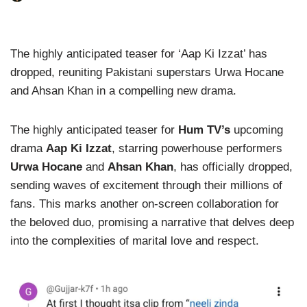
The highly anticipated teaser for ‘Aap Ki Izzat’ has
dropped, reuniting Pakistani superstars Urwa Hocane
and Ahsan Khan in a compelling new drama.
The highly anticipated teaser for
Hum TV’s
upcoming
drama
Aap Ki Izzat
, starring powerhouse performers
Urwa Hocane
and
Ahsan Khan
, has officially dropped,
sending waves of excitement through their millions of
fans. This marks another on-screen collaboration for
the beloved duo, promising a narrative that delves deep
into the complexities of marital love and respect.