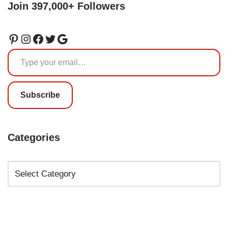
Join 397,000+ Followers
Subscribe
Categories