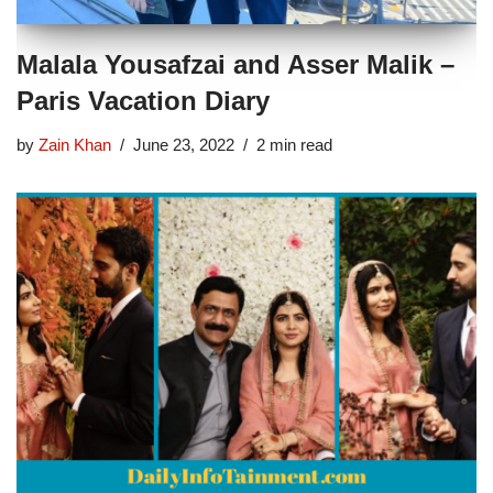
Malala Yousafzai and Asser Malik –
Paris Vacation Diary
by
Zain Khan
June 23, 2022
2 min read