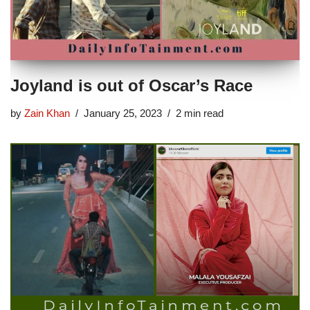
Joyland is out of Oscar’s Race
by
Zain Khan
January 25, 2023
2 min read