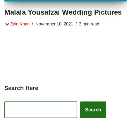
Malala Yousafzai Wedding Pictures
by
Zain Khan
November 10, 2021
3 min read
Search Here
Search