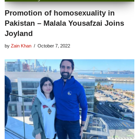
Promotion of homosexuality in
Pakistan – Malala Yousafzai Joins
Joyland
by
Zain Khan
October 7, 2022