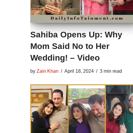
Sahiba Opens Up: Why
Mom Said No to Her
Wedding! – Video
by
Zain Khan
April 18, 2024
3 min read