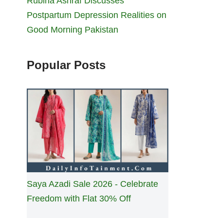
Rubina Ashraf Discusses
Postpartum Depression Realities on
Good Morning Pakistan
Popular Posts
Saya Azadi Sale 2026 - Celebrate
Freedom with Flat 30% Off