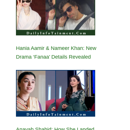
Hania Aamir & Nameer Khan: New
Drama ‘Fanaa’ Details Revealed
Anayah Shahid: How She Landed