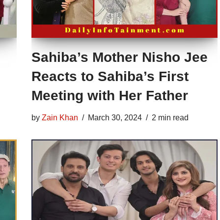
Sahiba’s Mother Nisho Jee
Reacts to Sahiba’s First
Meeting with Her Father
by
Zain Khan
March 30, 2024
2 min read