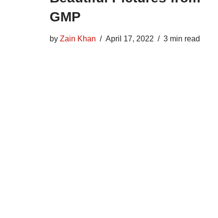
GMP
by
Zain Khan
April 17, 2022
3 min read