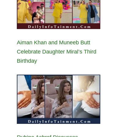
Aiman Khan and Muneeb Butt
Celebrate Daughter Miral’s Third
Birthday