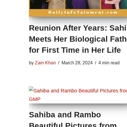
Reunion After Years: Sah
Meets Her Biological Fath
for First Time in Her Life
by
Zain Khan
March 28, 2024
4 min read
Sahiba and Rambo
Beautiful Pictures from