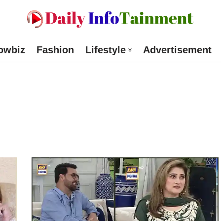
owbiz
Fashion
Lifestyle
Advertisement