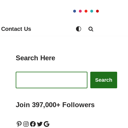
Contact Us
Search Here
Search
Join 397,000+ Followers