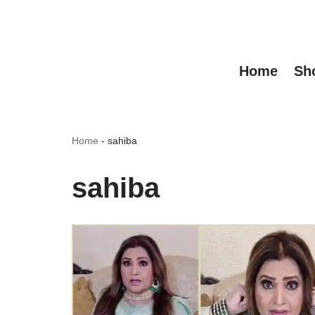
Skip
to
Home
Sh
content
Home
-
sahiba
sahiba