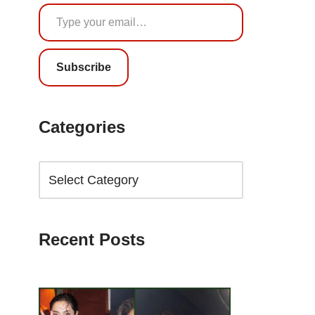
Subscribe
Categories
Recent Posts