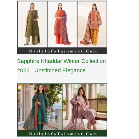
Sapphire Khaddar Winter Collection
2026 - Unstitched Elegance