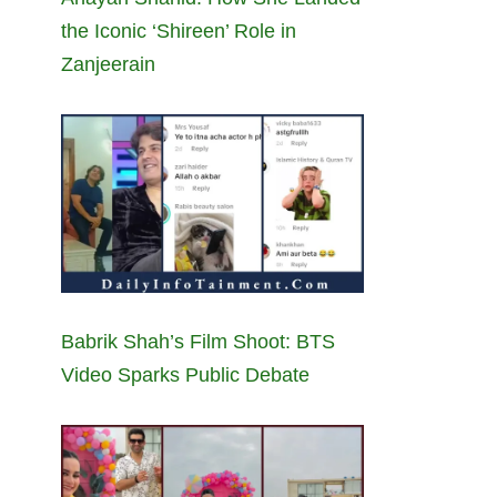
the Iconic ‘Shireen’ Role in
Zanjeerain
Babrik Shah’s Film Shoot: BTS
Video Sparks Public Debate