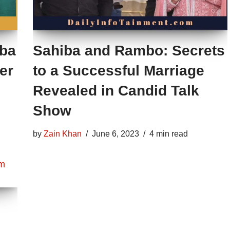
iba
Sahiba and Rambo: Secrets
er
to a Successful Marriage
Revealed in Candid Talk
Show
by
Zain Khan
June 6, 2023
4 min read