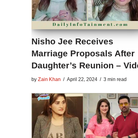
Nisho Jee Receives
Marriage Proposals After
Daughter’s Reunion – Vi
by
Zain Khan
April 22, 2024
3 min read