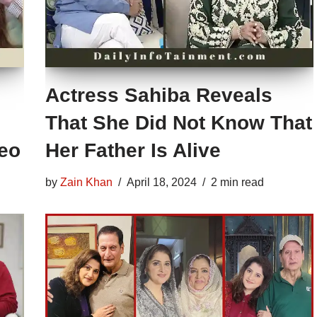
Actress Sahiba Reveals
That She Did Not Know That
deo
Her Father Is Alive
by
Zain Khan
April 18, 2024
2 min read