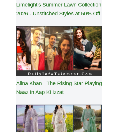
Limelight's Summer Lawn Collection
2026 - Unstitched Styles at 50% Off
Alina Khan - The Rising Star Playing
Naaz in Aap Ki Izzat