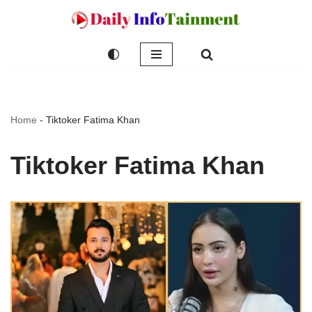
Skip
to
content
Home
-
Tiktoker Fatima Khan
Tiktoker Fatima Khan