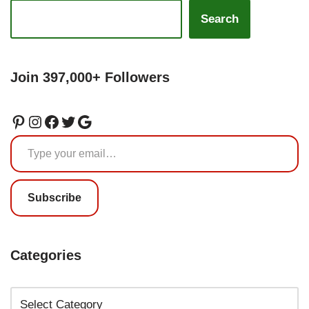
Search
Join 397,000+ Followers
Subscribe
Categories