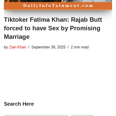
Tiktoker Fatima Khan: Rajab Butt
forced to have Sex by Promising
Marriage
by
Zain Khan
September 30, 2025
2 min read
Search Here