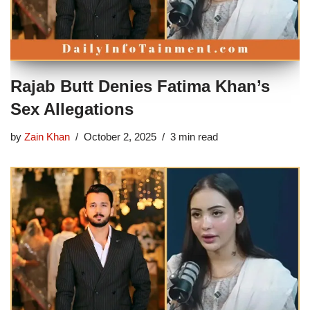
Rajab Butt Denies Fatima Khan’s
Sex Allegations
by
Zain Khan
October 2, 2025
3 min read