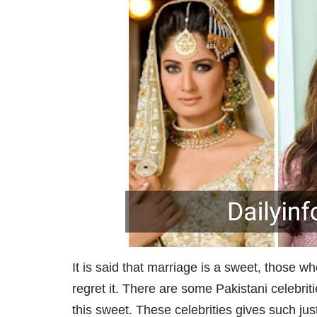
It is said that marriage is a sweet, those wh
regret it. There are some Pakistani celebri
this sweet. These celebrities gives such jus