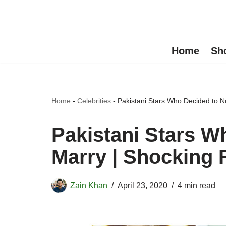
Skip
to
Home
Sh
content
Home
-
Celebrities
-
Pakistani Stars Who Decided to N
Pakistani Stars W
Marry | Shocking
Zain Khan
April 23, 2020
4 min read