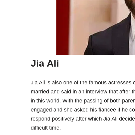
Jia Ali
Jia Ali is also one of the famous actresses 
married and said in an interview that after
in this world. With the passing of both pare
engaged and she asked his fiancee if he cou
respond positively after which Jia Ali deci
difficult time.