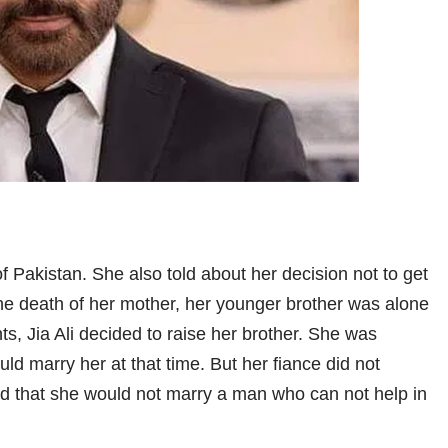
of Pakistan. She also told about her decision not to get
 the death of her mother, her younger brother was alone
nts, Jia Ali decided to raise her brother. She was
ld marry her at that time. But her fiance did not
ded that she would not marry a man who can not help in