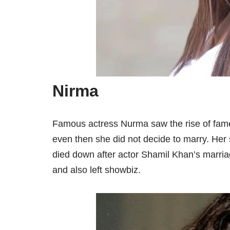
Nirma
Famous actress Nurma saw the rise of fame
even then she did not decide to marry. Her 
died down after actor Shamil Khan’s marria
and also left showbiz.