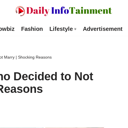
owbiz
Fashion
Lifestyle
Advertisement
ot Marry | Shocking Reasons
ho Decided to Not
 Reasons