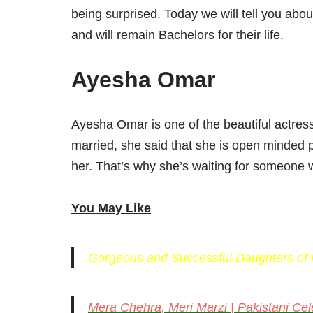
being surprised. Today we will tell you abo
and will remain Bachelors for their life.
Ayesha Omar
Ayesha Omar is one of the beautiful actres
married, she said that she is open minded 
her. That’s why she’s waiting for someone w
You May Like
Gorgeous and Successful Daughters of Pa
Mera Chehra, Meri Marzi | Pakistani Cele