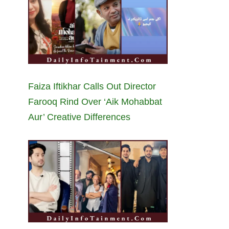
Faiza Iftikhar Calls Out Director
Farooq Rind Over ‘Aik Mohabbat
Aur’ Creative Differences