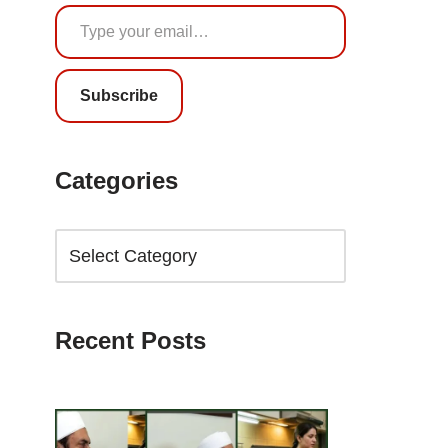
Subscribe
Categories
Recent Posts