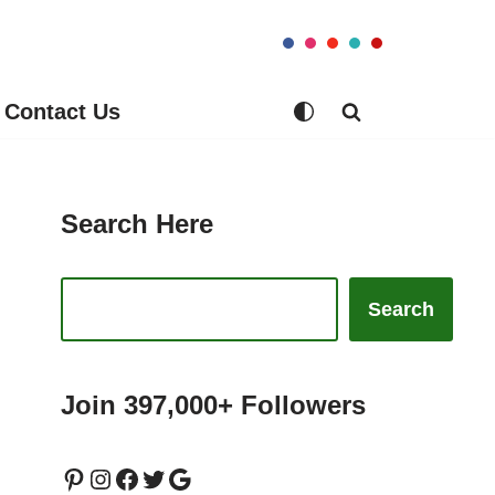
Contact Us
Search Here
Search
Join 397,000+ Followers