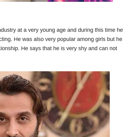
dustry at a very young age and during this time he
cting. He was also very popular among girls but he
lationship. He says that he is very shy and can not