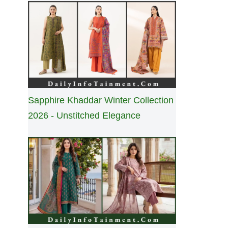
Sapphire Khaddar Winter Collection
2026 - Unstitched Elegance