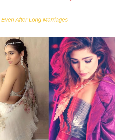
 Even After Long Marriages