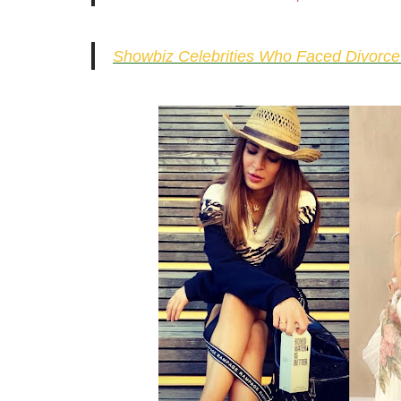
Showbiz Celebrities Who Faced Divorce