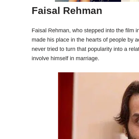
Faisal Rehman
Faisal Rehman, who stepped into the film in
made his place in the hearts of people by a
never tried to turn that popularity into a re
involve himself in marriage.