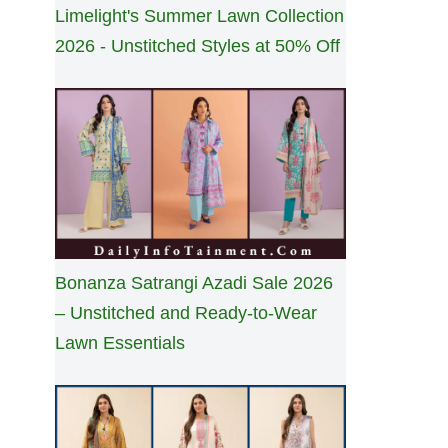
Limelight's Summer Lawn Collection
2026 - Unstitched Styles at 50% Off
Bonanza Satrangi Azadi Sale 2026
– Unstitched and Ready-to-Wear
Lawn Essentials