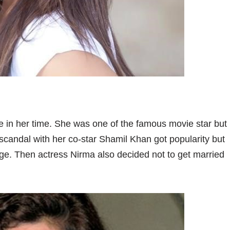
 in her time. She was one of the famous movie star but
scandal with her co-star Shamil Khan got popularity but
ge. Then actress Nirma also decided not to get married