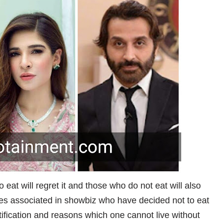
o eat will regret it and those who do not eat will also
ties associated in showbiz who have decided not to eat
tification and reasons which one cannot live without