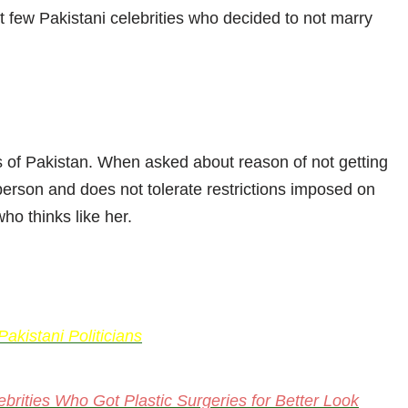
ut few Pakistani celebrities who decided to not marry
s of Pakistan. When asked about reason of not getting
person and does not tolerate restrictions imposed on
ho thinks like her.
kistani Politicians
brities Who Got Plastic Surgeries for Better Look