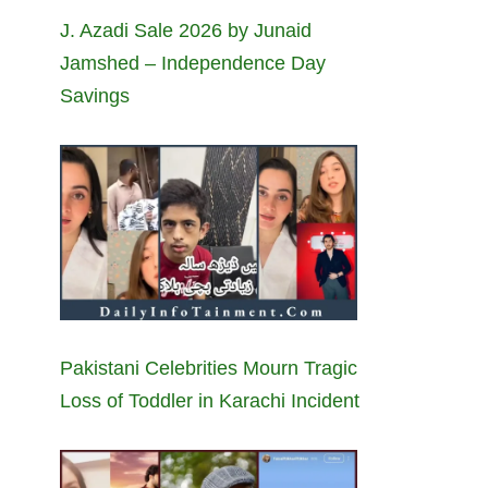
J. Azadi Sale 2026 by Junaid
Jamshed – Independence Day
Savings
Pakistani Celebrities Mourn Tragic
Loss of Toddler in Karachi Incident