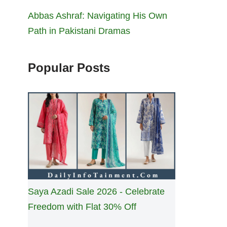
Abbas Ashraf: Navigating His Own
Path in Pakistani Dramas
Popular Posts
Saya Azadi Sale 2026 - Celebrate
Freedom with Flat 30% Off