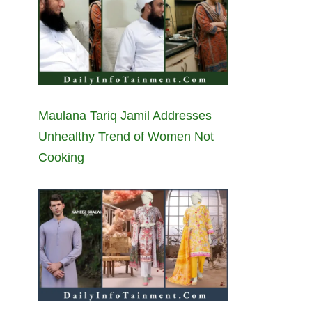
Maulana Tariq Jamil Addresses
Unhealthy Trend of Women Not
Cooking