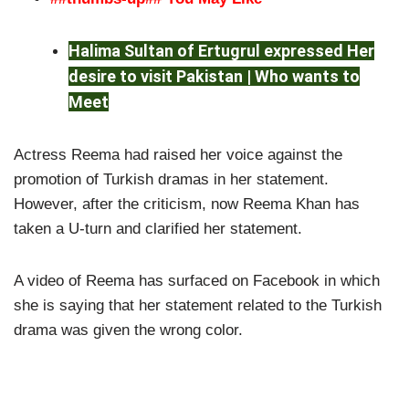
Halima Sultan of Ertugrul expressed Her
desire to visit Pakistan | Who wants to
Meet
Actress Reema had raised her voice against the
promotion of Turkish dramas in her statement.
However, after the criticism, now Reema Khan has
taken a U-turn and clarified her statement.
A video of Reema has surfaced on Facebook in which
she is saying that her statement related to the Turkish
drama was given the wrong color.