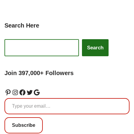
Search Here
Search
Join 397,000+ Followers
Subscribe