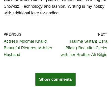
Showbiz, Technology and fashion. Writing is my hobby
with additional love for coding.
PREVIOUS
NEXT
Actress Moomal Khalid
Halima Sultan( Esra
Beautiful Pictures with her
Bilgic) Beautiful Clicks
Husband
with her Brother Ali Bilgic
Show comments