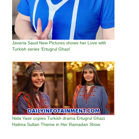
Javeria Saud New Pictures shows her Love with
Turkish series ‘Ertugrul Ghazi’
Nida Yasir copies Turkish drama Ertugrul Ghazi
Halima Sultan Theme in Her Ramadan Show