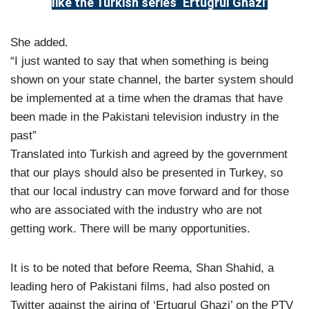
like the Turkish series ‘Ertugrul Ghazi’
She added.
“I just wanted to say that when something is being
shown on your state channel, the barter system should
be implemented at a time when the dramas that have
been made in the Pakistani television industry in the
past”
Translated into Turkish and agreed by the government
that our plays should also be presented in Turkey, so
that our local industry can move forward and for those
who are associated with the industry who are not
getting work. There will be many opportunities.
It is to be noted that before Reema, Shan Shahid, a
leading hero of Pakistani films, had also posted on
Twitter against the airing of ‘Ertugrul Ghazi’ on the PTV