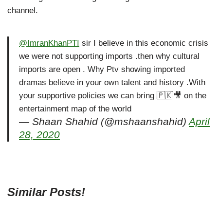
channel.
@ImranKhanPTI
sir I believe in this economic crisis
we were not supporting imports .then why cultural
imports are open . Why Ptv showing imported
dramas believe in your own talent and history .With
your supportive policies we can bring 🇵🇰🎥 on the
entertainment map of the world
— Shaan Shahid (@mshaanshahid)
April
28, 2020
Similar Posts!