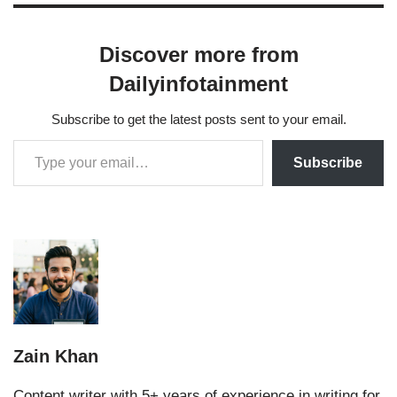
Discover more from
Dailyinfotainment
Subscribe to get the latest posts sent to your email.
Subscribe
Zain Khan
Content writer with 5+ years of experience in writing for