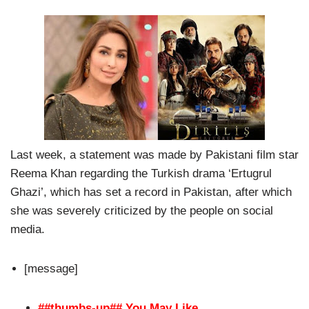
Last week, a statement was made by Pakistani film star
Reema Khan regarding the Turkish drama ‘Ertugrul
Ghazi’, which has set a record in Pakistan, after which
she was severely criticized by the people on social
media.
[message]
##thumbs-up## You May Like