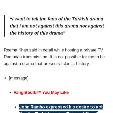
“I want to tell the fans of the Turkish drama
that I am not against this drama nor against
the history of this drama”
Reema Khan said in detail while hosting a private TV
Ramadan transmission. It is not possible for me to be
against a drama that presents Islamic history.
[message]
##lightbulb## You May Like
John Rambo expressed his desire to act