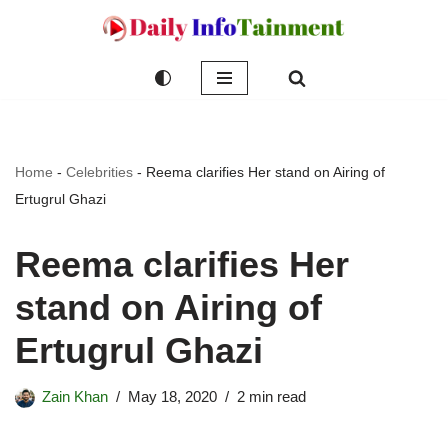
Skip
to
content
Home
-
Celebrities
-
Reema clarifies Her stand on Airing of
Ertugrul Ghazi
Reema clarifies Her
stand on Airing of
Ertugrul Ghazi
Zain Khan
May 18, 2020
2 min read