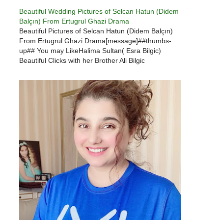
Beautiful Wedding Pictures of Selcan Hatun (Didem
Balçın) From Ertugrul Ghazi Drama
Beautiful Pictures of Selcan Hatun (Didem Balçın)
From Ertugrul Ghazi Drama[message]##thumbs-
up## You may LikeHalima Sultan( Esra Bilgic)
Beautiful Clicks with her Brother Ali Bilgic