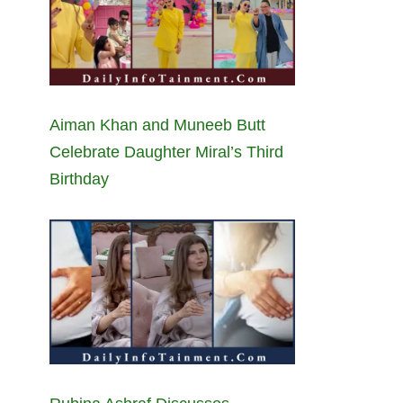
Aiman Khan and Muneeb Butt
Celebrate Daughter Miral’s Third
Birthday