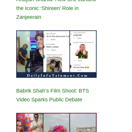
the Iconic ‘Shireen’ Role in
Zanjeerain
Babrik Shah’s Film Shoot: BTS
Video Sparks Public Debate