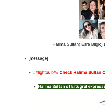
Halima Sultan( Esra Bilgic) B
[message]
##lightbulb##
Check Halima Sultan O
Halima Sultan of Ertugrul expresse