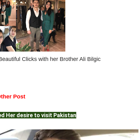
eautiful Clicks with her Brother Ali Bilgic
ther Post
d Her desire to visit Pakistan