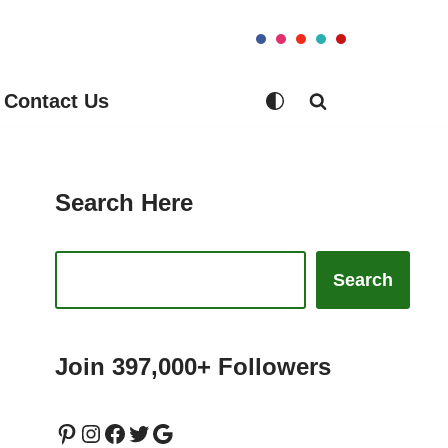
Contact Us
Search Here
Search
Join 397,000+ Followers