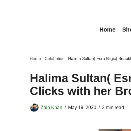
Skip
to
Home
Sh
content
Home
-
Celebrities
-
Halima Sultan( Esra Bilgic) Beautifu
Halima Sultan( Esr
Clicks with her Bro
Zain Khan
May 19, 2020
2 min read