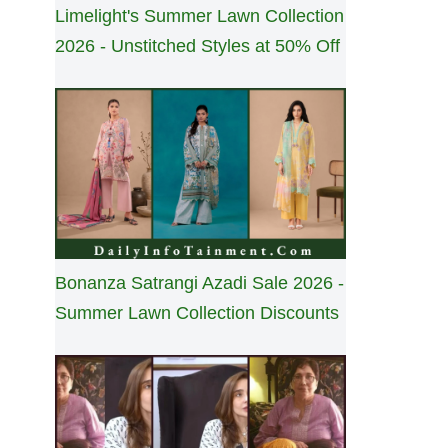
Limelight's Summer Lawn Collection
2026 - Unstitched Styles at 50% Off
Bonanza Satrangi Azadi Sale 2026 -
Summer Lawn Collection Discounts