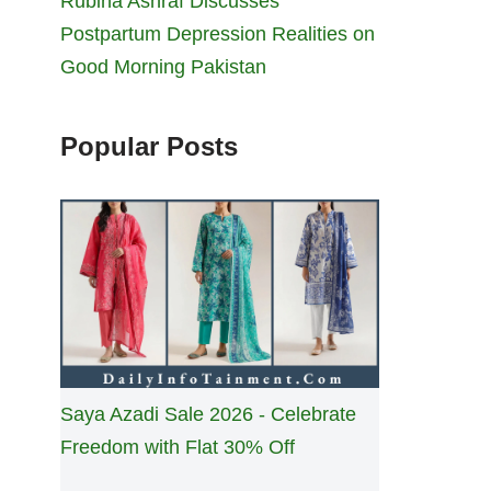
Rubina Ashraf Discusses
Postpartum Depression Realities on
Good Morning Pakistan
Popular Posts
Saya Azadi Sale 2026 - Celebrate
Freedom with Flat 30% Off