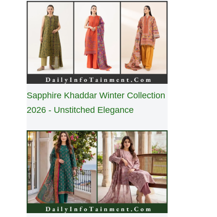
Sapphire Khaddar Winter Collection
2026 - Unstitched Elegance