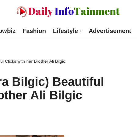
owbiz
Fashion
Lifestyle
Advertisement
l Clicks with her Brother Ali Bilgic
a Bilgic) Beautiful
ther Ali Bilgic