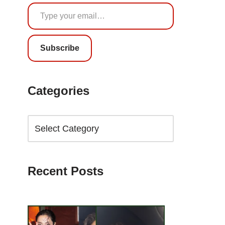
Subscribe
Categories
Recent Posts