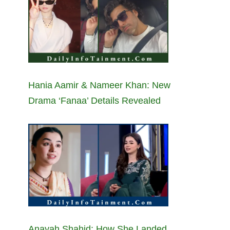
Hania Aamir & Nameer Khan: New
Drama ‘Fanaa’ Details Revealed
Anayah Shahid: How She Landed