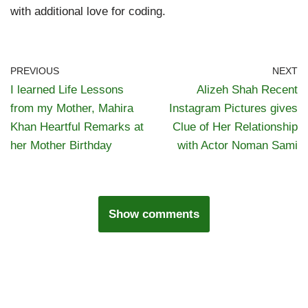
with additional love for coding.
PREVIOUS
NEXT
I learned Life Lessons
Alizeh Shah Recent
from my Mother, Mahira
Instagram Pictures gives
Khan Heartful Remarks at
Clue of Her Relationship
her Mother Birthday
with Actor Noman Sami
Show comments