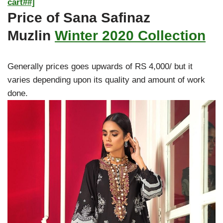
cart##]
Price of Sana Safinaz
Muzlin
Winter 2020 Collection
Generally prices goes upwards of RS 4,000/ but it
varies depending upon its quality and amount of work
done.