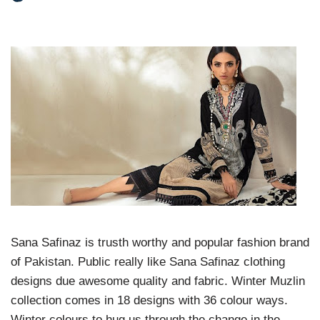
Sana Safinaz is trusth worthy and popular fashion brand
of Pakistan. Public really like Sana Safinaz clothing
designs due awesome quality and fabric. Winter Muzlin
collection comes in 18 designs with 36 colour ways.
Winter colours to hug us through the change in the