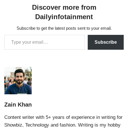
Discover more from
Dailyinfotainment
Subscribe to get the latest posts sent to your email.
Subscribe
Zain Khan
Content writer with 5+ years of experience in writing for
Showbiz, Technology and fashion. Writing is my hobby