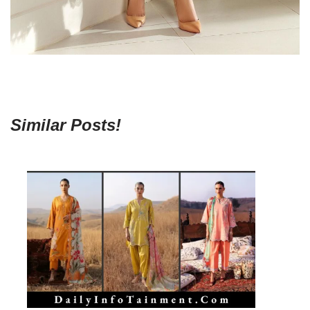
Similar Posts!