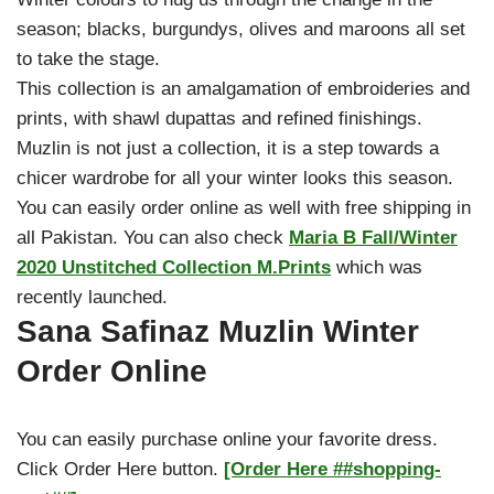
season; blacks, burgundys, olives and maroons all set
to take the stage.
This collection is an amalgamation of embroideries and
prints, with shawl dupattas and refined finishings.
Muzlin is not just a collection, it is a step towards a
chicer wardrobe for all your winter looks this season.
You can easily order online as well with free shipping in
all Pakistan. You can also check
Maria B Fall/Winter
2020 Unstitched Collection M.Prints
which was
recently launched.
Sana Safinaz Muzlin Winter
Order Online
You can easily purchase online your favorite dress.
Click Order Here button.
[Order Here ##shopping-