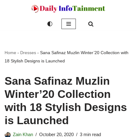
Skip
to
content
Home
-
Dresses
-
Sana Safinaz Muzlin Winter’20 Collection with
18 Stylish Designs is Launched
Sana Safinaz Muzlin
Winter’20 Collection
with 18 Stylish Designs
is Launched
Zain Khan
October 20, 2020
3 min read