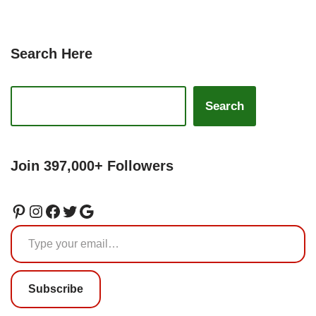
Search Here
Search
Join 397,000+ Followers
Subscribe