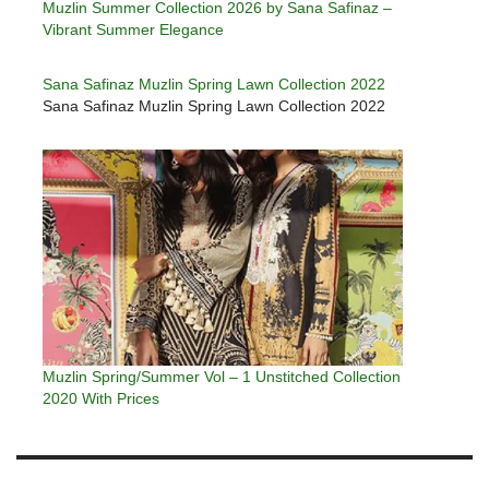
Muzlin Summer Collection 2026 by Sana Safinaz –
Vibrant Summer Elegance
Sana Safinaz Muzlin Spring Lawn Collection 2022
Sana Safinaz Muzlin Spring Lawn Collection 2022
Muzlin Spring/Summer Vol – 1 Unstitched Collection
2020 With Prices