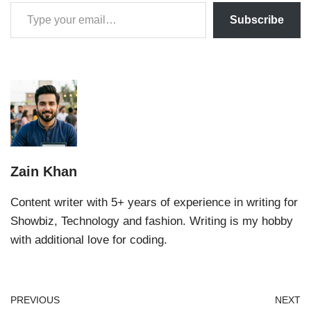
Subscribe
Zain Khan
Content writer with 5+ years of experience in writing for
Showbiz, Technology and fashion. Writing is my hobby
with additional love for coding.
PREVIOUS
NEXT