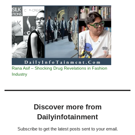
Rana Asif – Shocking Drug Revelations in Fashion
Industry
Discover more from
Dailyinfotainment
Subscribe to get the latest posts sent to your email.