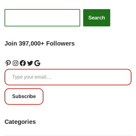
Search
Join 397,000+ Followers
Subscribe
Categories