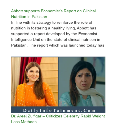
Abbott supports Economist’s Report on Clinical
Nutrition in Pakistan
In line with its strategy to reinforce the role of
nutrition in fostering a healthy living, Abbott has
supported a report developed by the Economist
Intelligence Unit on the state of clinical nutrition in
Pakistan. The report which was launched today has
highlighted the challenges that the healthcare
system has…
Dr. Areej Zulfiqar – Criticizes Celebrity Rapid Weight
Loss Methods