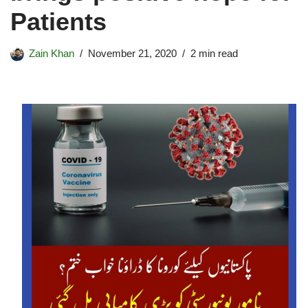
Patients
Zain Khan
November 21, 2020
2 min read