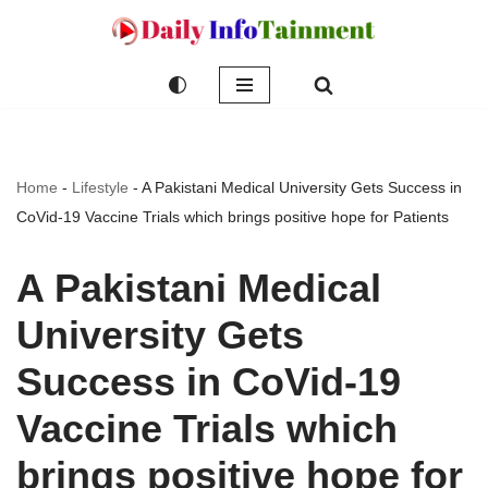
Skip
to
content
Home
-
Lifestyle
-
A Pakistani Medical University Gets Success in
CoVid-19 Vaccine Trials which brings positive hope for Patients
A Pakistani Medical
University Gets
Success in CoVid-19
Vaccine Trials which
brings positive hope for