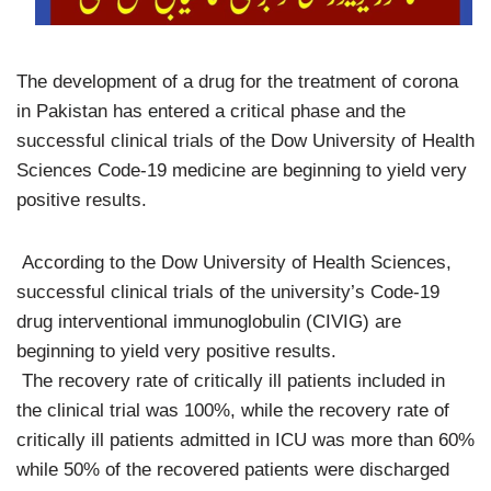
The development of a drug for the treatment of corona
in Pakistan has entered a critical phase and the
successful clinical trials of the Dow University of Health
Sciences Code-19 medicine are beginning to yield very
positive results.
According to the Dow University of Health Sciences,
successful clinical trials of the university’s Code-19
drug interventional immunoglobulin (CIVIG) are
beginning to yield very positive results.
The recovery rate of critically ill patients included in
the clinical trial was 100%, while the recovery rate of
critically ill patients admitted in ICU was more than 60%
while 50% of the recovered patients were discharged