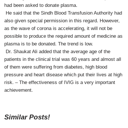
had been asked to donate plasma.
He said that the Sindh Blood Transfusion Authority had
also given special permission in this regard. However,
as the wave of corona is accelerating, it will not be
possible to produce the required amount of medicine as
plasma is to be donated. The trend is low.
Dr. Shaukat Ali added that the average age of the
patients in the clinical trial was 60 years and almost all
of them were suffering from diabetes, high blood
pressure and heart disease which put their lives at high
risk. – The effectiveness of IVIG is a very important
achievement.
Similar Posts!