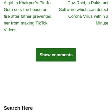
A girl in Khairpur’s Pir Jo
Cov-Raid, a Pakistani
Goth sets the house on
Software which can detect
fire after father prevented
Corona Virus within a
her from making TikTok
Minute
Videos
Show comments
Search Here