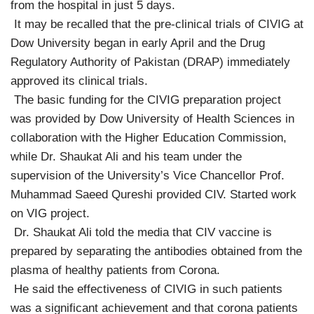
from the hospital in just 5 days.
It may be recalled that the pre-clinical trials of CIVIG at
Dow University began in early April and the Drug
Regulatory Authority of Pakistan (DRAP) immediately
approved its clinical trials.
The basic funding for the CIVIG preparation project
was provided by Dow University of Health Sciences in
collaboration with the Higher Education Commission,
while Dr. Shaukat Ali and his team under the
supervision of the University’s Vice Chancellor Prof.
Muhammad Saeed Qureshi provided CIV. Started work
on VIG project.
Dr. Shaukat Ali told the media that CIV vaccine is
prepared by separating the antibodies obtained from the
plasma of healthy patients from Corona.
He said the effectiveness of CIVIG in such patients
was a significant achievement and that corona patients