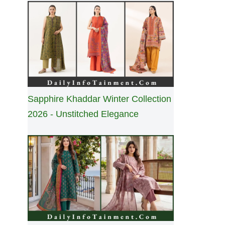
Sapphire Khaddar Winter Collection
2026 - Unstitched Elegance