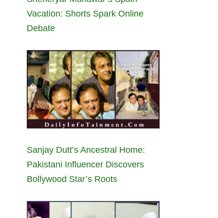
Vacation: Shorts Spark Online
Debate
Sanjay Dutt’s Ancestral Home:
Pakistani Influencer Discovers
Bollywood Star’s Roots