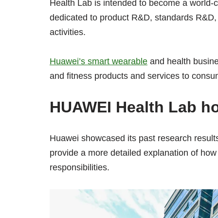
Health Lab is intended to become a world-c
dedicated to product R&D, standards R&D, ce
activities.
Huawei’s smart wearable
and health busine
and fitness products and services to consu
HUAWEI Health Lab ho
Huawei showcased its past research results 
provide a more detailed explanation of how t
responsibilities.