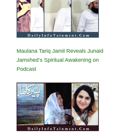
Maulana Tariq Jamil Reveals Junaid
Jamshed’s Spiritual Awakening on
Podcast