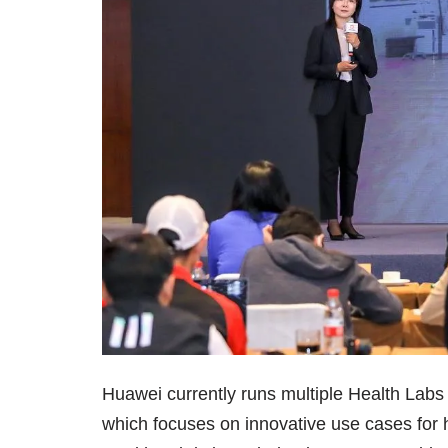
Huawei currently runs multiple Health Labs 
which focuses on innovative use cases for