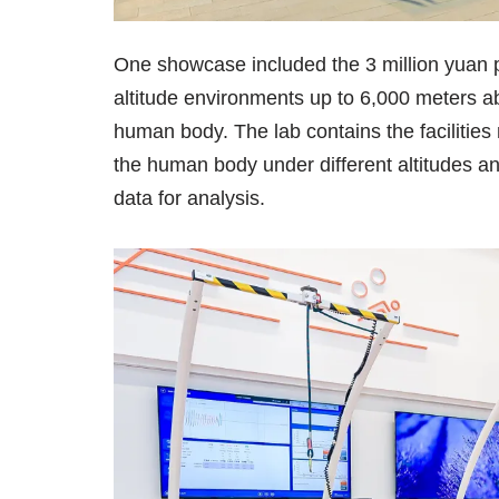
One showcase included the 3 million yuan p
altitude environments up to 6,000 meters ab
human body. The lab contains the facilitie
the human body under different altitudes an
data for analysis.