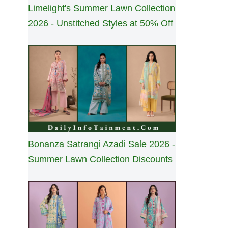
Limelight's Summer Lawn Collection
2026 - Unstitched Styles at 50% Off
Bonanza Satrangi Azadi Sale 2026 -
Summer Lawn Collection Discounts