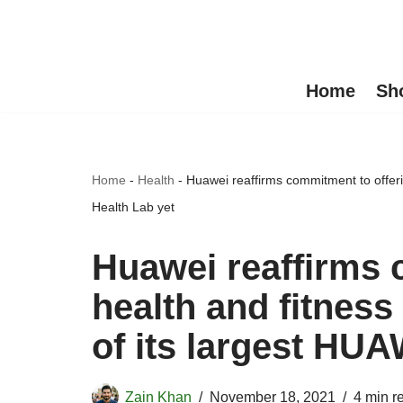
Skip
to
Home
Sh
content
Home
-
Health
-
Huawei reaffirms commitment to offeri
Health Lab yet
Huawei reaffirms 
health and fitness
of its largest HUA
Zain Khan
November 18, 2021
4 min r