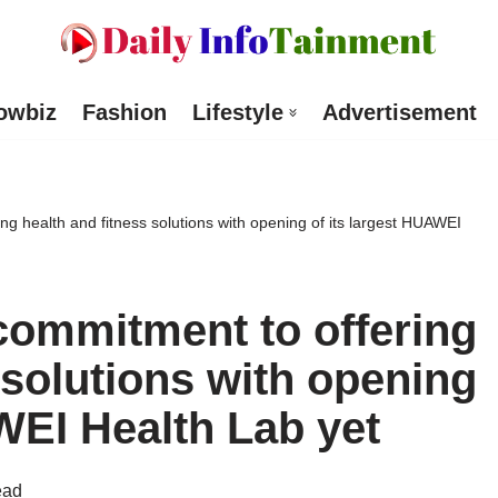
owbiz
Fashion
Lifestyle
Advertisement
ng health and fitness solutions with opening of its largest HUAWEI
commitment to offering
 solutions with opening
WEI Health Lab yet
ead