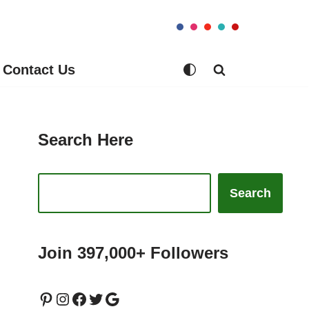
Contact Us
Search Here
Search
Join 397,000+ Followers