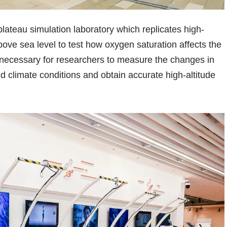
lateau simulation laboratory which replicates high-
ove sea level to test how oxygen saturation affects the
s necessary for researchers to measure the changes in
d climate conditions and obtain accurate high-altitude