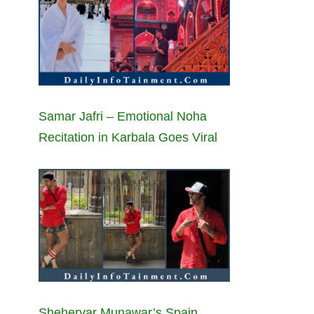
Samar Jafri – Emotional Noha
Recitation in Karbala Goes Viral
Sheheryar Munawar’s Spain