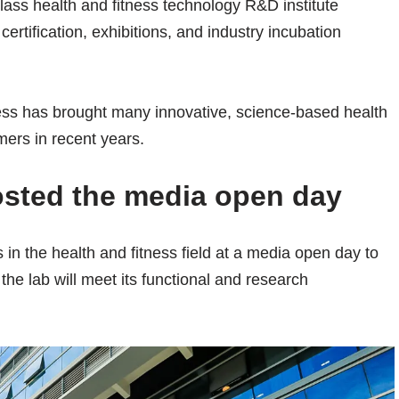
lass health and fitness technology R&D institute
rtification, exhibitions, and industry incubation
ss has brought many innovative, science-based health
mers in recent years.
sted the media open day
in the health and fitness field at a media open day to
he lab will meet its functional and research