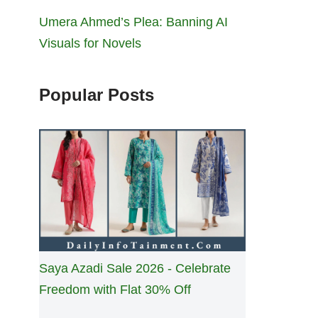
Umera Ahmed’s Plea: Banning AI
Visuals for Novels
Popular Posts
Saya Azadi Sale 2026 - Celebrate
Freedom with Flat 30% Off