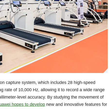
tion capture system, which includes 28 high-speed
 rate of 10,000 Hz, allowing it to record a wide range
 millimeter-level accuracy. By studying the movement of
uawei hopes to develop
new and innovative features for