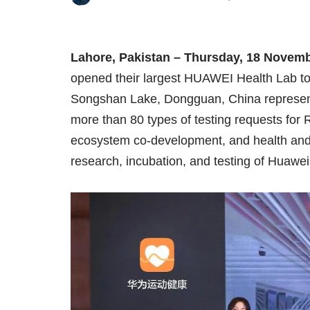
Lahore, Pakistan – Thursday, 18 Novem
opened their largest HUAWEI Health Lab to 
Songshan Lake, Dongguan, China representi
more than 80 types of testing requests for 
ecosystem co-development, and health and f
research, incubation, and testing of Huawe