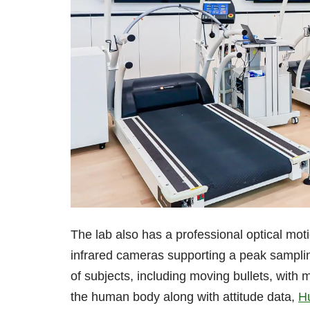
The lab also has a professional optical mo
infrared cameras supporting a peak sampling
of subjects, including moving bullets, with
the human body along with attitude data,
H