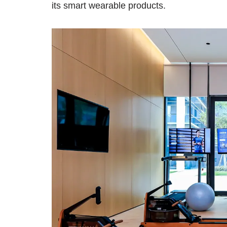
its smart wearable products.