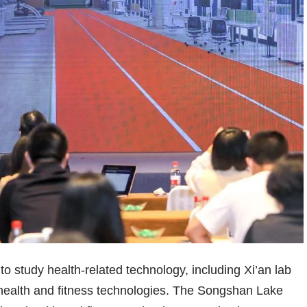
to study health-related technology, including Xi’an lab
 health and fitness technologies. The Songshan Lake