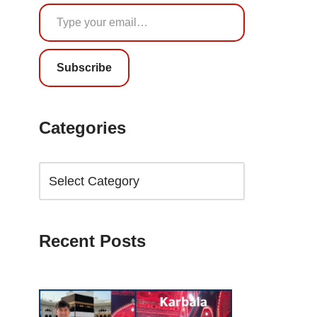
Subscribe
Categories
Recent Posts