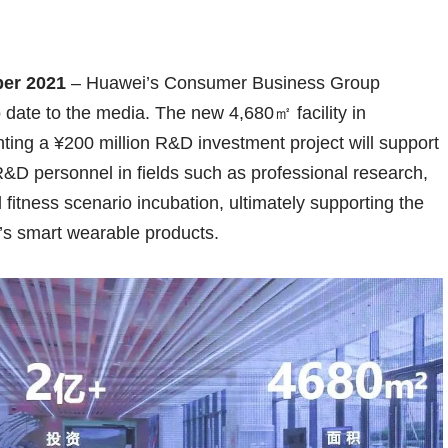
ber 2021
– Huawei’s Consumer Business Group
date to the media. The new 4,680㎡ facility in
ng a ¥200 million R&D investment project will support
R&D personnel in fields such as professional research,
itness scenario incubation, ultimately supporting the
i’s smart wearable products.