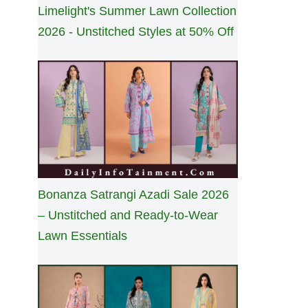
Limelight's Summer Lawn Collection
2026 - Unstitched Styles at 50% Off
Bonanza Satrangi Azadi Sale 2026
– Unstitched and Ready-to-Wear
Lawn Essentials