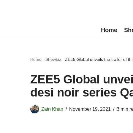
Skip
to
Home
Sh
content
Home
-
Showbiz
-
ZEE5 Global unveils the trailer of t
ZEE5 Global unveils
desi noir series
Zain Khan
November 19, 2021
3 min r