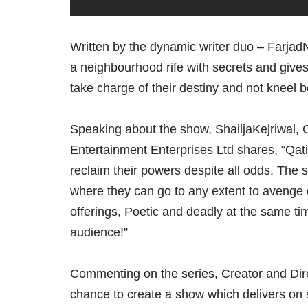
Written by the dynamic writer duo – Farj
a neighbourhood rife with secrets and giv
take charge of their destiny and not kneel b
Speaking about the show, ShailjaKejriwal, C
Entertainment Enterprises Ltd shares, “Q
reclaim their powers despite all odds. The 
where they can go to any extent to avenge 
offerings, Poetic and deadly at the same tim
audience!”
Commenting on the series, Creator and Direc
chance to create a show which delivers on 