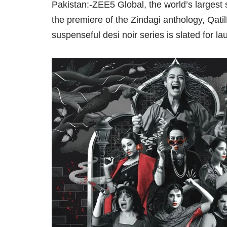
Pakistan:-ZEE5 Global, the world’s largest 
the premiere of the Zindagi anthology, Qat
suspenseful desi noir series is slated for