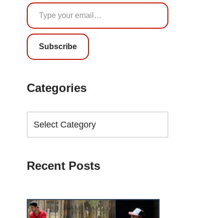
Subscribe
Categories
Recent Posts