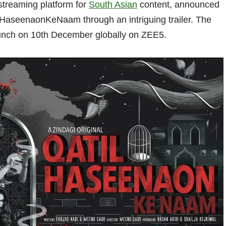
streaming platform for
South Asian
content, announced
ilHaseenaonKeNaam through an intriguing trailer. The
 launch on 10th December globally on ZEE5.