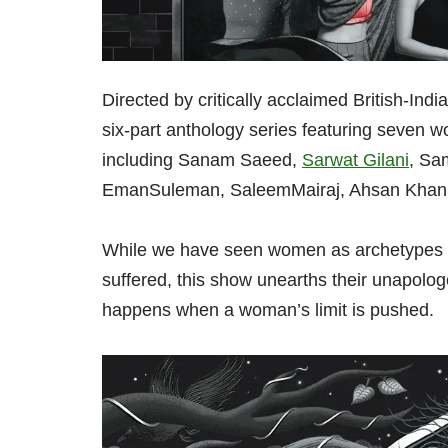
Directed by critically acclaimed British-I
six-part anthology series featuring seven 
including Sanam Saeed,
Sarwat Gilani
, Sa
EmanSuleman, SaleemMairaj, Ahsan Khan,
While we have seen women as archetypes of
suffered, this show unearths their unapolog
happens when a woman’s limit is pushed.