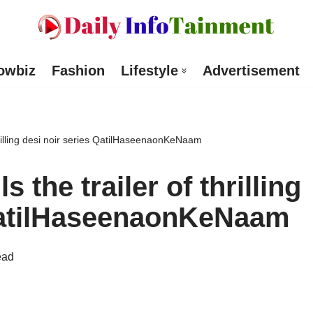
owbiz
Fashion
Lifestyle
Advertisement
hrilling desi noir series QatilHaseenaonKeNaam
 the trailer of thrilling
 QatilHaseenaonKeNaam
ead