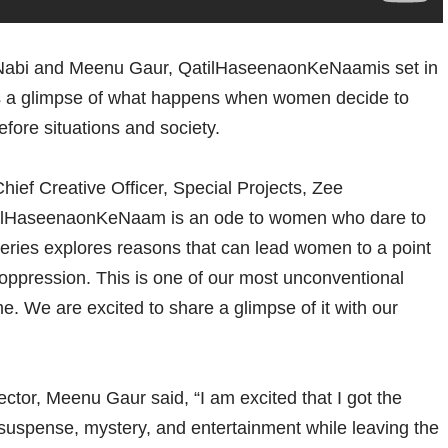
adNabi and Meenu Gaur, QatilHaseenaonKeNaamis set in
es a glimpse of what happens when women decide to
efore situations and society.
hief Creative Officer, Special Projects, Zee
atilHaseenaonKeNaam is an ode to women who dare to
series explores reasons that can lead women to a point
oppression. This is one of our most unconventional
e. We are excited to share a glimpse of it with our
tor, Meenu Gaur said, “I am excited that I got the
suspense, mystery, and entertainment while leaving the