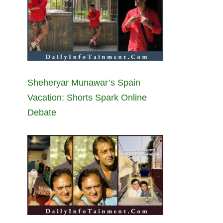
Sheheryar Munawar’s Spain
Vacation: Shorts Spark Online
Debate