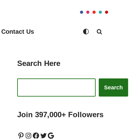
Contact Us
Search Here
Search
Join 397,000+ Followers