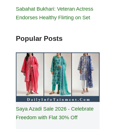
Sabahat Bukhari: Veteran Actress
Endorses Healthy Flirting on Set
Popular Posts
Saya Azadi Sale 2026 - Celebrate
Freedom with Flat 30% Off