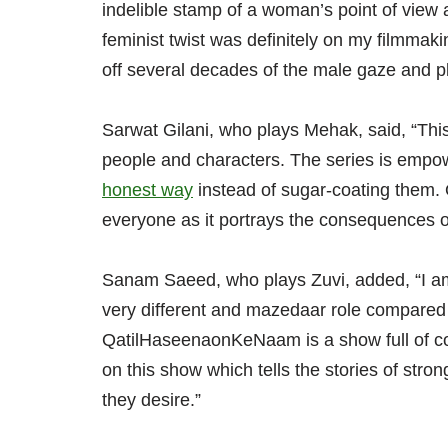
indelible stamp of a woman’s point of view a
feminist twist was definitely on my filmmaki
off several decades of the male gaze and pl
Sarwat Gilani, who plays Mehak, said, “This
people and characters. The series is empowe
honest way
instead of sugar-coating them
everyone as it portrays the consequences o
Sanam Saeed, who plays Zuvi, added, “I am 
very different and mazedaar role compared 
QatilHaseenaonKeNaam is a show full of co
on this show which tells the stories of str
they desire.”