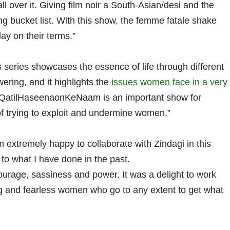
ll over it. Giving film noir a South-Asian/desi and the
ng bucket list. With this show, the femme fatale shake
ay on their terms.”
 series showcases the essence of life through different
ring, and it highlights the
issues women face in a very
. QatilHaseenaonKeNaam is an important show for
f trying to exploit and undermine women.”
extremely happy to collaborate with Zindagi in this
to what I have done in the past.
urage, sassiness and power. It was a delight to work
ong and fearless women who go to any extent to get what