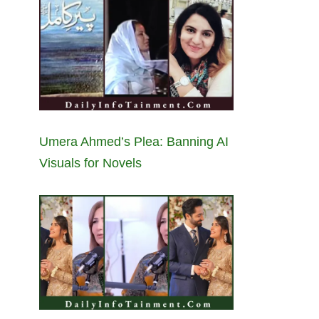
Umera Ahmed’s Plea: Banning AI
Visuals for Novels