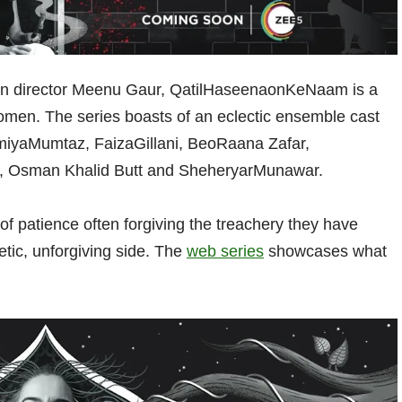
ndian director Meenu Gaur, QatilHaseenaonKeNaam is a
women. The series boasts of an eclectic ensemble cast
miyaMumtaz, FaizaGillani, BeoRaana Zafar,
 Osman Khalid Butt and SheheryarMunawar.
 patience often forgiving the treachery they have
etic, unforgiving side. The
web series
showcases what