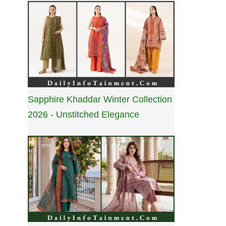
Sapphire Khaddar Winter Collection
2026 - Unstitched Elegance