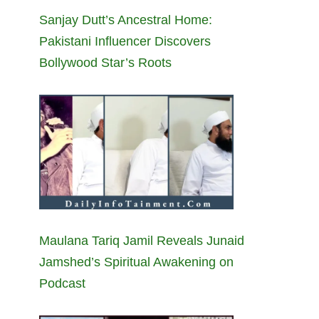
Sanjay Dutt’s Ancestral Home:
Pakistani Influencer Discovers
Bollywood Star’s Roots
Maulana Tariq Jamil Reveals Junaid
Jamshed’s Spiritual Awakening on
Podcast