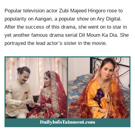
Popular television actor Zubi Majeed Hingoro rose to
popularity on Aangan, a popular show on Ary Digital.
After the success of this drama, she went on to star in
yet another famous drama serial Dil Moum Ka Dia. She
portrayed the lead actor’s sister in the movie.