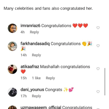
Many celebrities and fans also congratulated her.