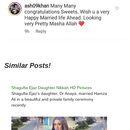
Similar Posts!
Shagufta Ejaz Daughter Nikkah HD Pictures
Shagufta Ejaz's daughter, Dr Anaya, married Hamza
Ali in a beautiful and private family ceremony
recently