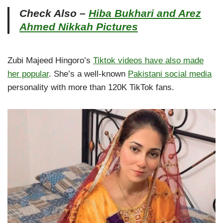
Check Also –
Hiba Bukhari and Arez
Ahmed Nikkah Pictures
Zubi Majeed Hingoro’s
Tiktok videos have also made
her popular
. She’s a well-known
Pakistani social media
personality with more than 120K TikTok fans.