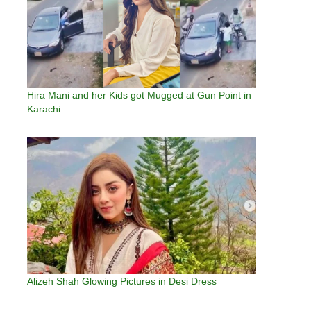
Hira Mani and her Kids got Mugged at Gun Point in
Karachi
Alizeh Shah Glowing Pictures in Desi Dress