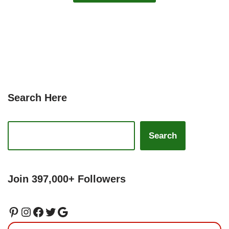
Search Here
Search
Join 397,000+ Followers