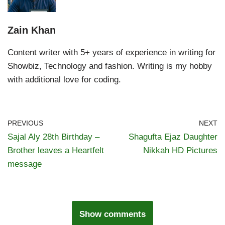
Zain Khan
Content writer with 5+ years of experience in writing for
Showbiz, Technology and fashion. Writing is my hobby
with additional love for coding.
PREVIOUS
NEXT
Sajal Aly 28th Birthday –
Shagufta Ejaz Daughter
Brother leaves a Heartfelt
Nikkah HD Pictures
message
Show comments