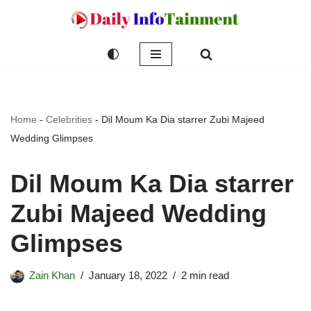
Skip
to
content
Home
-
Celebrities
-
Dil Moum Ka Dia starrer Zubi Majeed
Wedding Glimpses
Dil Moum Ka Dia starrer
Zubi Majeed Wedding
Glimpses
Zain Khan
January 18, 2022
2 min read