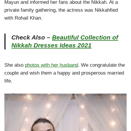
Mayun and informed her fans about the Nikkah. At a
private family gathering, the actress was Nikkahfied
with Rohail Khan.
Check Also –
Beautiful Collection of
Nikkah Dresses Ideas 2021
She also
photos with her husband
. We congratulate the
couple and wish them a happy and prosperous married
life.