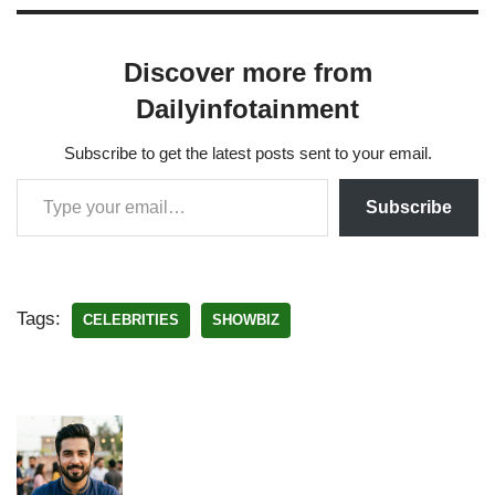
Discover more from
Dailyinfotainment
Subscribe to get the latest posts sent to your email.
Subscribe
Tags:
CELEBRITIES
SHOWBIZ