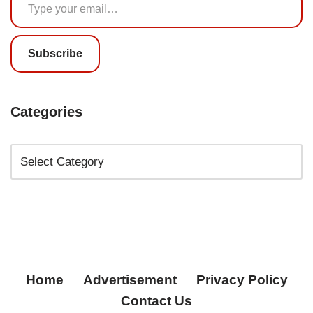
Subscribe
Categories
Home
Advertisement
Privacy Policy
Contact Us