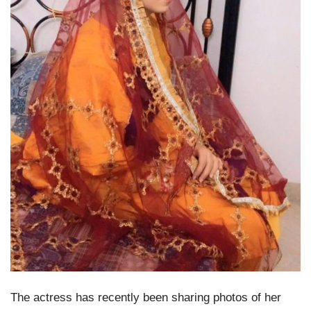
The actress has recently been sharing photos of her