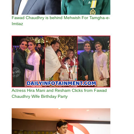
Fawad Chaudhry is behind Mehwish For Tamgha-e-
Imtiaz
Actress Hira Mani and Resham Clicks from Fawad
Chaudhry Wife Birthday Party