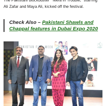
The Pakistani blockbuster “Teefa in Trouble,” starring
Ali Zafar and Maya Ali, kicked off the festival.
Check Also –
Pakistani Shawls and
Chappal features in Dubai Expo 2020