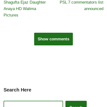
Shagufta Ejaz Daughter
PSL 7 commentators list
Anaya HD Walima
announced
Pictures
Show comments
Search Here