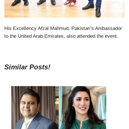
His Excellency Afzal Mahmud, Pakistan’s Ambassador
to the United Arab Emirates, also attended the event.
Similar Posts!