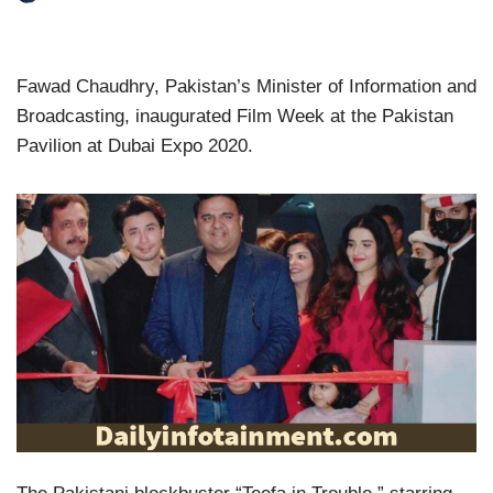
Fawad Chaudhry, Pakistan’s Minister of Information and
Broadcasting, inaugurated Film Week at the Pakistan
Pavilion at Dubai Expo 2020.