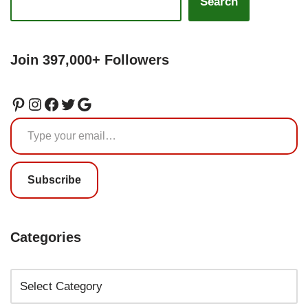
Search
Join 397,000+ Followers
Subscribe
Categories