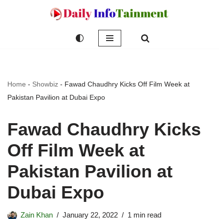
Skip
to
content
Home
-
Showbiz
-
Fawad Chaudhry Kicks Off Film Week at
Pakistan Pavilion at Dubai Expo
Fawad Chaudhry Kicks
Off Film Week at
Pakistan Pavilion at
Dubai Expo
Zain Khan
January 22, 2022
1 min read