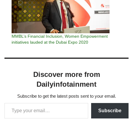
MMBL’s Financial Inclusion, Women Empowerment
initiatives lauded at the Dubai Expo 2020
Discover more from
Dailyinfotainment
Subscribe to get the latest posts sent to your email.
Subscribe