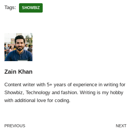
Tags:
SHOWBIZ
Zain Khan
Content writer with 5+ years of experience in writing for
Showbiz, Technology and fashion. Writing is my hobby
with additional love for coding.
PREVIOUS
NEXT