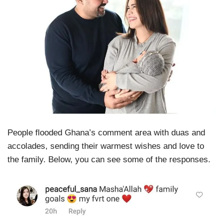
People flooded Ghana’s comment area with duas and
accolades, sending their warmest wishes and love to
the family. Below, you can see some of the responses.