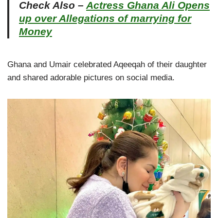
Check Also –
Actress Ghana Ali Opens
up over Allegations of marrying for
Money
Ghana and Umair celebrated Aqeeqah of their daughter
and shared adorable pictures on social media.