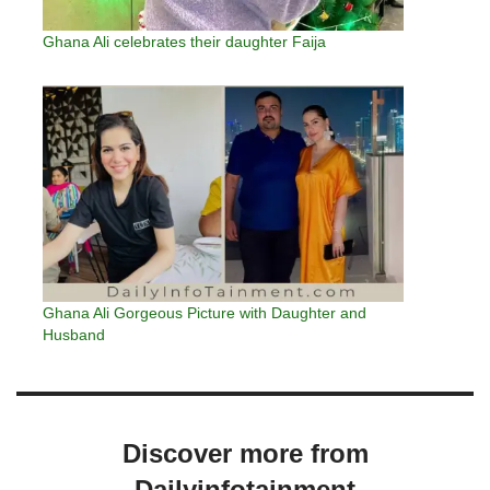
Ghana Ali celebrates their daughter Faija
Ghana Ali Gorgeous Picture with Daughter and
Husband
Discover more from
Dailyinfotainment