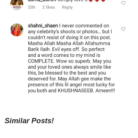
Similar Posts!