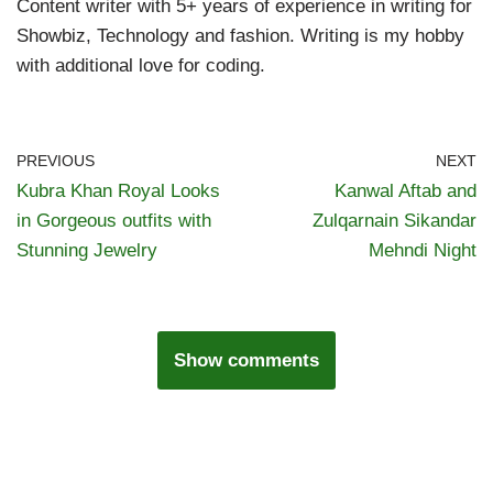
Content writer with 5+ years of experience in writing for
Showbiz, Technology and fashion. Writing is my hobby
with additional love for coding.
PREVIOUS
NEXT
Kubra Khan Royal Looks
Kanwal Aftab and
in Gorgeous outfits with
Zulqarnain Sikandar
Stunning Jewelry
Mehndi Night
Show comments