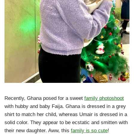
Recently, Ghana posed for a sweet
family photoshoot
with hubby and baby Faija. Ghana is dressed in a grey
shirt to match her child, whereas Umair is dressed in a
solid color. They appear to be ecstatic and smitten with
their new daughter. Aww, this
family is so cute
!