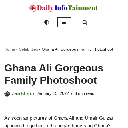
Skip
to
content
Home
-
Celebrities
-
Ghana Ali Gorgeous Family Photoshoot
Ghana Ali Gorgeous
Family Photoshoot
Zain Khan
January 19, 2022
3 min read
As soon as pictures of Ghana Ali and Umair Gulzar
appeared together, trolls began harassing Ghana’s