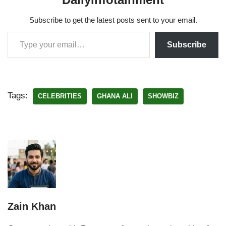
Subscribe to get the latest posts sent to your email.
Subscribe
Tags:
CELEBRITIES
GHANA ALI
SHOWBIZ
Zain Khan