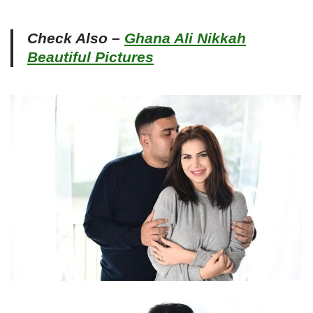
Check Also –
Ghana Ali Nikkah
Beautiful Pictures