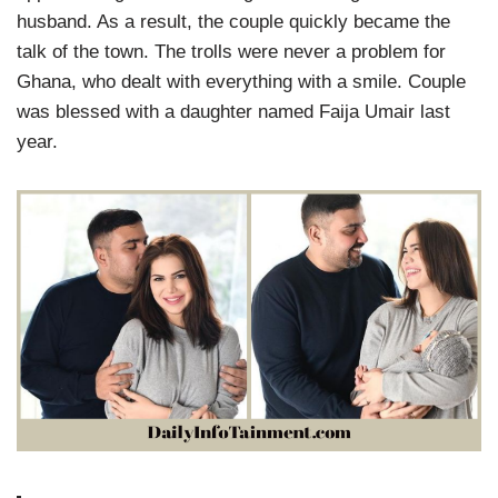
husband. As a result, the couple quickly became the
talk of the town. The trolls were never a problem for
Ghana, who dealt with everything with a smile. Couple
was blessed with a daughter named Faija Umair last
year.