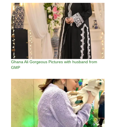
Ghana Ali Gorgeous Pictures with husband from
GMP