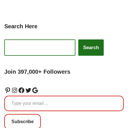
Search Here
Search
Join 397,000+ Followers
Subscribe