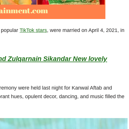
o popular
TikTok stars
, were married on April 4, 2021, in
nd Zulqarnain Sikandar New lovely
emony were held last night for Kanwal Aftab and
rant hues, opulent decor, dancing, and music filled the