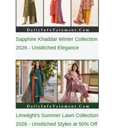
Sapphire Khaddar Winter Collection
2026 - Unstitched Elegance
Limelight's Summer Lawn Collection
2026 - Unstitched Styles at 50% Off