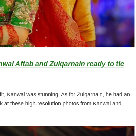
nwal Aftab and Zulqarnain ready to tie
it, Kanwal was stunning. As for Zulqarnain, he had an
ok at these high-resolution photos from Kanwal and