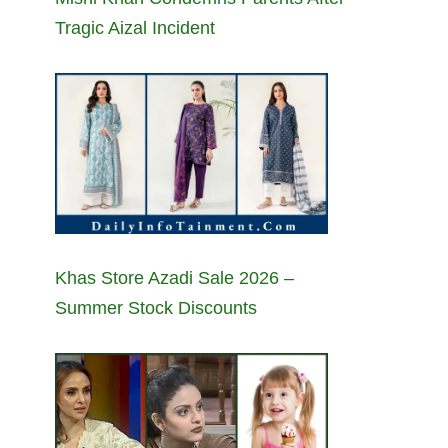
Tragic Aizal Incident
Khas Store Azadi Sale 2026 –
Summer Stock Discounts