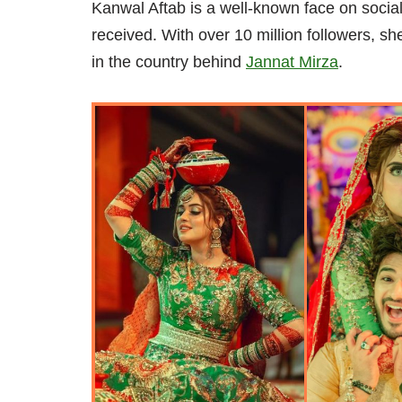
Kanwal Aftab is a well-known face on social
received. With over 10 million followers, s
in the country behind
Jannat Mirza
.