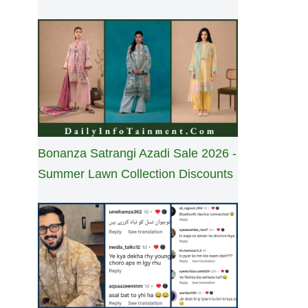
Bonanza Satrangi Azadi Sale 2026 -
Summer Lawn Collection Discounts