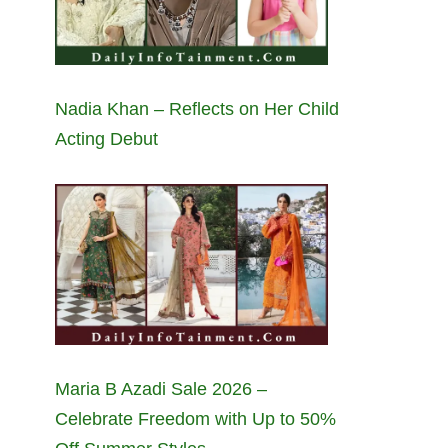
Nadia Khan – Reflects on Her Child
Acting Debut
Maria B Azadi Sale 2026 –
Celebrate Freedom with Up to 50%