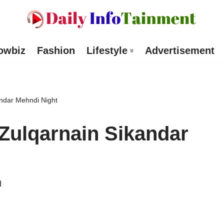
owbiz
Fashion
Lifestyle
Advertisement
andar Mehndi Night
Zulqarnain Sikandar
d