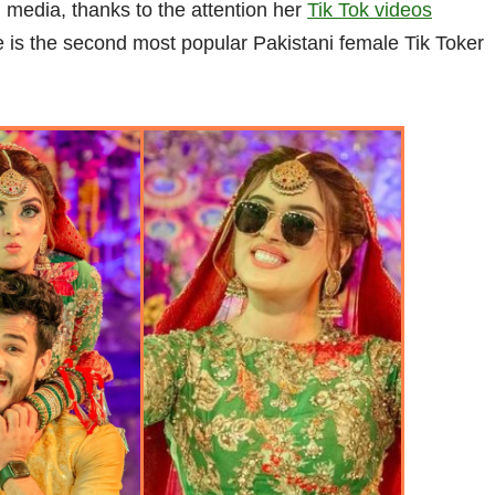
 media, thanks to the attention her
Tik Tok videos
he is the second most popular Pakistani female Tik Toker