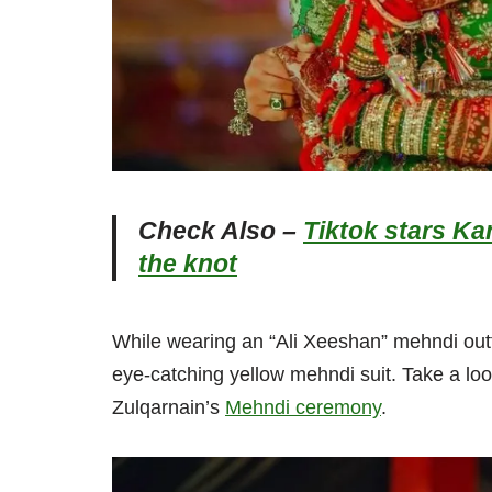
Check Also –
Tiktok stars Ka
the knot
While wearing an “Ali Xeeshan” mehndi outf
eye-catching yellow mehndi suit. Take a lo
Zulqarnain’s
Mehndi ceremony
.