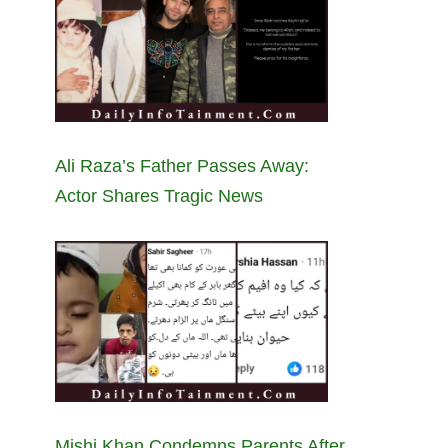
Ali Raza’s Father Passes Away:
Actor Shares Tragic News
Mishi Khan Condemns Parents After