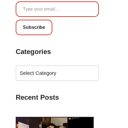
Subscribe
Categories
Recent Posts