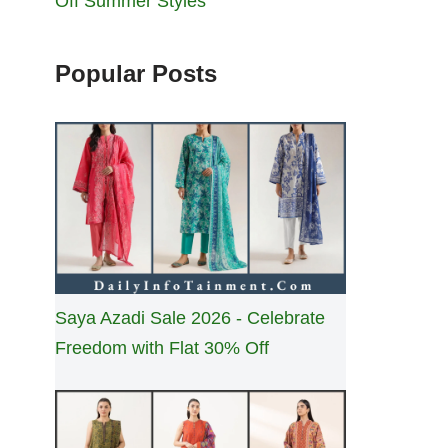
Off Summer Styles
Popular Posts
Saya Azadi Sale 2026 - Celebrate
Freedom with Flat 30% Off