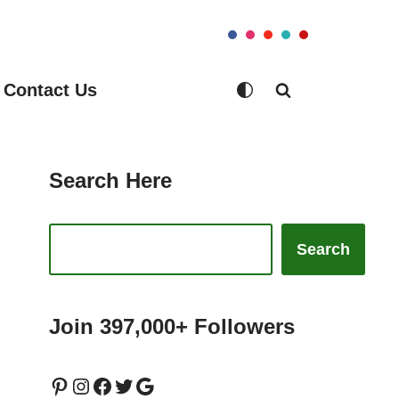
Contact Us
Search Here
Search
Join 397,000+ Followers