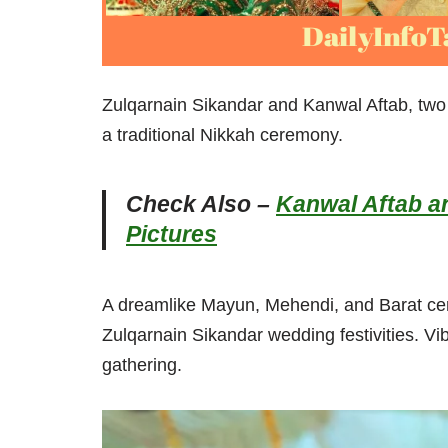
Zulqarnain Sikandar and Kanwal Aftab, tw
a traditional Nikkah ceremony.
Check Also –
Kanwal Aftab a
Pictures
A dreamlike Mayun, Mehendi, and Barat cer
Zulqarnain Sikandar wedding festivities. Vib
gathering.