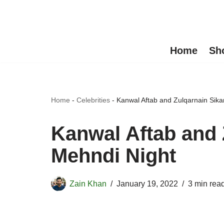
Skip
to
Home
Sh
content
Home
-
Celebrities
-
Kanwal Aftab and Zulqarnain Sik
Kanwal Aftab and 
Mehndi Night
Zain Khan
January 19, 2022
3 min rea