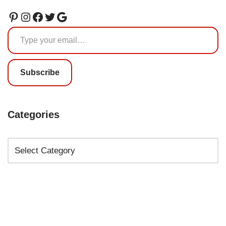
Subscribe
Categories