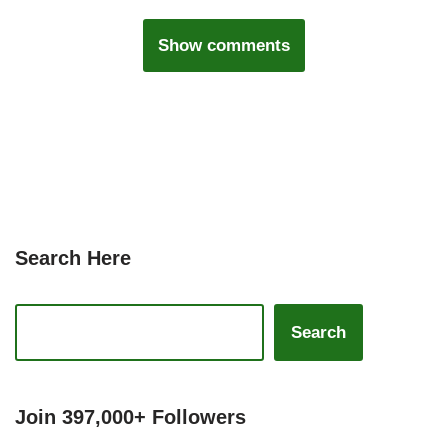
Show comments
Search Here
Search
Join 397,000+ Followers