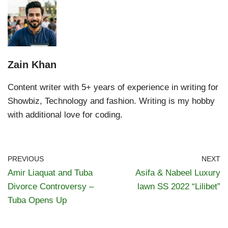
Zain Khan
Content writer with 5+ years of experience in writing for
Showbiz, Technology and fashion. Writing is my hobby
with additional love for coding.
PREVIOUS
NEXT
Amir Liaquat and Tuba
Asifa & Nabeel Luxury
Divorce Controversy –
lawn SS 2022 “Lilibet”
Tuba Opens Up