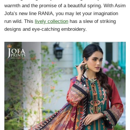
warmth and the promise of a beautiful spring. With Asim
Jofa’s new line RANIA, you may let your imagination
run wild. This
lively collection
has a slew of striking
designs and eye-catching embroidery.