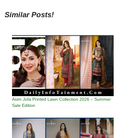
Similar Posts!
Asim Jofa Printed Lawn Collection 2026 – Summer
Sale Edition