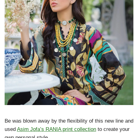
Be was blown away by the flexibility of this new line and
used
Asim Jofa’s RANIA print collection
to create your
own personal style.