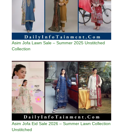
Asim Jofa Lawn Sale – Summer 2025 Unstitched
Collection
Asim Jofa Eid Sale 2026 – Summer Lawn Collection
Unstitched