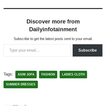
Discover more from
Dailyinfotainment
Subscribe to get the latest posts sent to your email.
Subscribe
Tags:
ASIM JOFA
FASHION
LADIES CLOTH
SUMMER DRESSES