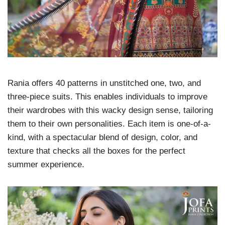
Rania offers 40 patterns in unstitched one, two, and
three-piece suits. This enables individuals to improve
their wardrobes with this wacky design sense, tailoring
them to their own personalities. Each item is one-of-a-
kind, with a spectacular blend of design, color, and
texture that checks all the boxes for the perfect
summer experience.