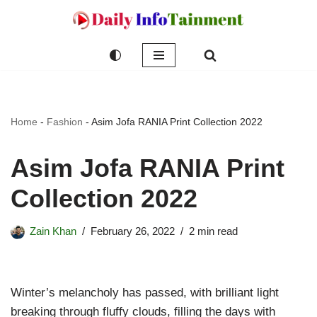
Skip
to
content
Home
-
Fashion
-
Asim Jofa RANIA Print Collection 2022
Asim Jofa RANIA Print
Collection 2022
Zain Khan
February 26, 2022
2 min read
Winter’s melancholy has passed, with brilliant light
breaking through fluffy clouds, filling the days with