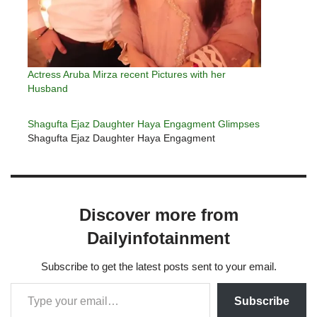
Actress Aruba Mirza recent Pictures with her
Husband
Shagufta Ejaz Daughter Haya Engagment Glimpses
Shagufta Ejaz Daughter Haya Engagment
Discover more from
Dailyinfotainment
Subscribe to get the latest posts sent to your email.
Subscribe