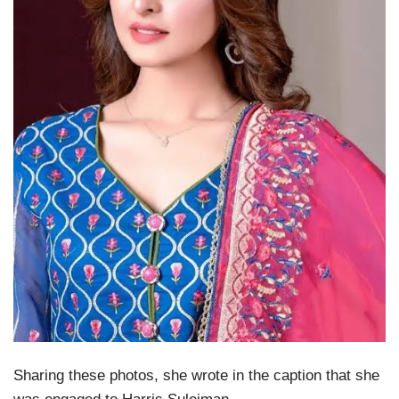
Sharing these photos, she wrote in the caption that she