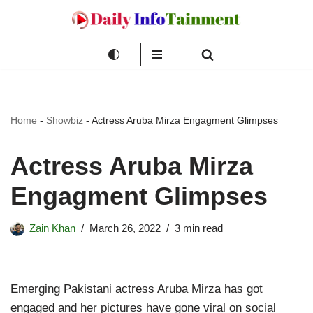
Skip
to
content
Home
-
Showbiz
-
Actress Aruba Mirza Engagment Glimpses
Actress Aruba Mirza
Engagment Glimpses
Zain Khan
March 26, 2022
3 min read
Emerging Pakistani actress Aruba Mirza has got
engaged and her pictures have gone viral on social