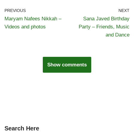
PREVIOUS
NEXT
Maryam Nafees Nikkah –
Sana Javed Birthday
Videos and photos
Party – Friends, Music
and Dance
Show comments
Search Here