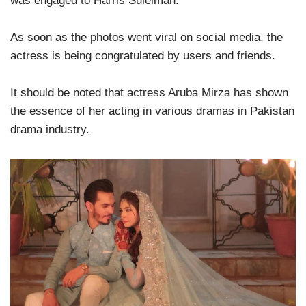
was engaged to Harris Suleiman.
As soon as the photos went viral on social media, the
actress is being congratulated by users and friends.
It should be noted that actress Aruba Mirza has shown
the essence of her acting in various dramas in Pakistan
drama industry.