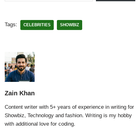
Tags:
CELEBRITIES
SHOWBIZ
Zain Khan
Content writer with 5+ years of experience in writing for
Showbiz, Technology and fashion. Writing is my hobby
with additional love for coding.