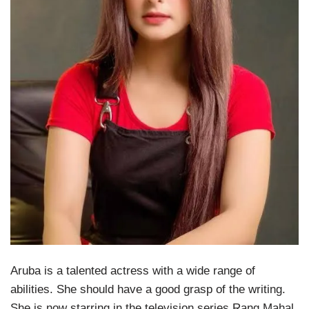
Aruba is a talented actress with a wide range of
abilities. She should have a good grasp of the writing.
She is now starring in the television series Rang Mahal