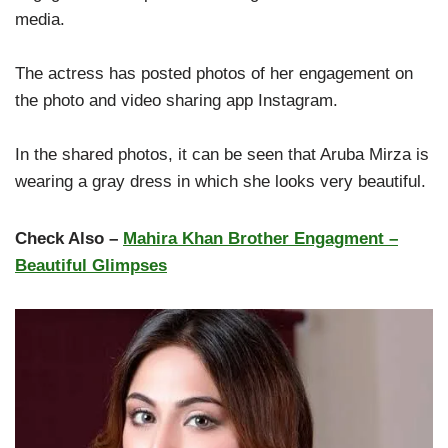
media.
The actress has posted photos of her engagement on
the photo and video sharing app Instagram.
In the shared photos, it can be seen that Aruba Mirza is
wearing a gray dress in which she looks very beautiful.
Check Also –
Mahira Khan Brother Engagment –
Beautiful Glimpses