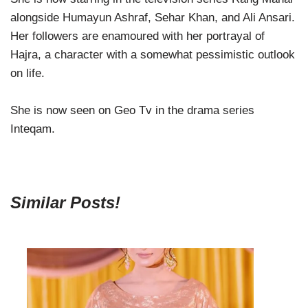
alongside Humayun Ashraf, Sehar Khan, and Ali Ansari.
Her followers are enamoured with her portrayal of
Hajra, a character with a somewhat pessimistic outlook
on life.
She is now seen on Geo Tv in the drama series
Inteqam.
Similar Posts!