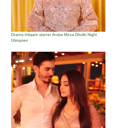
Drama Intiqam starrer Aruba Mirza Dholki Night
Glimpses