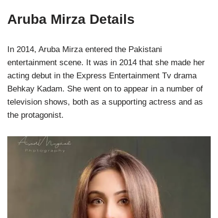
Aruba Mirza Details
In 2014, Aruba Mirza entered the Pakistani
entertainment scene. It was in 2014 that she made her
acting debut in the Express Entertainment Tv drama
Behkay Kadam. She went on to appear in a number of
television shows, both as a supporting actress and as
the protagonist.