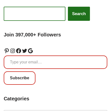
Search
Join 397,000+ Followers
Subscribe
Categories