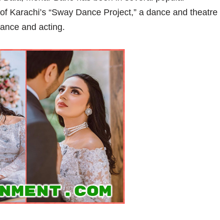
of Karachi’s “Sway Dance Project,” a dance and theatre
dance and acting.