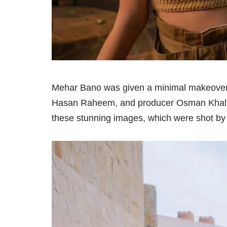
Mehar Bano was given a minimal makeover 
Hasan Raheem, and producer Osman Khalid B
these stunning images, which were shot by