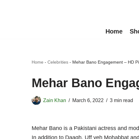
Skip
to
Home
Sh
content
Home
-
Celebrities
-
Mehar Bano Engagement – HD Pi
Mehar Bano Engag
Zain Khan
March 6, 2022
3 min read
Mehar Bano is a Pakistani actress and mode
In addition to Daagh, Uff yeh Mohabbat an