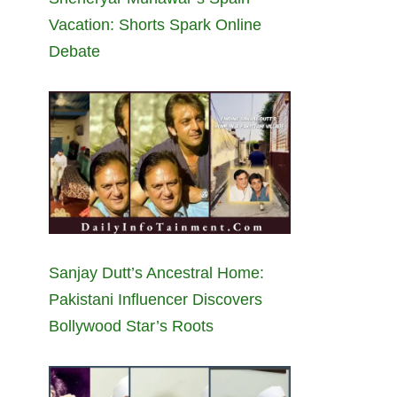
Vacation: Shorts Spark Online
Debate
Sanjay Dutt’s Ancestral Home:
Pakistani Influencer Discovers
Bollywood Star’s Roots