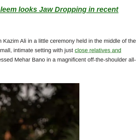
aleem looks Jaw Dropping in recent
zim Ali in a little ceremony held in the middle of the
all, intimate setting with just
close relatives and
ssed Mehar Bano in a magnificent off-the-shoulder all-