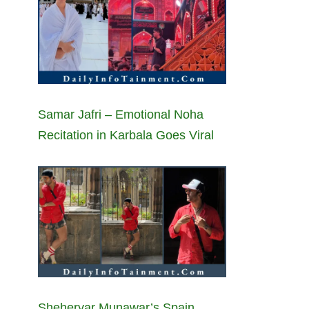
Samar Jafri – Emotional Noha
Recitation in Karbala Goes Viral
Sheheryar Munawar’s Spain