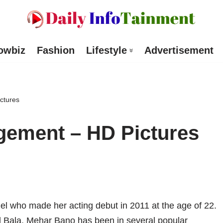
owbiz
Fashion
Lifestyle
Advertisement
ctures
ement – HD Pictures
l who made her acting debut in 2011 at the age of 22.
d Bala, Mehar Bano has been in several popular