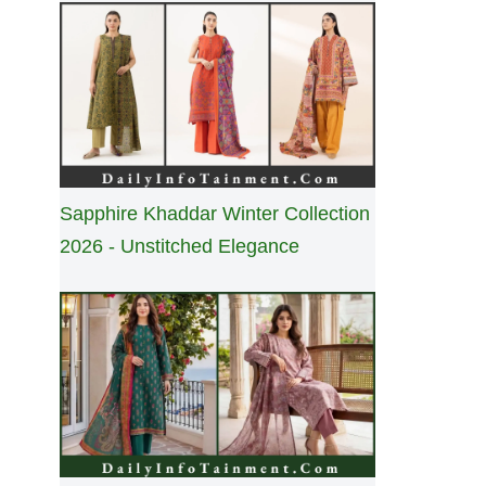
Sapphire Khaddar Winter Collection
2026 - Unstitched Elegance