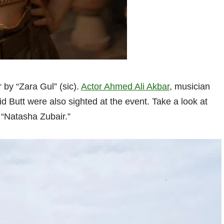
by “Zara Gul” (sic).
Actor Ahmed Ali Akbar
, musician
utt were also sighted at the event. Take a look at
 “Natasha Zubair.”