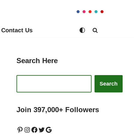
Contact Us
Search Here
Search
Join 397,000+ Followers