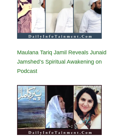
Maulana Tariq Jamil Reveals Junaid
Jamshed’s Spiritual Awakening on
Podcast