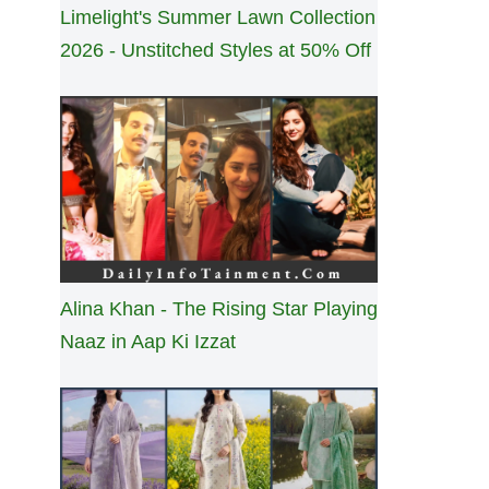
Limelight's Summer Lawn Collection
2026 - Unstitched Styles at 50% Off
Alina Khan - The Rising Star Playing
Naaz in Aap Ki Izzat