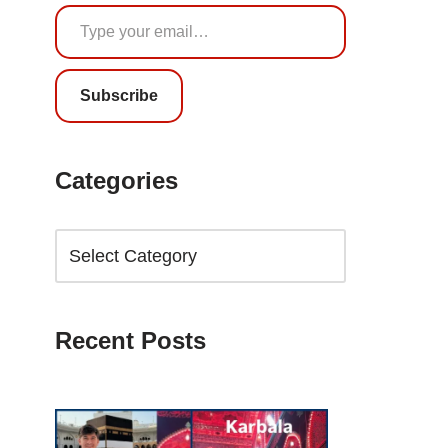
Subscribe
Categories
Recent Posts