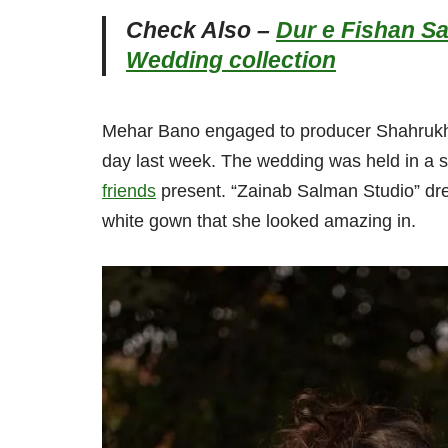
Check Also –
Dur e Fishan S
Wedding collection
Mehar Bano engaged to producer Shahrukh Ka
day last week. The wedding was held in a sm
friends
present. “Zainab Salman Studio” dre
white gown that she looked amazing in.