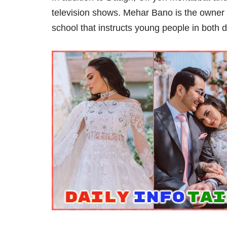
television shows. Mehar Bano is the owner 
school that instructs young people in both 