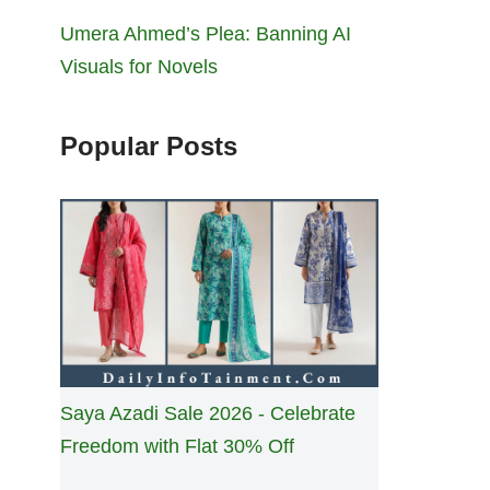
Umera Ahmed’s Plea: Banning AI
Visuals for Novels
Popular Posts
Saya Azadi Sale 2026 - Celebrate
Freedom with Flat 30% Off