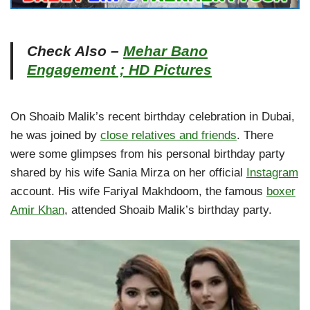
Check Also –
Mehar Bano
Engagement ; HD Pictures
On Shoaib Malik’s recent birthday celebration in Dubai,
he was joined by
close relatives and friends
. There
were some glimpses from his personal birthday party
shared by his wife Sania Mirza on her official
Instagram
account. His wife Fariyal Makhdoom, the famous
boxer
Amir Khan
, attended Shoaib Malik’s birthday party.