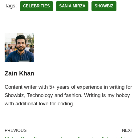
Tags:
CELEBRITIES
SANIA MIRZA
SHOWBIZ
Zain Khan
Content writer with 5+ years of experience in writing for
Showbiz, Technology and fashion. Writing is my hobby
with additional love for coding.
PREVIOUS
NEXT