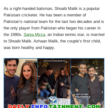
As a right-handed batsman, Shoaib Malik is a popular
Pakistani cricketer. He has been a member of
Pakistan’s national team for the last two decades and is
the only player from Pakistan who began his career in
the 1990s.
Sania Mirza
, an Indian tennis star, is married
to Shoaib Malik. Azhaan Malik, the couple’s first child,
was born healthy and happy.