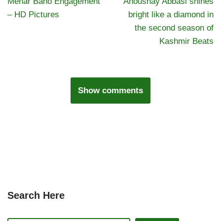
Mehar Bano Engagement
Anoushay Abbasi shines
– HD Pictures
bright like a diamond in
the second season of
Kashmir Beats
Show comments
Search Here