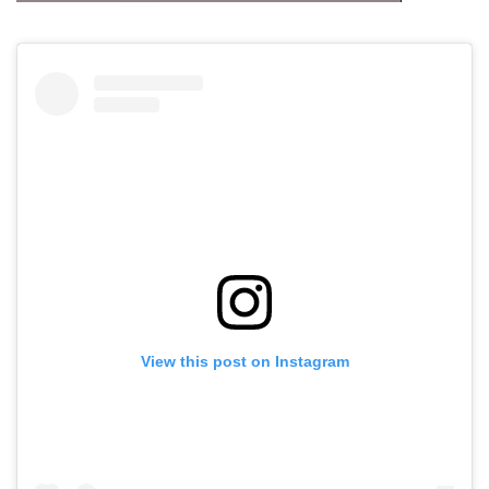
View this post on Instagram