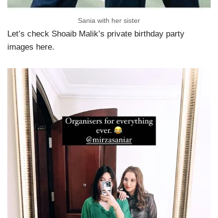
Sania with her sister
Let’s check Shoaib Malik’s private birthday party
images here.