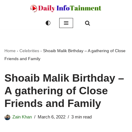
Skip
to
content
Home
-
Celebrities
-
Shoaib Malik Birthday – A gathering of Close
Friends and Family
Shoaib Malik Birthday –
A gathering of Close
Friends and Family
Zain Khan
March 6, 2022
3 min read