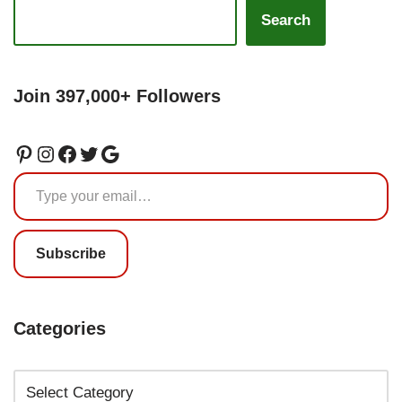
Search
Join 397,000+ Followers
Subscribe
Categories