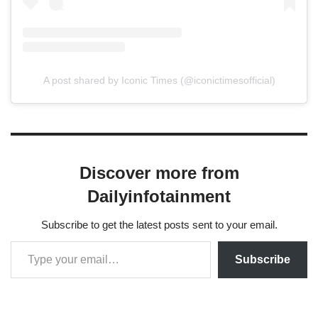
A post shared by Iconic Times (@iconictimesofficial)
Discover more from
Dailyinfotainment
Subscribe to get the latest posts sent to your email.
Subscribe