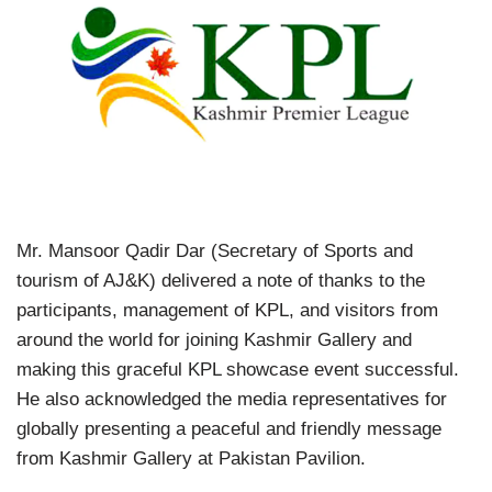
Mr. Mansoor Qadir Dar (Secretary of Sports and
tourism of AJ&K) delivered a note of thanks to the
participants, management of KPL, and visitors from
around the world for joining Kashmir Gallery and
making this graceful KPL showcase event successful.
He also acknowledged the media representatives for
globally presenting a peaceful and friendly message
from Kashmir Gallery at Pakistan Pavilion.