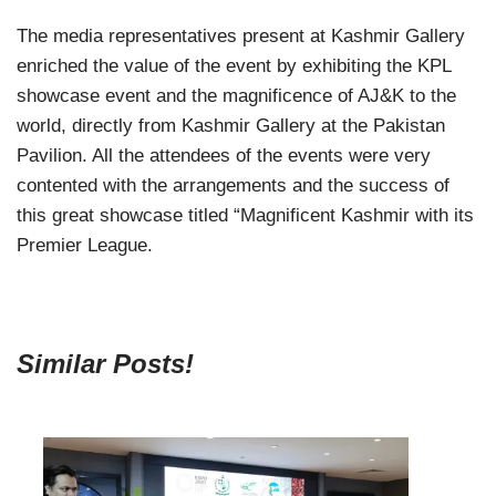
The media representatives present at Kashmir Gallery
enriched the value of the event by exhibiting the KPL
showcase event and the magnificence of AJ&K to the
world, directly from Kashmir Gallery at the Pakistan
Pavilion. All the attendees of the events were very
contented with the arrangements and the success of
this great showcase titled “Magnificent Kashmir with its
Premier League.
Similar Posts!