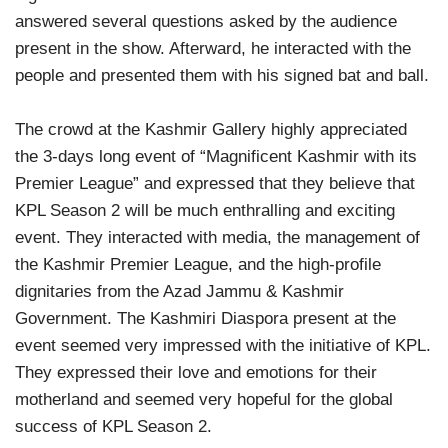
answered several questions asked by the audience
present in the show. Afterward, he interacted with the
people and presented them with his signed bat and ball.
The crowd at the Kashmir Gallery highly appreciated
the 3-days long event of “Magnificent Kashmir with its
Premier League” and expressed that they believe that
KPL Season 2 will be much enthralling and exciting
event. They interacted with media, the management of
the Kashmir Premier League, and the high-profile
dignitaries from the Azad Jammu & Kashmir
Government. The Kashmiri Diaspora present at the
event seemed very impressed with the initiative of KPL.
They expressed their love and emotions for their
motherland and seemed very hopeful for the global
success of KPL Season 2.