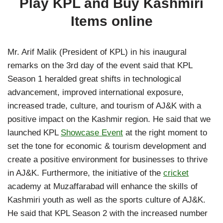
Play KPL and Buy Kashmiri
Items online
Mr. Arif Malik (President of KPL) in his inaugural
remarks on the 3rd day of the event said that KPL
Season 1 heralded great shifts in technological
advancement, improved international exposure,
increased trade, culture, and tourism of AJ&K with a
positive impact on the Kashmir region. He said that we
launched KPL
Showcase Event
at the right moment to
set the tone for economic & tourism development and
create a positive environment for businesses to thrive
in AJ&K. Furthermore, the initiative of the
cricket
academy at Muzaffarabad will enhance the skills of
Kashmiri youth as well as the sports culture of AJ&K.
He said that KPL Season 2 with the increased number