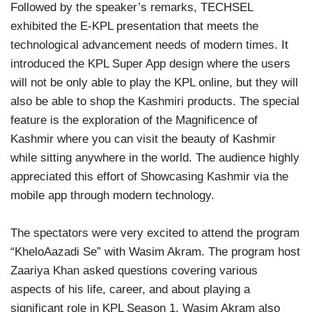
Followed by the speaker’s remarks, TECHSEL
exhibited the E-KPL presentation that meets the
technological advancement needs of modern times. It
introduced the KPL Super App design where the users
will not be only able to play the KPL online, but they will
also be able to shop the Kashmiri products. The special
feature is the exploration of the Magnificence of
Kashmir where you can visit the beauty of Kashmir
while sitting anywhere in the world. The audience highly
appreciated this effort of Showcasing Kashmir via the
mobile app through modern technology.
The spectators were very excited to attend the program
“KheloAazadi Se” with Wasim Akram. The program host
Zaariya Khan asked questions covering various
aspects of his life, career, and about playing a
significant role in KPL Season 1. Wasim Akram also