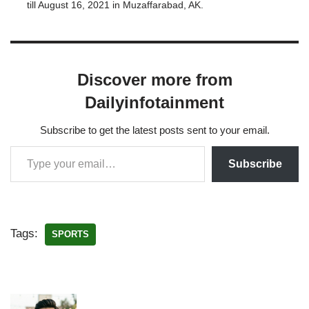
till August 16, 2021 in Muzaffarabad, AK.
Muzaffarabad Tigers has emerged as one of the
best teams of KPL and this…
Discover more from
Dailyinfotainment
Subscribe to get the latest posts sent to your email.
Subscribe
Tags:
SPORTS