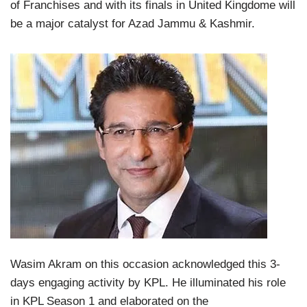
of Franchises and with its finals in United Kingdome will
be a major catalyst for Azad Jammu & Kashmir.
Wasim Akram on this occasion acknowledged this 3-
days engaging activity by KPL. He illuminated his role
in KPL Season 1 and elaborated on the