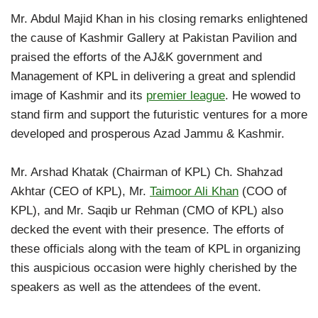
Mr. Abdul Majid Khan in his closing remarks enlightened
the cause of Kashmir Gallery at Pakistan Pavilion and
praised the efforts of the AJ&K government and
Management of KPL in delivering a great and splendid
image of Kashmir and its
premier league
. He wowed to
stand firm and support the futuristic ventures for a more
developed and prosperous Azad Jammu & Kashmir.
Mr. Arshad Khatak (Chairman of KPL) Ch. Shahzad
Akhtar (CEO of KPL), Mr.
Taimoor Ali Khan
(COO of
KPL), and Mr. Saqib ur Rehman (CMO of KPL) also
decked the event with their presence. The efforts of
these officials along with the team of KPL in organizing
this auspicious occasion were highly cherished by the
speakers as well as the attendees of the event.