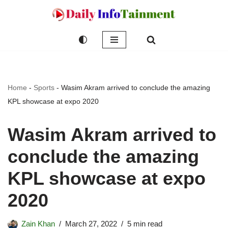
Skip
to
content
Home
-
Sports
-
Wasim Akram arrived to conclude the amazing
KPL showcase at expo 2020
Wasim Akram arrived to
conclude the amazing
KPL showcase at expo
2020
Zain Khan
March 27, 2022
5 min read