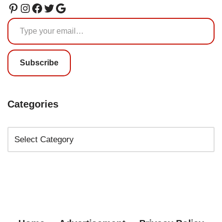
Subscribe
Categories