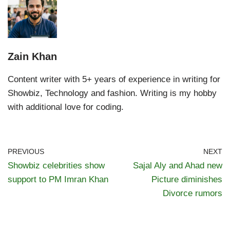
Zain Khan
Content writer with 5+ years of experience in writing for
Showbiz, Technology and fashion. Writing is my hobby
with additional love for coding.
PREVIOUS
NEXT
Showbiz celebrities show
Sajal Aly and Ahad new
support to PM Imran Khan
Picture diminishes
Divorce rumors