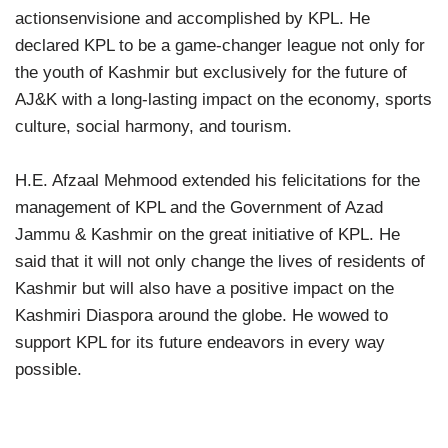
actionsenvisione and accomplished by KPL. He
declared KPL to be a game-changer league not only for
the youth of Kashmir but exclusively for the future of
AJ&K with a long-lasting impact on the economy, sports
culture, social harmony, and tourism.
H.E. Afzaal Mehmood extended his felicitations for the
management of KPL and the Government of Azad
Jammu & Kashmir on the great initiative of KPL. He
said that it will not only change the lives of residents of
Kashmir but will also have a positive impact on the
Kashmiri Diaspora around the globe. He wowed to
support KPL for its future endeavors in every way
possible.