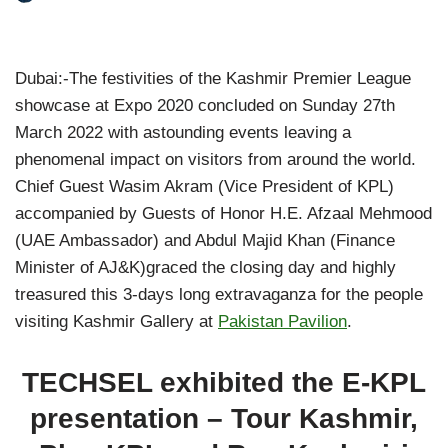
Dubai:-The festivities of the Kashmir Premier League
showcase at Expo 2020 concluded on Sunday 27th
March 2022 with astounding events leaving a
phenomenal impact on visitors from around the world.
Chief Guest Wasim Akram (Vice President of KPL)
accompanied by Guests of Honor H.E. Afzaal Mehmood
(UAE Ambassador) and Abdul Majid Khan (Finance
Minister of AJ&K)graced the closing day and highly
treasured this 3-days long extravaganza for the people
visiting Kashmir Gallery at
Pakistan Pavilion
.
TECHSEL exhibited the E-KPL
presentation – Tour Kashmir,