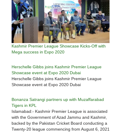
Kashmir Premier League Showcase Kicks-Off with
Mega success in Expo 2020
Herschelle Gibbs joins Kashmir Premier League
Showcase event at Expo 2020 Dubai
Herschelle Gibbs joins Kashmir Premier League
Showcase event at Expo 2020 Dubai
Bonanza Satrangi partners up with Muzaffarabad
Tigers in KPL
Islamabad:- Kashmir Premier League is associated
with the Government of Azad Jammu and Kashmir,
backed by the Pakistan Cricket Board conducting a
Twenty-20 league commencing from August 6, 2021