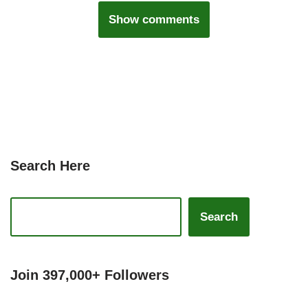
Show comments
Search Here
Search
Join 397,000+ Followers